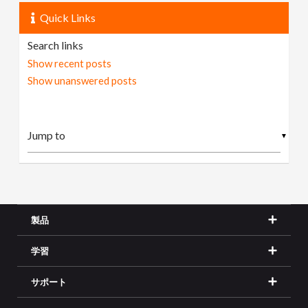
Quick Links
Search links
Show recent posts
Show unanswered posts
▼
製品
学習
サポート