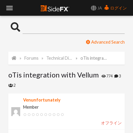
JA
ログイン
T
o
Advanced Search
g
Forums
Technical Discussion
oTis integration with Vellum
g
oTis integration with Vellum
l
774
3
2
e
Venunfortunately
Member
N
オフライン
a