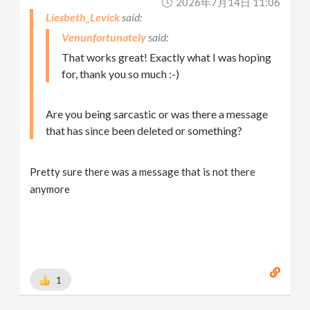
2026年7月14日 11:06
Liesbeth_Levick
Venunfortunately
That works great! Exactly what I was hoping
for, thank you so much :-)
Are you being sarcastic or was there a message
that has since been deleted or something?
Pretty sure there was a message that is not there
anymore
1