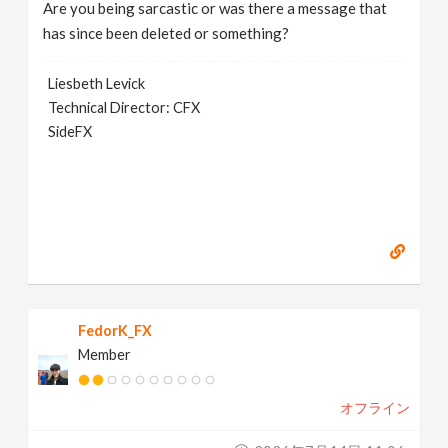
Are you being sarcastic or was there a message that
has since been deleted or something?
Liesbeth Levick
Technical Director: CFX
SideFX
FedorK_FX
Member
オフライン