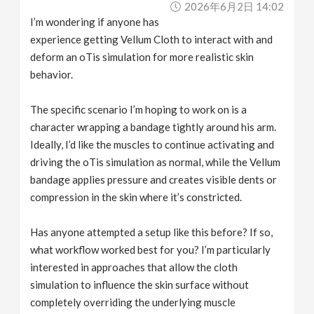
2026年6月2日 14:02
v
I’m wondering if anyone has
experience getting Vellum Cloth to interact with and
i
deform an oTis simulation for more realistic skin
behavior.
g
The specific scenario I’m hoping to work on is a
a
character wrapping a bandage tightly around his arm.
Ideally, I’d like the muscles to continue activating and
driving the oTis simulation as normal, while the Vellum
t
bandage applies pressure and creates visible dents or
compression in the skin where it’s constricted.
i
Has anyone attempted a setup like this before? If so,
o
what workflow worked best for you? I’m particularly
interested in approaches that allow the cloth
n
simulation to influence the skin surface without
completely overriding the underlying muscle