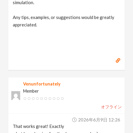
simulation.
Any tips, examples, or suggestions would be greatly
appreciated.
Venunfortunately
Member
オフライン
2026年6月9日 12:26
That works great! Exactly