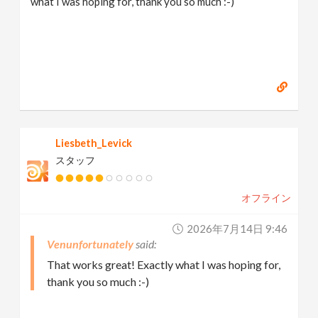
what I was hoping for, thank you so much :-)
Liesbeth_Levick
スタッフ
オフライン
2026年7月14日 9:46
Venunfortunately
That works great! Exactly what I was hoping for,
thank you so much :-)