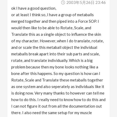
2003年5月26日 23:46
v
ok I have a good question,
or at least I think so, I have a group of metaballs
i
merged together and then piped into a Force SOP. I
would then like to be able to Rotate, Scale, and
g
Translate this as a single object to influence the skin
of my character. However, when I do translate, rotate,
a
and or scale the this metaball object the individual
metaballs break apart into their sub parts and scale,
rotate, and translate individually. Which is a big
t
problem because then my bone looks nothing like a
bone after this happens. So my question is how can I
i
Rotate, Scale and Translate these metaballs together
as one system and also seperately as individuals like it
o
is doing now. Very many thanks to however can tell me
how to do this. I really need to know how to do this and
n
I can not figure it out from all the documentation out
there. I also need the same setup for my muscle