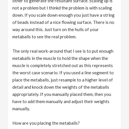
other to generate the resultant surface. Scaling up is
not a problem but I thinkd the problem is with scaling
down. If you scale down enough you just have a string
of beads instead of a nice flowing surface. There is no
way around this. Just turn on the hulls of your
metaballs to see the real problem.
The only real work-around that I see is to put enough
metaballs in the muscle to hold the shape when the
muscle is completely stretched out as this represents
the worst case scenario. If you used a line segment to
place the metaballs, just resample to a higher level of
detail and knock down the weights of the metaballs
appropriately. If you manually placed them, then you
have to add them manually and adjust their weights
manually.
How are you placing the metaballs?