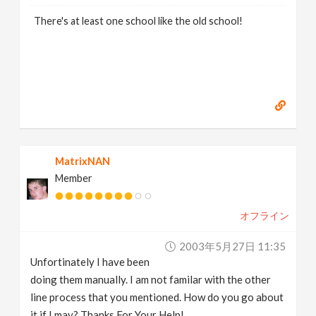
There's at least one school like the old school!
MatrixNAN
Member
オフライン
2003年5月27日 11:35
Unfortinately I have been
doing them manually. I am not familar with the other
line process that you mentioned. How do you go about
it if I may? Thanks For Your Help!