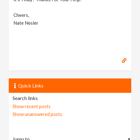
Cheers,
Nate Nesler
Quick Links
Search links
Show recent posts
Show unanswered posts
▼