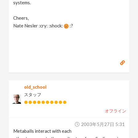
systems.
Cheers,
Nate Nesler :cry: :shock:
:?
old_school
スタッフ
オフライン
2003年5月27日 5:31
Metaballs interact with each