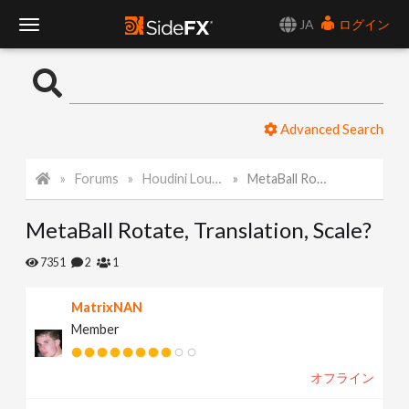
JA
ログイン
T
o
Advanced Search
g
Forums
Houdini Lounge
MetaBall Rotate, Translation, Scale?
g
MetaBall Rotate, Translation, Scale?
l
7351
2
1
e
MatrixNAN
Member
N
オフライン
a