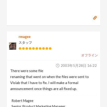
rmagee
スタッフ
オフライン
2003年5月28日 16:22
There were some file
renaming that went on when the files were sent to
Vislab that I have to fix. I will make a formal
announcement once things are all fixed up.
Robert Magee
Senior Product Marketing Manager