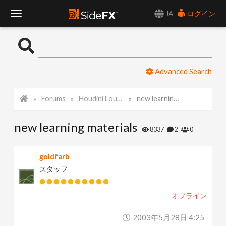
JA
ログイン
T
o
Advanced Search
g
Forums
Houdini Lounge
new learning materials
g
new learning materials
l
8337
2
0
e
goldfarb
スタッフ
N
オフライン
a
2003年5月28日 4:25