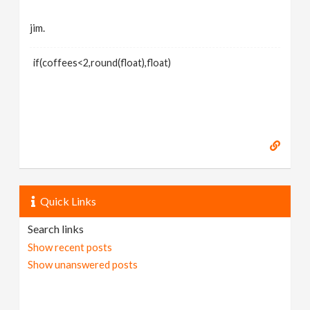
jim.
if(coffees<2,round(float),float)
Quick Links
Search links
Show recent posts
Show unanswered posts