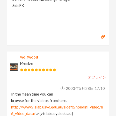
SideFX
wolfwood
Member
オフライン
2003年5月28日 17:10
In the mean time you can
browse for the videos from here.
http://www.vislab.usyd.edu.au/sidefx/houdini_video/h
6_video_data/
[vislab.usyd.edu.au]