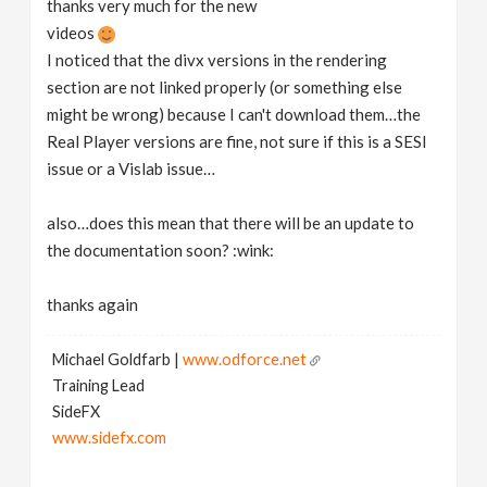
thanks very much for the new
v
videos
I noticed that the divx versions in the rendering
i
section are not linked properly (or something else
might be wrong) because I can't download them…the
g
Real Player versions are fine, not sure if this is a SESI
issue or a Vislab issue…
a
also…does this mean that there will be an update to
the documentation soon? :wink:
t
thanks again
i
Michael Goldfarb |
www.odforce.net
o
Training Lead
SideFX
n
www.sidefx.com