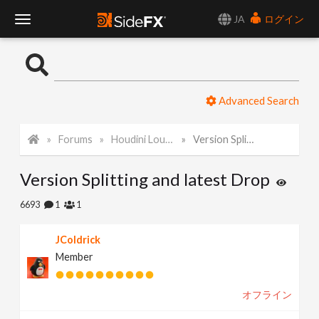
JA
ログイン
T
o
Advanced Search
g
Forums
Houdini Lounge
Version Splitting and latest Drop
g
Version Splitting and latest Drop
l
6693
1
1
e
JColdrick
Member
N
オフライン
a