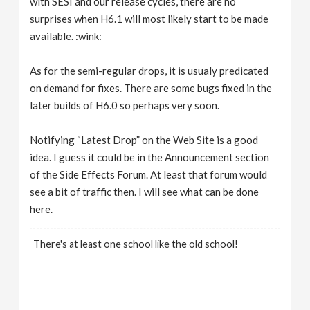
with SESI and our release cycles, there are no
surprises when H6.1 will most likely start to be made
available. :wink:
As for the semi-regular drops, it is usualy predicated
on demand for fixes. There are some bugs fixed in the
later builds of H6.0 so perhaps very soon.
Notifying “Latest Drop” on the Web Site is a good
idea. I guess it could be in the Announcement section
of the Side Effects Forum. At least that forum would
see a bit of traffic then. I will see what can be done
here.
There's at least one school like the old school!