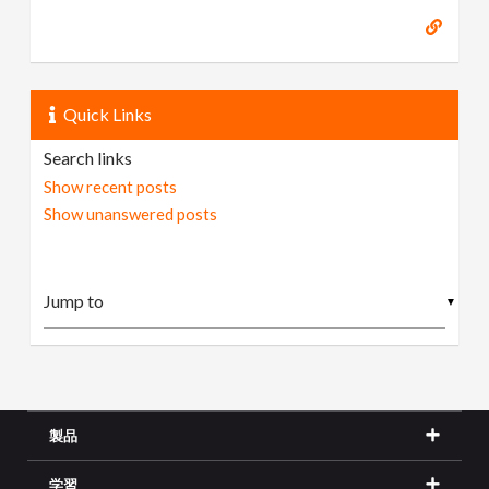
Quick Links
Search links
Show recent posts
Show unanswered posts
▼
製品
学習