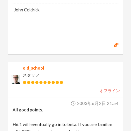
John Coldrick
old_school
スタッフ
オフライン
2003年6月2日 21:54
All good points.
H6.1 will eventually go in to beta. If you are familiar