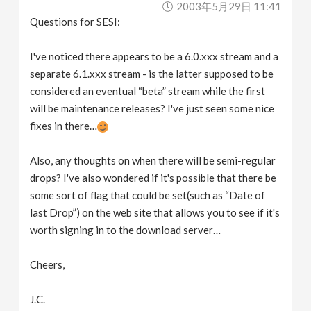
2003年5月29日 11:41
v
Questions for SESI:
i
I've noticed there appears to be a 6.0.xxx stream and a
separate 6.1.xxx stream - is the latter supposed to be
g
considered an eventual “beta” stream while the first
will be maintenance releases? I've just seen some nice
a
fixes in there…
Also, any thoughts on when there will be semi-regular
t
drops? I've also wondered if it's possible that there be
some sort of flag that could be set(such as “Date of
i
last Drop”) on the web site that allows you to see if it's
worth signing in to the download server…
o
Cheers,
n
J.C.