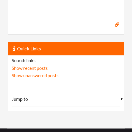
Quick Links
Search links
Show recent posts
Show unanswered posts
▼