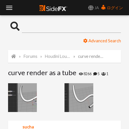
JA
ログイン
T
o
Advanced Search
g
Forums
Houdini Lounge
curve render as a tube
g
curve render as a tube
l
8266
5
1
e
N
a
sucha