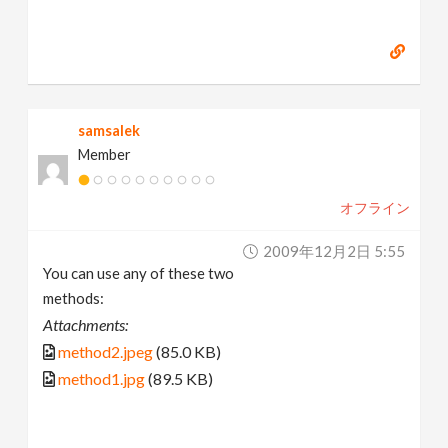
samsalek
Member
オフライン
2009年12月2日 5:55
You can use any of these two
methods:
Attachments:
method2.jpeg
(85.0 KB)
method1.jpg
(89.5 KB)