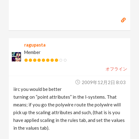
ragupasta
Member
オフライン
2009年12月2日 8:03
iirc you would be better
turning on “point attributes” in the l-systems. That
means; if you go the polywire route the polywire will
pick up the scaling attributes and such, (that is is you
have applied scaling in the rules tab, and set the values
in the values tab).