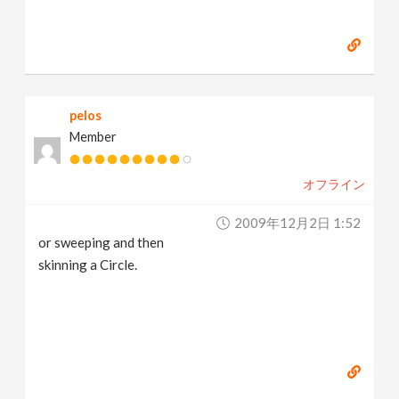
pelos
Member
オフライン
2009年12月2日 1:52
or sweeping and then
skinning a Circle.