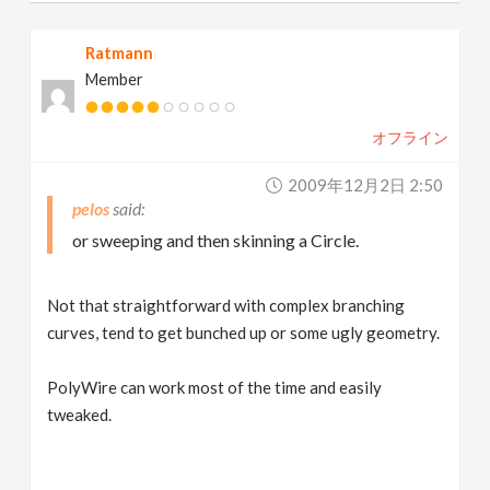
Ratmann
Member
オフライン
2009年12月2日 2:50
pelos
or sweeping and then skinning a Circle.
Not that straightforward with complex branching
curves, tend to get bunched up or some ugly geometry.
PolyWire can work most of the time and easily
tweaked.