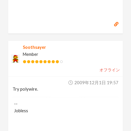
Soothsayer
Member
オフライン
2009年12月1日 19:57
Try polywire.
--
Jobless