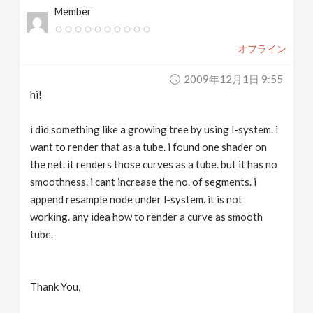
Member
v
オフライン
i
2009年12月1日 9:55
g
hi!
a
i did something like a growing tree by using l-system. i
want to render that as a tube. i found one shader on
t
the net. it renders those curves as a tube. but it has no
smoothness. i cant increase the no. of segments. i
append resample node under l-system. it is not
i
working. any idea how to render a curve as smooth
tube.
o
n
Thank You,