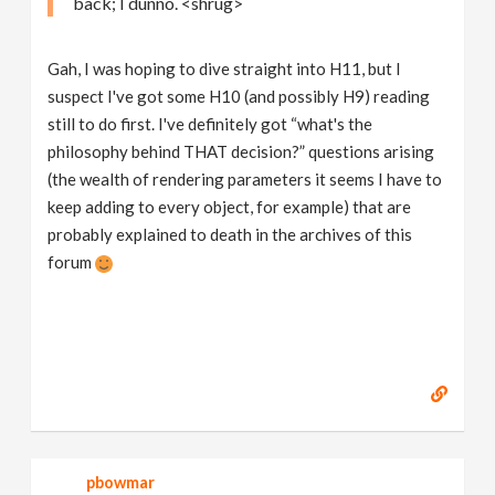
back; I dunno. <shrug>
Gah, I was hoping to dive straight into H11, but I
suspect I've got some H10 (and possibly H9) reading
still to do first. I've definitely got “what's the
philosophy behind THAT decision?” questions arising
(the wealth of rendering parameters it seems I have to
keep adding to every object, for example) that are
probably explained to death in the archives of this
forum
pbowmar