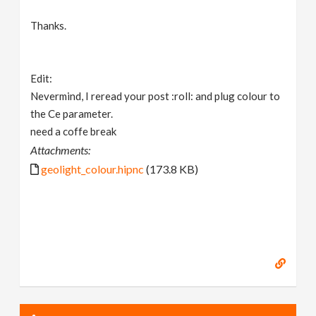
Thanks.
Edit:
Nevermind, I reread your post :roll: and plug colour to
the Ce parameter.
need a coffe break
Attachments:
geolight_colour.hipnc
(173.8 KB)