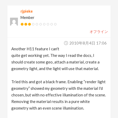
v
rjpieke
Member
i
オフライン
g
2010年8月4日 17:06
a
Another H11 feature I can't
quite get working yet. The way I read the docs, I
t
should create some geo, attach a material, create a
geometry light, and the light will use that material.
i
Tried this and got a black frame. Enabling “render light
geometry” showed my geometry with the material I'd
o
chosen, but with no effective illumination of the scene.
Removing the material results in a pure white
n
geometry with an even scene illumination.