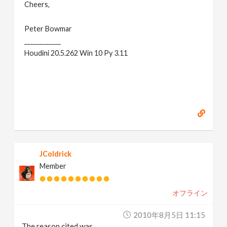
Cheers,
Peter Bowmar
____________
Houdini 20.5.262 Win 10 Py 3.11
JColdrick
Member
オフライン
2010年8月5日 11:15
The reason cited was