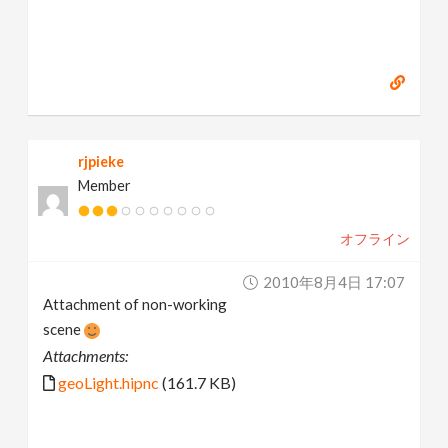
rjpieke
Member
オフライン
2010年8月4日 17:07
Attachment of non-working
scene
Attachments:
geoLight.hipnc
(161.7 KB)