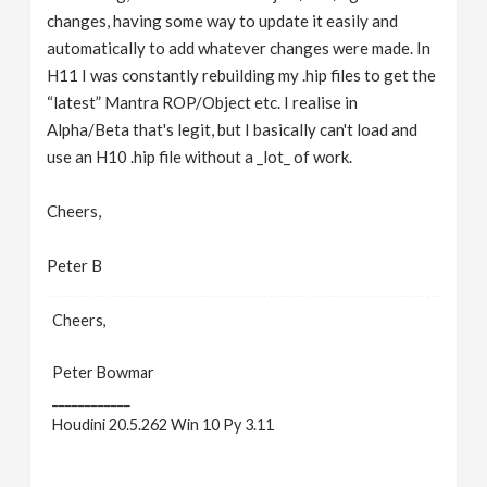
changes, having some way to update it easily and
automatically to add whatever changes were made. In
H11 I was constantly rebuilding my .hip files to get the
“latest” Mantra ROP/Object etc. I realise in
Alpha/Beta that's legit, but I basically can't load and
use an H10 .hip file without a _lot_ of work.
Cheers,
Peter B
Cheers,
Peter Bowmar
____________
Houdini 20.5.262 Win 10 Py 3.11