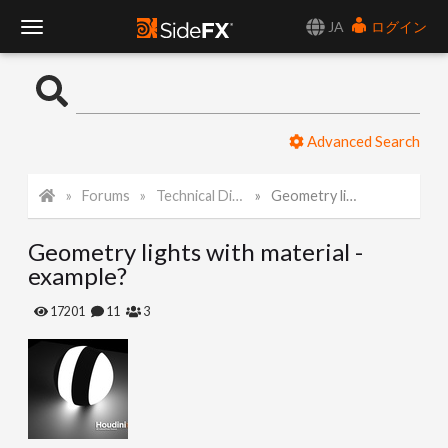
JA
ログイン
T
o
Advanced Search
g
Forums
Technical Discussion
Geometry lights with material - example?
g
Geometry lights with material -
l
example?
e
17201
11
3
N
a