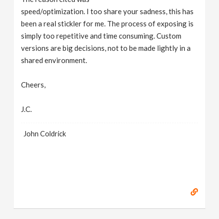
speed/optimization. I too share your sadness, this has
been a real stickler for me. The process of exposing is
simply too repetitive and time consuming. Custom
versions are big decisions, not to be made lightly in a
shared environment.
Cheers,
J.C.
John Coldrick