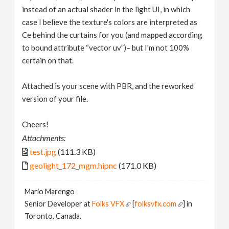
instead of an actual shader in the light UI, in which
case I believe the texture's colors are interpreted as
Ce behind the curtains for you (and mapped according
to bound attribute “vector uv”)– but I'm not 100%
certain on that.
Attached is your scene with PBR, and the reworked
version of your file.
Cheers!
Attachments:
test.jpg
(111.3 KB)
geolight_172_mgm.hipnc
(171.0 KB)
Mario Marengo
Senior Developer at
Folks VFX
[
folksvfx.com
] in
Toronto, Canada.