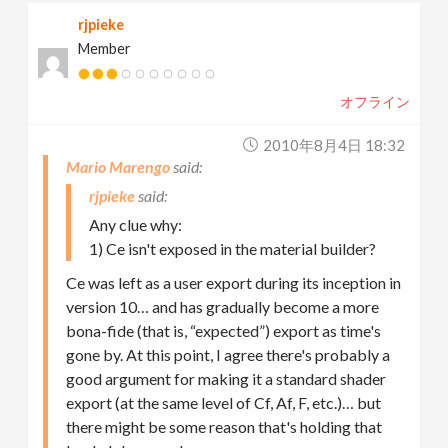
rjpieke
Member
オフライン
2010年8月4日 18:32
Mario Marengo
rjpieke
Any clue why:
1) Ce isn't exposed in the material builder?
Ce was left as a user export during its inception in
version 10… and has gradually become a more
bona-fide (that is, “expected”) export as time's
gone by. At this point, I agree there's probably a
good argument for making it a standard shader
export (at the same level of Cf, Af, F, etc.)… but
there might be some reason that's holding that