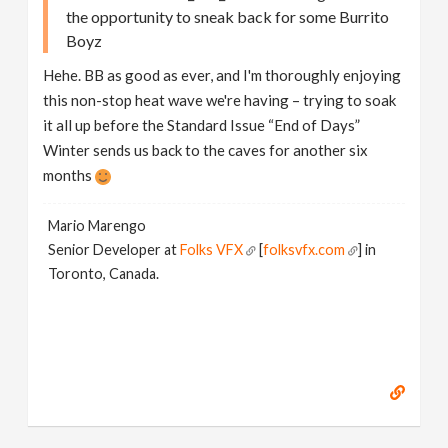
the opportunity to sneak back for some Burrito
Boyz
Hehe. BB as good as ever, and I'm thoroughly enjoying
this non-stop heat wave we're having – trying to soak
it all up before the Standard Issue “End of Days”
Winter sends us back to the caves for another six
months
Mario Marengo
Senior Developer at
Folks VFX
[
folksvfx.com
] in
Toronto, Canada.