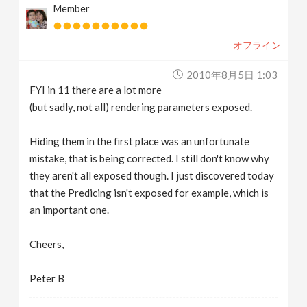
Member
オフライン
2010年8月5日 1:03
FYI in 11 there are a lot more
(but sadly, not all) rendering parameters exposed.
Hiding them in the first place was an unfortunate
mistake, that is being corrected. I still don't know why
they aren't all exposed though. I just discovered today
that the Predicing isn't exposed for example, which is
an important one.
Cheers,
Peter B