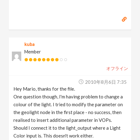
kuba
Member
オフライン
2010年8月6日 7:35
Hey Mario, thanks for the file.
One question though, I'm having problem to change a
colour of the light. I tried to modify the parameter on
the geolight node in the first place - no success, then
realised to insert additional parameter in VOPs.
Should I connect it to the light_output where a Light
Color input is. This doesn't work either.