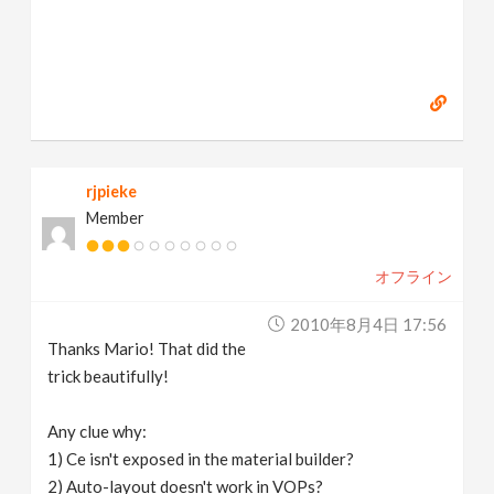
rjpieke
Member
オフライン
2010年8月4日 17:56
Thanks Mario! That did the
trick beautifully!
Any clue why:
1) Ce isn't exposed in the material builder?
2) Auto-layout doesn't work in VOPs?