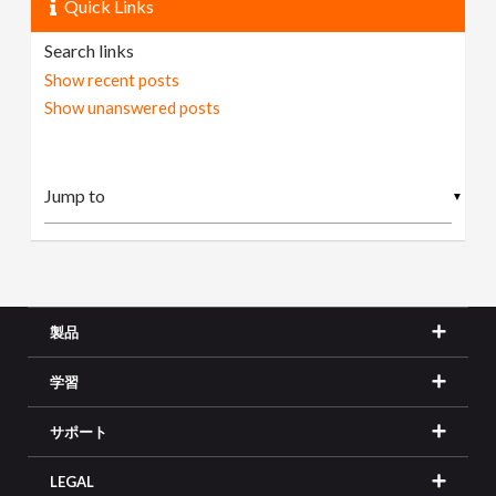
Quick Links
Search links
Show recent posts
Show unanswered posts
▼
製品
学習
サポート
LEGAL