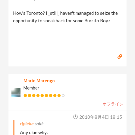
How's Toronto? I _still_ haven't managed to seize the
opportunity to sneak back for some Burrito Boyz
Mario Marengo
Member
オフライン
2010年8月4日 18:15
rjpieke
Any clue why: