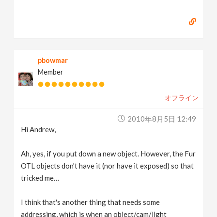
pbowmar
Member
オフライン
2010年8月5日 12:49
Hi Andrew,
Ah, yes, if you put down a new object. However, the Fur
OTL objects don't have it (nor have it exposed) so that
tricked me…
I think that's another thing that needs some
addressing, which is when an object/cam/light