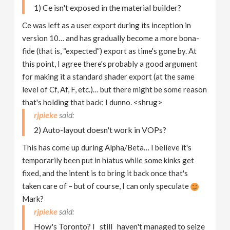
1) Ce isn't exposed in the material builder?
Ce was left as a user export during its inception in
version 10… and has gradually become a more bona-
fide (that is, “expected”) export as time's gone by. At
this point, I agree there's probably a good argument
for making it a standard shader export (at the same
level of Cf, Af, F, etc.)… but there might be some reason
that's holding that back; I dunno. <shrug>
rjpieke
2) Auto-layout doesn't work in VOPs?
This has come up during Alpha/Beta… I believe it's
temporarily been put in hiatus while some kinks get
fixed, and the intent is to bring it back once that's
taken care of – but of course, I can only speculate
Mark?
rjpieke
How's Toronto? I _still_ haven't managed to seize