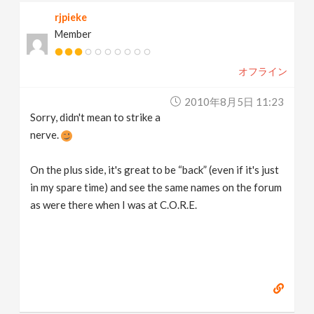
rjpieke
Member
オフライン
2010年8月5日 11:23
Sorry, didn't mean to strike a
nerve.
On the plus side, it's great to be “back” (even if it's just
in my spare time) and see the same names on the forum
as were there when I was at C.O.R.E.