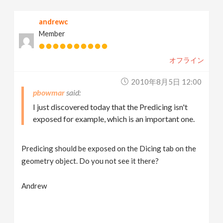
andrewc
Member
オフライン
2010年8月5日 12:00
pbowmar
I just discovered today that the Predicing isn't
exposed for example, which is an important one.
Predicing should be exposed on the Dicing tab on the
geometry object. Do you not see it there?
Andrew