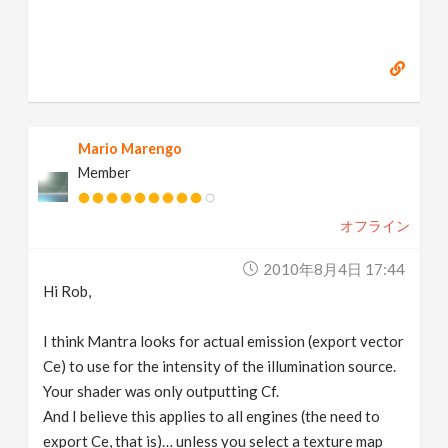
Mario Marengo
Member
オフライン
2010年8月4日 17:44
Hi Rob,
I think Mantra looks for actual emission (export vector
Ce) to use for the intensity of the illumination source.
Your shader was only outputting Cf.
And I believe this applies to all engines (the need to
export Ce, that is)… unless you select a texture map