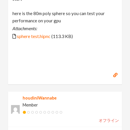
here is the 80m poly sphere so you can test your
performance on your gpu
Attachments:
sphere test.hipnc
(113.3 KB)
houdiniWannabe
Member
オフライン