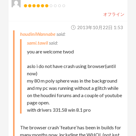
オフライン
2013年10月22日 1:53
houdiniWannabe
sami.tawil
you are welcome twod
aslo i do not have crash using browser(until
now)
my 80 m poly sphere was in the background
and my pc was running without a glitch while
on the houdini forums and a couple of youtube
page open.
with drivers 331.58 win 8.1 pro
The browser crash ‘feature’ has been in builds for
many months now, including the WHQL (not just