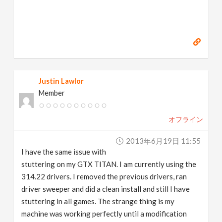
Justin Lawlor
Member
オフライン
2013年6月19日 11:55
I have the same issue with
stuttering on my GTX TITAN. I am currently using the
314.22 drivers. I removed the previous drivers, ran
driver sweeper and did a clean install and still I have
stuttering in all games. The strange thing is my
machine was working perfectly until a modification