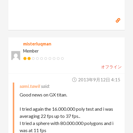
misterluqman
Member
オフライン
2013年9月12日 4:15
sami.tawil
Good news on GX titan.
I tried again the 16.000.000 poly test and i was
averaging 22 fps up to 37 fps..
I tried a sphere with 80.000.000 polygons and i
was at 11 fps