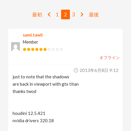
v
最初
1
2
3
最後
i
sami.tawil
g
Member
a
オフライン
t
2013年6月8日 9:12
just to note that the shadows
i
are back in viewport with gtx titan
thanks twod
o
houdini 12.5.421
n
nvidia drivers 320.18