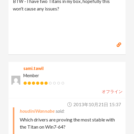
BTW - I have two Titans in my box, hopefully this
won't cause any issues?
sami.tawil
Member
オフライン
2013年10月21日 15:37
houdiniWannabe
Which drivers are proving the most stable with
the Titan on Win7-64?