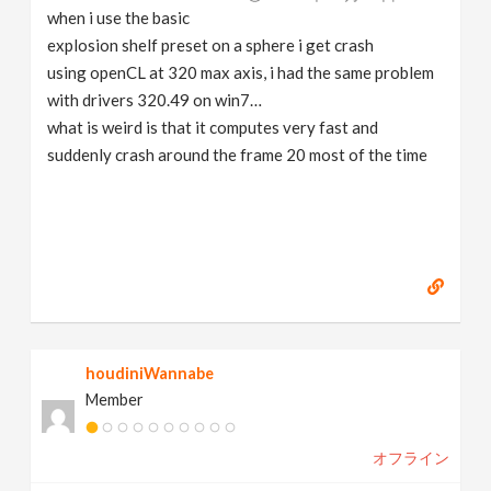
when i use the basic
explosion shelf preset on a sphere i get crash
using openCL at 320 max axis, i had the same problem
with drivers 320.49 on win7…
what is weird is that it computes very fast and
suddenly crash around the frame 20 most of the time
houdiniWannabe
Member
オフライン