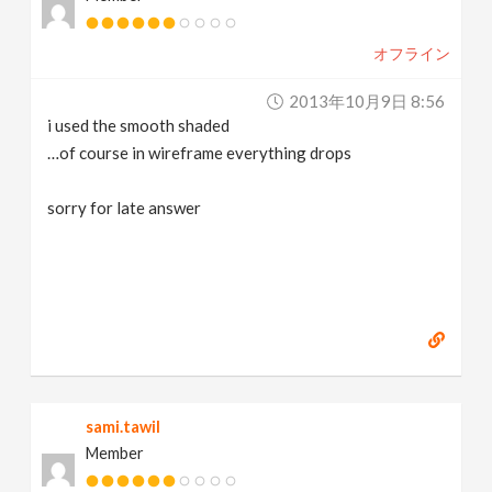
オフライン
2013年10月9日 8:56
i used the smooth shaded
…of course in wireframe everything drops
sorry for late answer
sami.tawil
Member