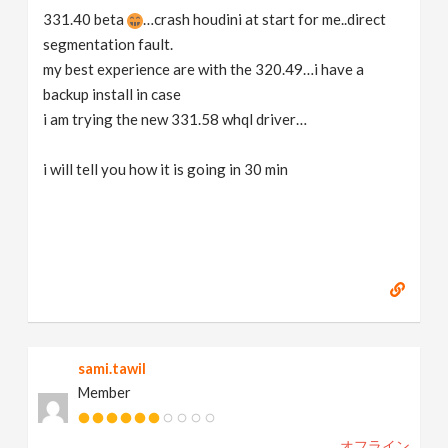
331.40 beta
…crash houdini at start for me..direct
segmentation fault.
my best experience are with the 320.49…i have a
backup install in case
i am trying the new 331.58 whql driver…
i will tell you how it is going in 30 min
sami.tawil
Member
オフライン