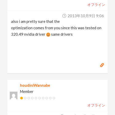
オフライン
2013年10月9日 9:06
also i am pretty sure that the
optimization comes from you since this was tested on
320.49 nvidia driver
same drivers
houdiniWannabe
Member
オフライン