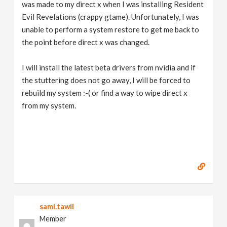
was made to my direct x when I was installing Resident
Evil Revelations (crappy gtame). Unfortunately, I was
unable to perform a system restore to get me back to
the point before direct x was changed.
I will install the latest beta drivers from nvidia and if
the stuttering does not go away, I will be forced to
rebuild my system :-( or find a way to wipe direct x
from my system.
sami.tawil
Member