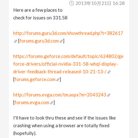
2013年10月21日 16:28
Here are a few places to
check for issues on 331.58
http://forums.guru3d.com/showthread.php?t=382617
[
forums.guru3d.com
]
https://forums.geforce.com/default/topic/624802/ge
force-drivers/official-nvidia-331-58-whql-display-
driver-feedback-thread-released-10-21-13-/
[
forums.geforce.com
]
http://forums.evga.com/tm.aspx?m=2043243
[
forums.evga.com
]
I'll have to look thru these and see if the issues like
crashing when using a browser are totally fixed
(hopefully).