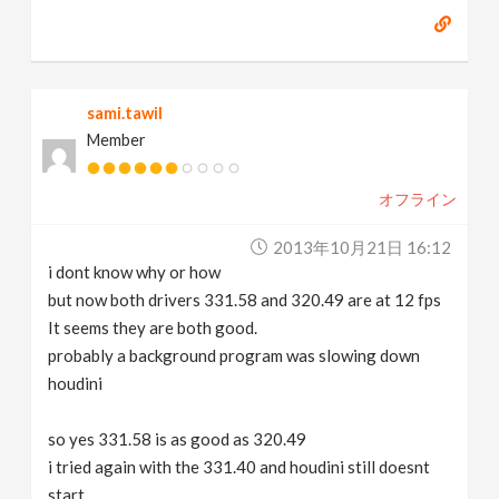
sami.tawil
Member
オフライン
2013年10月21日 16:12
i dont know why or how
but now both drivers 331.58 and 320.49 are at 12 fps
It seems they are both good.
probably a background program was slowing down
houdini
so yes 331.58 is as good as 320.49
i tried again with the 331.40 and houdini still doesnt
start