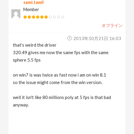
sami.tawil
Member
オフライン
2013年10月21日 16:03
that's weird the driver
320.49 gives me now the same fps with the same
sphere 5.5 fps
on win7 is was twice as fast now i am on win 8.1
so the issue might come from the win version.
well it isn't like 80 millions poly at 5 fps is that bad
anyway.