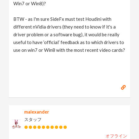
Win7 or Win8)?
BTW - as I'm sure SideFx must test Houdini with
different nVidia drivers (they need to know if it's a
driver problem or a software bug), it would be really
useful to have ‘official’ feedback as to which drivers to
use on win7 or Win8 with the most recent video cards?
malexander
スタッフ
オフライン