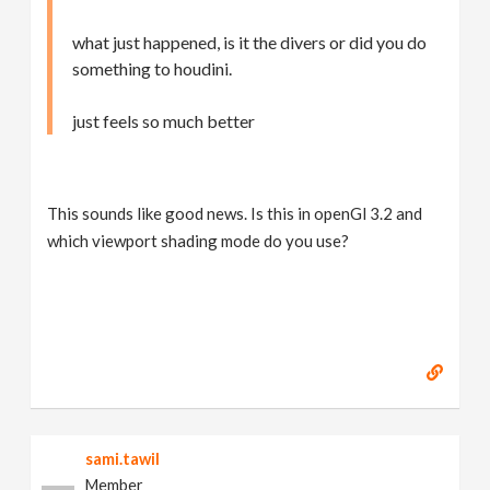
what just happened, is it the divers or did you do
something to houdini.
just feels so much better
This sounds like good news. Is this in openGl 3.2 and
which viewport shading mode do you use?
sami.tawil
Member