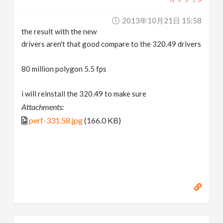
2013年10月21日 15:58
the result with the new
drivers aren't that good compare to the 320.49 drivers
80 million polygon 5.5 fps
i will reinstall the 320.49 to make sure
Attachments:
perf-331.58.jpg
(166.0 KB)