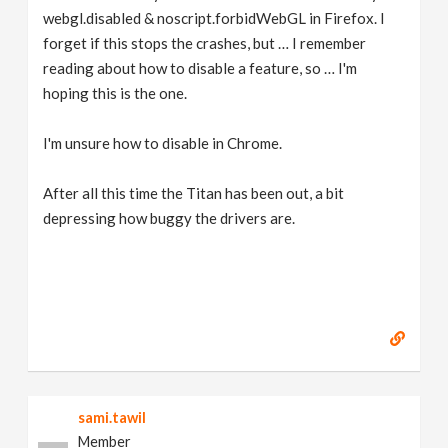
webgl.disabled & noscript.forbidWebGL in Firefox. I
forget if this stops the crashes, but … I remember
reading about how to disable a feature, so … I'm
hoping this is the one.
I'm unsure how to disable in Chrome.
After all this time the Titan has been out, a bit
depressing how buggy the drivers are.
sami.tawil
Member