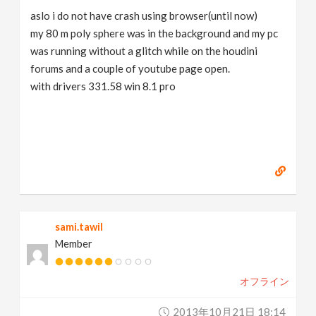
aslo i do not have crash using browser(until now)
my 80 m poly sphere was in the background and my pc
was running without a glitch while on the houdini
forums and a couple of youtube page open.
with drivers 331.58 win 8.1 pro
sami.tawil
Member
オフライン
2013年10月21日 18:14