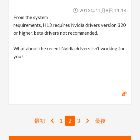
2013年11月9日 11:14
From the system
requirements, H13 requires Nvidia drivers version 320
or higher, beta drivers not recommended.
What about the recent Nvidia drivers isn't working for
you?
最初
1
2
3
最後