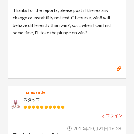
Thanks for the reports, please post if there's any
change or instability noticed. Of course, win8 will
behave differently than win7, so … when I can find
some time, I'll take the plunge on win7.
malexander
スタッフ
オフライン
2013年10月21日 16:28