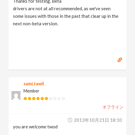
Thanks for testing. Beta
drivers are not at all recommended, as we've seen
some issues with those in the past that clear up in the
next non-beta version.
sami.tawil
Member
オフライン
2013年10月21日 18:10
you are welcome twod