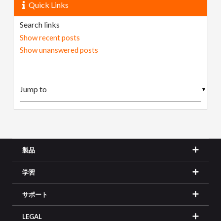
Quick Links
Search links
Show recent posts
Show unanswered posts
▼
製品
学習
サポート
LEGAL