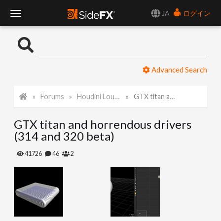
JA
ログイン
T
o
Advanced Search
g
Forums
Houdini Lounge
GTX titan and horrendous drivers (314 and 320 beta)
g
GTX titan and horrendous drivers
l
(314 and 320 beta)
e
41726
46
2
N
a