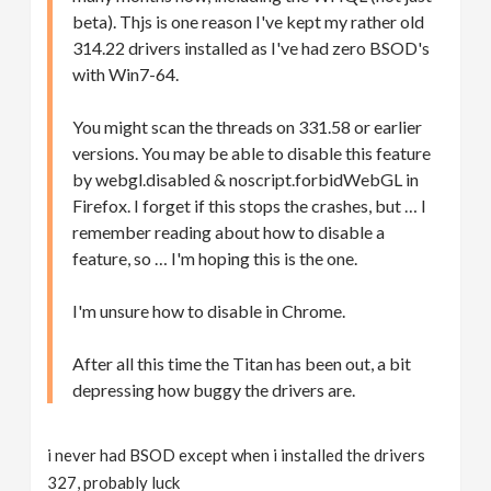
beta). Thjs is one reason I've kept my rather old
314.22 drivers installed as I've had zero BSOD's
with Win7-64.
You might scan the threads on 331.58 or earlier
versions. You may be able to disable this feature
by webgl.disabled & noscript.forbidWebGL in
Firefox. I forget if this stops the crashes, but … I
remember reading about how to disable a
feature, so … I'm hoping this is the one.
I'm unsure how to disable in Chrome.
After all this time the Titan has been out, a bit
depressing how buggy the drivers are.
i never had BSOD except when i installed the drivers
327, probably luck