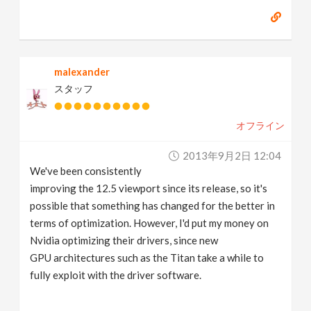
malexander
スタッフ
オフライン
2013年9月2日 12:04
We've been consistently
improving the 12.5 viewport since its release, so it's
possible that something has changed for the better in
terms of optimization. However, I'd put my money on
Nvidia optimizing their drivers, since new
GPU architectures such as the Titan take a while to
fully exploit with the driver software.