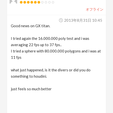
オフライン
2013年8月31日 10:45
Good news on GX titan.
I tried again the 16.000.000 poly test and i was
averaging 22 fps up to 37 fps..
I tried a sphere with 80.000.000 polygons and i was at
11 fps
what just happened, is it the divers or did you do
something to houdini.
just feels so much better