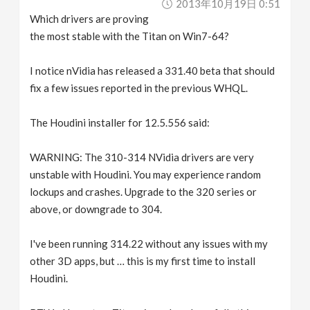
2013年10月19日 0:51
Which drivers are proving
the most stable with the Titan on Win7-64?
I notice nVidia has released a 331.40 beta that should
fix a few issues reported in the previous WHQL.
The Houdini installer for 12.5.556 said:
WARNING: The 310-314 NVidia drivers are very
unstable with Houdini. You may experience random
lockups and crashes. Upgrade to the 320 series or
above, or downgrade to 304.
I've been running 314.22 without any issues with my
other 3D apps, but … this is my first time to install
Houdini.