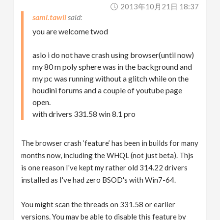
2013年10月21日 18:37
sami.tawil
you are welcome twod
aslo i do not have crash using browser(until now)
my 80 m poly sphere was in the background and
my pc was running without a glitch while on the
houdini forums and a couple of youtube page
open.
with drivers 331.58 win 8.1 pro
The browser crash ‘feature’ has been in builds for many
months now, including the WHQL (not just beta). Thjs
is one reason I've kept my rather old 314.22 drivers
installed as I've had zero BSOD's with Win7-64.
You might scan the threads on 331.58 or earlier
versions. You may be able to disable this feature by