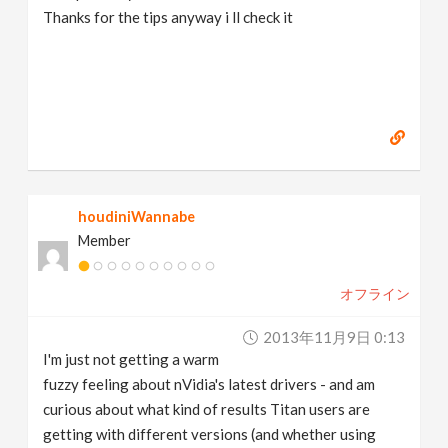
Thanks for the tips anyway i ll check it
houdiniWannabe
Member
オフライン
2013年11月9日 0:13
I'm just not getting a warm
fuzzy feeling about nVidia's latest drivers - and am
curious about what kind of results Titan users are
getting with different versions (and whether using