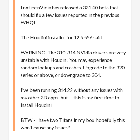
I notice nVidia has released a 331.40 beta that
should fix a few issues reported in the previous
WHQL.
The Houdini installer for 12.5.556 said:
WARNING: The 310-314 NVidia drivers are very
unstable with Houdini. You may experience
random lockups and crashes. Upgrade to the 320
series or above, or downgrade to 304.
I've been running 314.22 without any issues with
my other 3D apps, but … this is my first time to
install Houdini.
BTW - I have two Titans in my box, hopefully this
won't cause any issues?