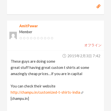
AmitPawar
Member
オフライン
2015年2月3日 7:42
These guys are doing some
great stuff having great custom t shirts at some
amazingly cheap prices…if you are in capital
You can check their website
http://champu.in/customized-t-shirts-india
[champu.in]