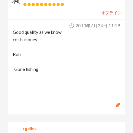
v
オフライン
i
2013年7月24日 11:29
Good quality as we know
g
costs money.
a
Rob
t
Gone fishing
i
o
n
rgelles