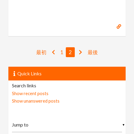
最初
1
2
最後
Quick Links
Search links
Show recent posts
Show unanswered posts
▼