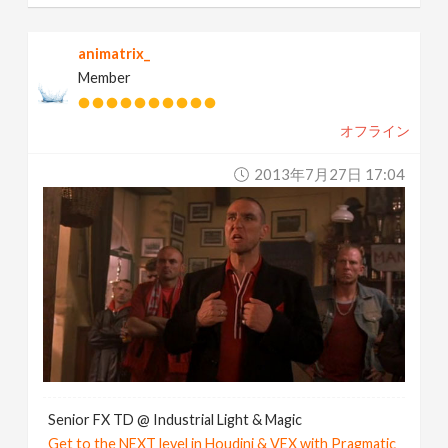
animatrix_
Member
オフライン
2013年7月27日 17:04
Senior FX TD @ Industrial Light & Magic
Get to the NEXT level in Houdini & VEX with Pragmatic