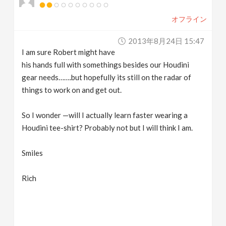
オフライン
2013年8月24日 15:47
I am sure Robert might have
his hands full with somethings besides our Houdini
gear needs…….but hopefully its still on the radar of
things to work on and get out.
So I wonder —will I actually learn faster wearing a
Houdini tee-shirt? Probably not but I will think I am.
Smiles
Rich