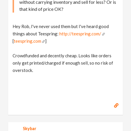
without carrying inventory and sell for less? Or is
that kind of price OK?
Hey Rob, I've never used them but I've heard good
things about Teespring:
http://teespring.com/
[
teespring.com
]
Crowdfunded and decently cheap. Looks like orders
only get printed/charged if enough sell, so no risk of
overstock.
Skybar