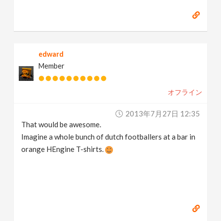
edward
Member
オフライン
2013年7月27日 12:35
That would be awesome.
Imagine a whole bunch of dutch footballers at a bar in
orange HEngine T-shirts.