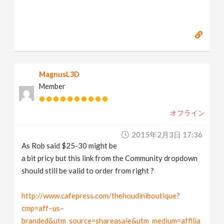
MagnusL3D
Member
オフライン
2015年2月3日 17:36
As Rob said $25-30 might be
a bit pricy but this link from the Community dropdown
should still be valid to order from right ?
http://www.cafepress.com/thehoudiniboutique?
cmp=aff–us–
branded&utm_source=shareasale&utm_medium=affilia