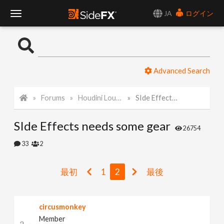
JA
ログイン
T
o
Advanced Search
g
Forums
Houdini Lounge
SIde Effects needs some gear
g
SIde Effects needs some gear
l
26754
33
2
e
最初
1
2
最後
N
circusmonkey
a
Member