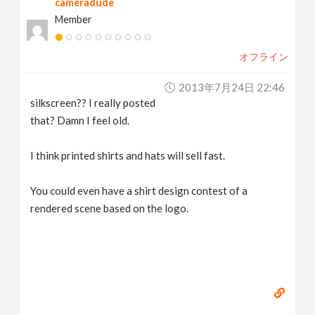
cameradude
Member
オフライン
2013年7月24日 22:46
silkscreen?? I really posted
that? Damn I feel old.
I think printed shirts and hats will sell fast.
You could even have a shirt design contest of a
rendered scene based on the logo.