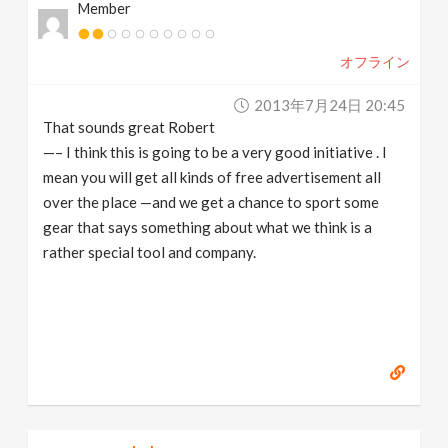
Member
オフライン
2013年7月24日 20:45
That sounds great Robert
—– I think this is going to be a very good initiative . I
mean you will get all kinds of free advertisement all
over the place —and we get a chance to sport some
gear that says something about what we think is a
rather special tool and company.