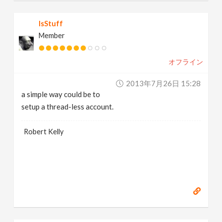
IsStuff
Member
オフライン
2013年7月26日 15:28
a simple way could be to
setup a thread-less account.
Robert Kelly