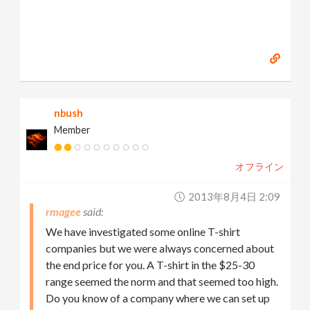
nbush
Member
オフライン
2013年8月4日 2:09
rmagee
We have investigated some online T-shirt
companies but we were always concerned about
the end price for you. A T-shirt in the $25-30
range seemed the norm and that seemed too high.
Do you know of a company where we can set up