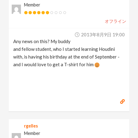
Member
オフライン
2013年8月9日 19:00
Any news on this? My buddy
and fellow student, who I started learning Houdini
with, is having his birthday at the end of September -
and I would love to get a T-shirt for him
rgelles
Member