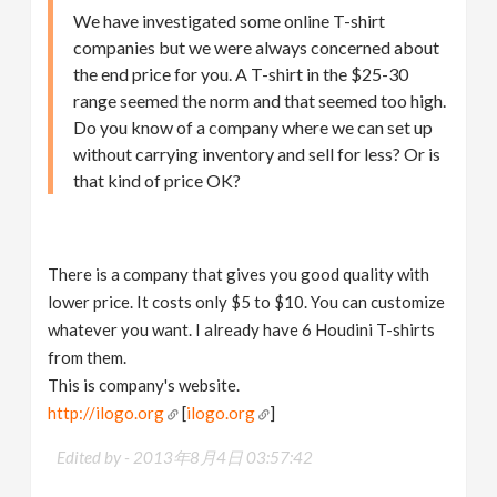
We have investigated some online T-shirt
companies but we were always concerned about
the end price for you. A T-shirt in the $25-30
range seemed the norm and that seemed too high.
Do you know of a company where we can set up
without carrying inventory and sell for less? Or is
that kind of price OK?
There is a company that gives you good quality with
lower price. It costs only $5 to $10. You can customize
whatever you want. I already have 6 Houdini T-shirts
from them.
This is company's website.
http://ilogo.org
[
ilogo.org
]
Edited by -
2013年8月4日 03:57:42