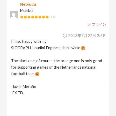
Netvudu
Member
オフライン
2013年7月27日 2:59
I´m so happy with my
SIGGRAPH Houdini Engine t-shirt :wink:
The black one, of course, the orange one is only good
for supporting games of the Netherlands national
football team
Javier Meroño
FX TD.