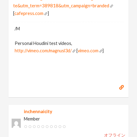
te&utm_term=389818&utm_campaign=branded
[
cafepress.com
]
/M
Personal Houdini test videos,
http://vimeo.com/magnusl3d/
[
vimeo.com
]
inchennaicity
Member
オフライン