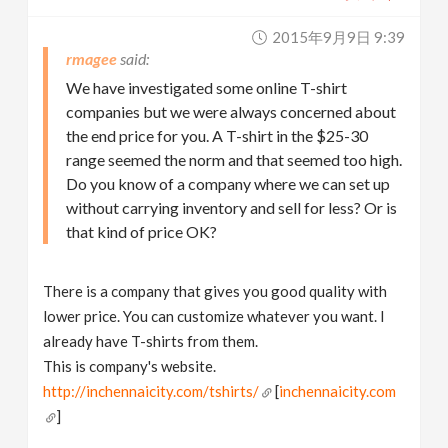
2015年9月9日 9:39
rmagee
We have investigated some online T-shirt
companies but we were always concerned about
the end price for you. A T-shirt in the $25-30
range seemed the norm and that seemed too high.
Do you know of a company where we can set up
without carrying inventory and sell for less? Or is
that kind of price OK?
There is a company that gives you good quality with
lower price. You can customize whatever you want. I
already have T-shirts from them.
This is company's website.
http://inchennaicity.com/tshirts/
[
inchennaicity.com
]