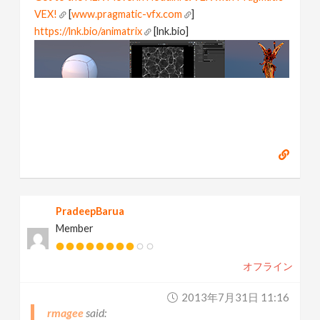
VEX!
[
www.pragmatic-vfx.com
]
https://lnk.bio/animatrix
[lnk.bio]
PradeepBarua
Member
オフライン
2013年7月31日 11:16
rmagee