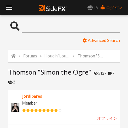
JA
ログイン
T
o
Advanced Search
g
Forums
Houdini Lounge
Thomson "Simon the Ogre"
g
Thomson "Simon the Ogre"
l
5127
7
2
e
jordibares
Member
N
オフライン
a