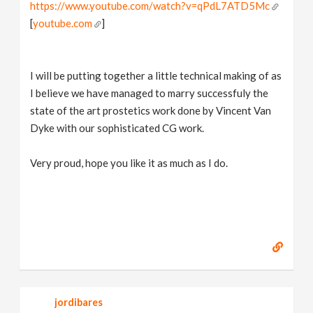
https://www.youtube.com/watch?v=qPdL7ATD5Mc
[
youtube.com
]
I will be putting together a little technical making of as
I believe we have managed to marry successfuly the
state of the art prostetics work done by Vincent Van
Dyke with our sophisticated CG work.
Very proud, hope you like it as much as I do.
jordibares