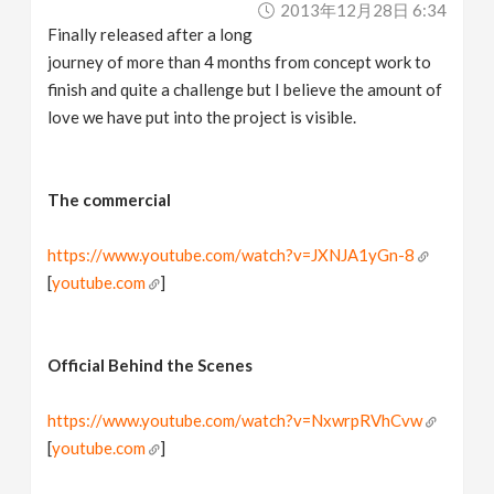
2013年12月28日 6:34
v
Finally released after a long
journey of more than 4 months from concept work to
i
finish and quite a challenge but I believe the amount of
love we have put into the project is visible.
g
a
The commercial
https://www.youtube.com/watch?v=JXNJA1yGn-8
t
[
youtube.com
]
i
Official Behind the Scenes
o
https://www.youtube.com/watch?v=NxwrpRVhCvw
n
[
youtube.com
]