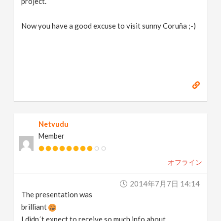
project.
Now you have a good excuse to visit sunny Coruña ;-)
Netvudu
Member
オフライン
2014年7月7日 14:14
The presentation was
brilliant
I didn´t expect to receive so much info about