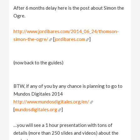
After 6 months delay here is the post about Simon the
Ogre.
http://www.jordibares.com/2014_06_24/thomson-
simon-the-ogre/
[
jordibares.com
]
(now back to the guides)
BTW, if any of you by any chance is planning to go to
Mundos Digitales 2014
http://www.mundosdigitales.org/en/
[
mundosdigitales.org
]
…you will see a 1 hour presentation with tons of
details (more than 250 slides and videos) about the