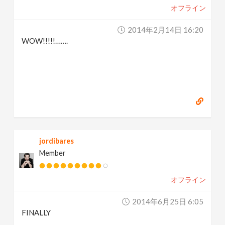
オフライン
2014年2月14日 16:20
WOW!!!!!…….
jordibares
Member
オフライン
2014年6月25日 6:05
FINALLY