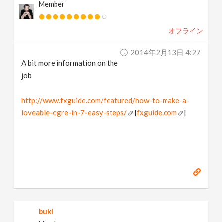
Member
オフライン
2014年2月13日 4:27
A bit more information on the
job
http://www.fxguide.com/featured/how-to-make-a-
loveable-ogre-in-7-easy-steps/
[
fxguide.com
]
buki