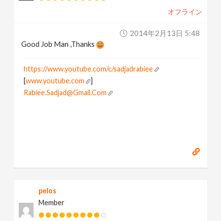
オフライン
2014年2月13日 5:48
Good Job Man ,Thanks
https://www.youtube.com/c/sadjadrabiee
[
www.youtube.com
]
Rabiee.Sadjad@Gmail.Com
pelos
Member