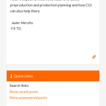
preproduction and production planning and how CGI
can also help there.
Javier Meroño
FX TD.
Quick Links
Search links
Show recent posts
Show unanswered posts