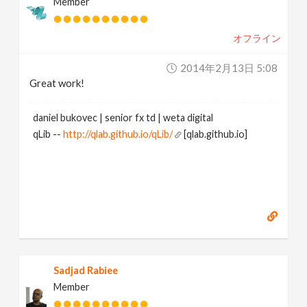
Member
オフライン
2014年2月13日 5:08
Great work!
daniel bukovec | senior fx td | weta digital
qLib --
http://qlab.github.io/qLib/
[qlab.github.io]
Sadjad Rabiee
Member