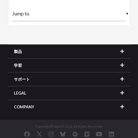
▼
製品
学習
サポート
LEGAL
COMPANY
Copyright © SideFX 2026. All Rights Reserved.