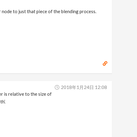
 node to just that piece of the blending process.
2018年1月24日 12:08
 is relative to the size of
h’.