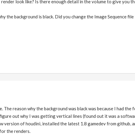
ender look like? Is there enough detail in the volume to give you the
 why the background is black. Did you change the Image Sequence fil
. The reason why the background was black was because I had the fo
igure out why I was getting vertical lines (found out it was a software
w version of houdini, installed the latest 1.8 gamedev from github, a
for the renders.