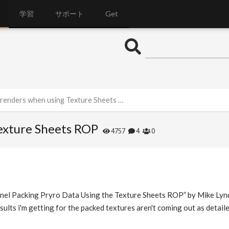
学習
サポート
Get
enders when using Texture Sheets ROP
exture Sheets ROP
4757
4
0
nnel Packing Pryro Data Using the Texture Sheets ROP” by Mike Lyndo
sults i'm getting for the packed textures aren't coming out as detail