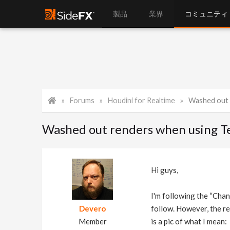
製品
業界
コミュニティ
Forums
Houdini for Realtime
Washed out r
Washed out renders when using T
Hi guys,
I'm following the “Cha
Devero
follow. However, the re
Member
is a pic of what I mean: