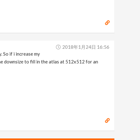
2018年1月24日 16:56
. So if i increase my
 downsize to fill in the atlas at 512x512 for an