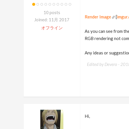
10 posts
Render Image
[
imgur
Joined: 11月 2017
オフライン
As you can see from the 
RGB rendering not comin
Any ideas or suggestion
Edited by Devero -
201
Hi,