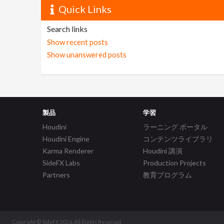
Quick Links
Search links
Show recent posts
Show unanswered posts
製品
学習
Houdini
ラーニング ポータル
Houdini Engine
コンテンツライブラリ
Karma Renderer
Houdini 講演
SideFX Labs
Production Projects
Partners
教育プログラム
Copyright © SideFX 2026. All Rights Reserved.