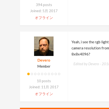
394 posts
Joined: 5月 2017
オフライン
Yeah, i see the rgb ligh
camera resolution from 
8x8x4096?
Devero
Edited by Devero -
201
Member
10 posts
Joined: 11月 2017
オフライン