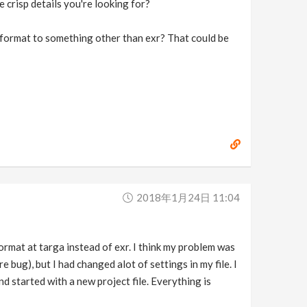
 crisp details you're looking for?
e format to something other than exr? That could be
2018年1月24日 11:04
rmat at targa instead of exr. I think my problem was
 bug), but I had changed alot of settings in my file. I
nd started with a new project file. Everything is