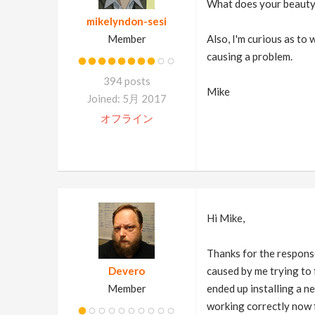
What does your beauty r
mikelyndon-sesi
Member
Also, I'm curious as to
causing a problem.
394 posts
Mike
Joined: 5月 2017
オフライン
Hi Mike,
Thanks for the response
Devero
caused by me trying to f
Member
ended up installing a ne
working correctly now 