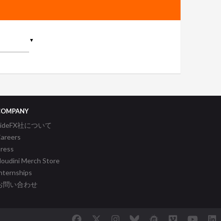
▼
COMPANY
SideFX社について
areers
ress
oudini Merch Store
nternships
お問い合わせ