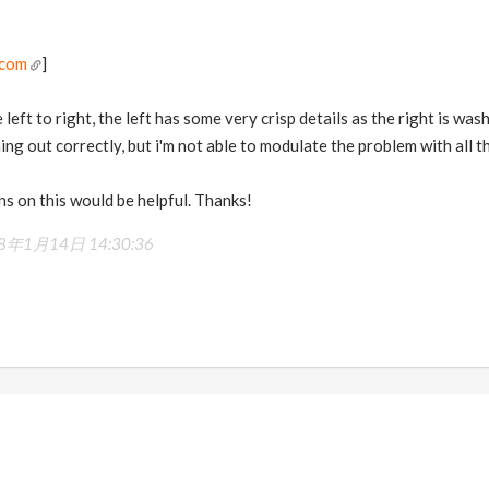
.com
]
left to right, the left has some very crisp details as the right is wa
g out correctly, but i'm not able to modulate the problem with all the
s on this would be helpful. Thanks!
8年1月14日 14:30:36