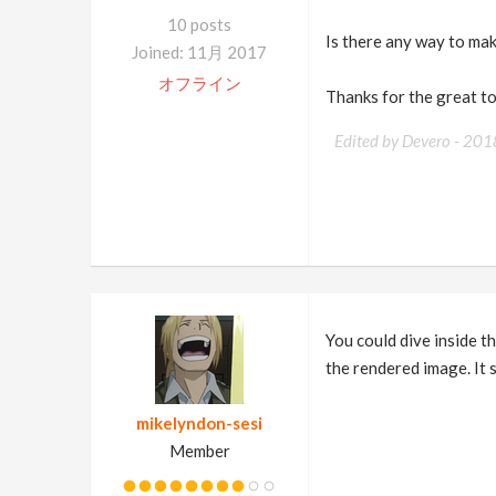
10 posts
Is there any way to mak
Joined: 11月 2017
オフライン
Thanks for the great to
Edited by Devero -
201
You could dive inside th
the rendered image. It s
mikelyndon-sesi
Member