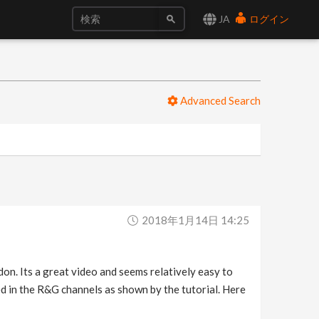
JA
ログイン
Advanced Search
2018年1月14日 14:25
n. Its a great video and seems relatively easy to
ed in the R&G channels as shown by the tutorial. Here