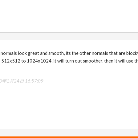
t normals look great and smooth, its the other normals that are blocky
512x512 to 1024x1024, it will turn out smoother, then it will use the
8年1月24日 16:57:09