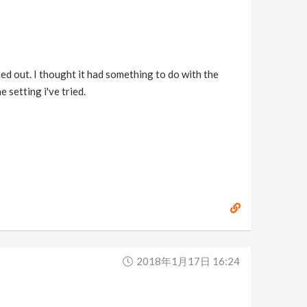
shed out. I thought it had something to do with the
 setting i've tried.
2018年1月17日 16:24