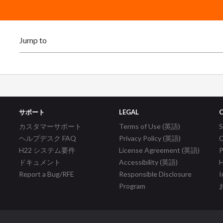
サポート
LEGAL
カスタマーサポート
Terms of Use (英語)
ヘルプデスク FAQ
Privacy Policy (英語)
C
H22 システム要件
License Agreement (英語)
P
ドキュメント
Accessibility (英語)
H
Report a Bug/RFE
Responsible Disclosure
I
Program