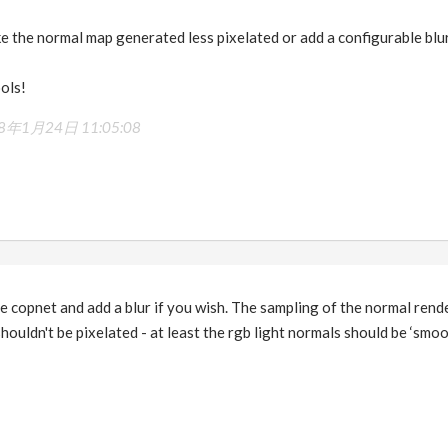
e the normal map generated less pixelated or add a configurable blur
ols!
8年1月24日 11:05:08
e copnet and add a blur if you wish. The sampling of the normal render
houldn't be pixelated - at least the rgb light normals should be ‘smoot