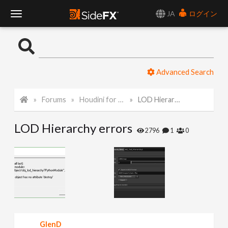
JA
ログイン
T
o
Advanced Search
g
Forums
Houdini for Realtime
LOD Hierarchy errors
g
LOD Hierarchy errors
l
2796
1
0
e
N
a
GlenD