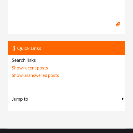
Quick Links
Search links
Show recent posts
Show unanswered posts
▼