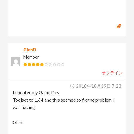
GlenD
Member
オフライン
2018年10月19日 7:23
I updated my Game Dev
Toolset to 1.64 and this seemed to fix the problem I
was having.
Glen