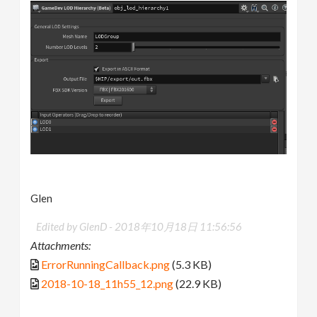
Glen
Edited by GlenD -
2018年10月18日 11:56:56
Attachments:
ErrorRunningCallback.png
(5.3 KB)
2018-10-18_11h55_12.png
(22.9 KB)