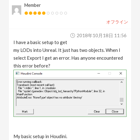
Member
v
オフライン
i
2018年10月18日 11:56
g
I have a basic setup to get
my LODs into Unreal. It just has two objects. When I
a
select Export I get an error. Has anyone encountered
this error before?
t
i
o
n
My basic setup in Houdini.