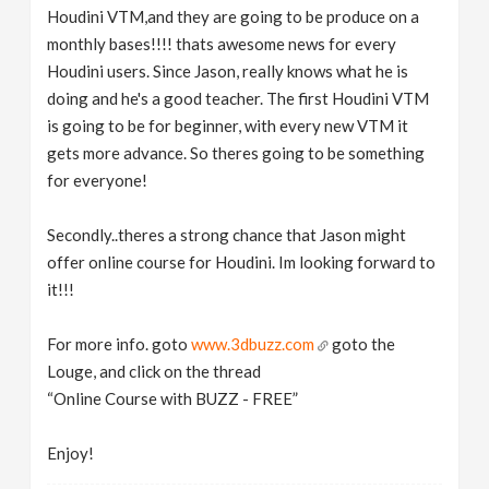
Houdini VTM,and they are going to be produce on a
monthly bases!!!! thats awesome news for every
Houdini users. Since Jason, really knows what he is
doing and he's a good teacher. The first Houdini VTM
is going to be for beginner, with every new VTM it
gets more advance. So theres going to be something
for everyone!
Secondly..theres a strong chance that Jason might
offer online course for Houdini. Im looking forward to
it!!!
For more info. goto
www.3dbuzz.com
goto the
Louge, and click on the thread
“Online Course with BUZZ - FREE”
Enjoy!