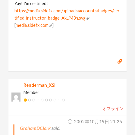
Yay! I'm certified!
https://media.sidefx.com/uploads/accounts/badges/cer
tified_instructor_badge_AkLiM3h.svg
[
media.sidefx.com
]
Renderman_XSI
Member
オフライン
2002年10月19日 21:25
GrahamDClark