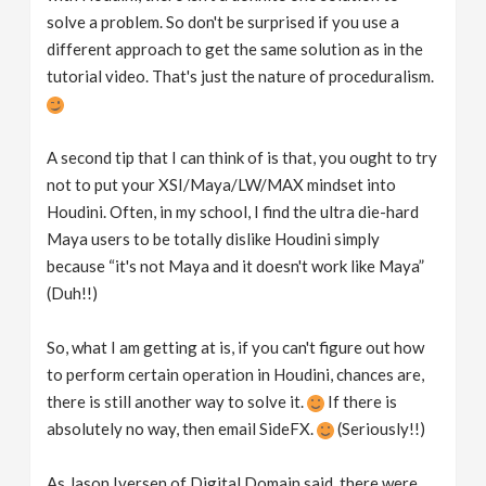
solve a problem. So don't be surprised if you use a
different approach to get the same solution as in the
tutorial video. That's just the nature of proceduralism.
A second tip that I can think of is that, you ought to try
not to put your XSI/Maya/LW/MAX mindset into
Houdini. Often, in my school, I find the ultra die-hard
Maya users to be totally dislike Houdini simply
because “it's not Maya and it doesn't work like Maya”
(Duh!!)
So, what I am getting at is, if you can't figure out how
to perform certain operation in Houdini, chances are,
there is still another way to solve it.
If there is
absolutely no way, then email SideFX.
(Seriously!!)
As Jason Iversen of Digital Domain said, there were