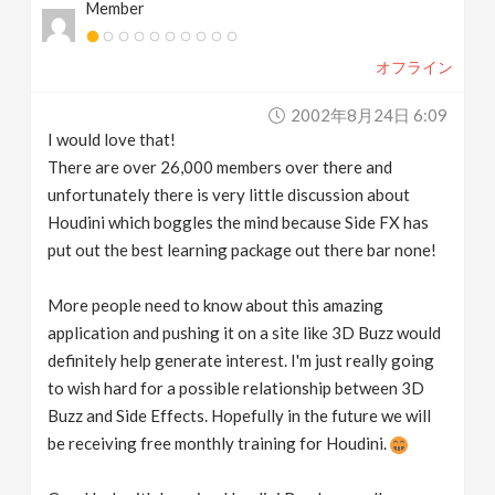
Member
オフライン
2002年8月24日 6:09
I would love that!
There are over 26,000 members over there and
unfortunately there is very little discussion about
Houdini which boggles the mind because Side FX has
put out the best learning package out there bar none!
More people need to know about this amazing
application and pushing it on a site like 3D Buzz would
definitely help generate interest. I'm just really going
to wish hard for a possible relationship between 3D
Buzz and Side Effects. Hopefully in the future we will
be receiving free monthly training for Houdini.