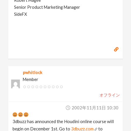
Robert Magee
Senior Product Marketing Manager
SideFX
pwhitlock
Member
オフライン
2002年11月11日 10:30
3dbuzz has announced the Houdini online course will
begin on December 1st. Go to
3dbuzz.com
to