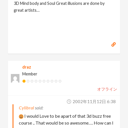
3D Mind body and Soul Great illusions are done by
great artists…
draz
Member
オフライン
2002年11月12日 6:38
Cylibral
I would Love to be apart of that 3d buzz free
course .. That would be so awesome…. How can I