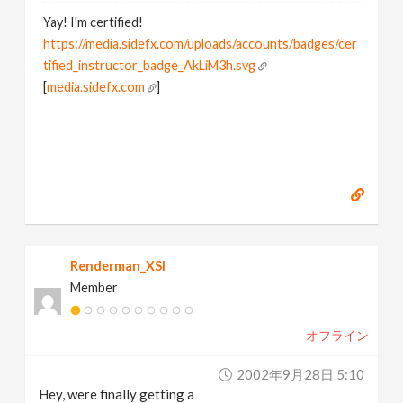
Yay! I'm certified!
https://media.sidefx.com/uploads/accounts/badges/cer
tified_instructor_badge_AkLiM3h.svg
[
media.sidefx.com
]
Renderman_XSI
Member
オフライン
2002年9月28日 5:10
Hey, were finally getting a