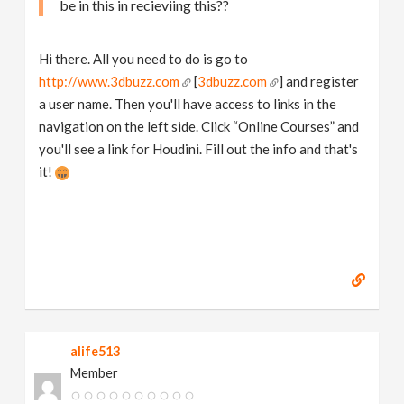
be in this in recieviing this??
Hi there. All you need to do is go to
http://www.3dbuzz.com
[
3dbuzz.com
] and register
a user name. Then you'll have access to links in the
navigation on the left side. Click “Online Courses” and
you'll see a link for Houdini. Fill out the info and that's
it!
alife513
Member