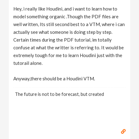
Hey, i really like Houdini, and i want to learn how to
model something organic .Though the PDF files are
well written, Its still second best to a VTM, where i can
actually see what someone is doing step by step.
Certain times during the PDF tutorial, im totally
confuse at what the writter is referring to. It would be
extremely tough for me to learn Houdini just with the
tutorail alone.
Anyway,there should be a Houdini VTM.
The future is not to be forecast, but created