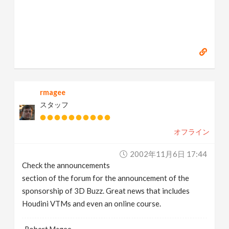
rmagee
スタッフ
オフライン
2002年11月6日 17:44
Check the announcements
section of the forum for the announcement of the
sponsorship of 3D Buzz. Great news that includes
Houdini VTMs and even an online course.