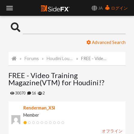
JA
ログイン
T
o
Advanced Search
g
Forums
Houdini Lounge
FREE - Video Training Magazine(VTM) for Houdini!?
g
FREE - Video Training
l
Magazine(VTM) for Houdini!?
e
30070
16
2
Renderman_XSI
N
Member
a
オフライン