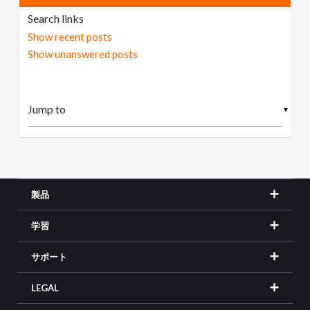
Search links
Show recent posts
Show unanswered posts
▼
製品
学習
サポート
LEGAL