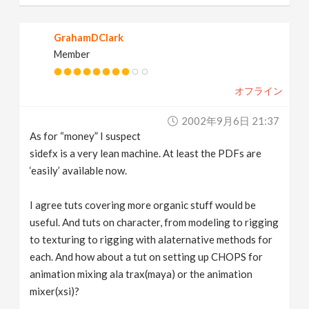
GrahamDClark
Member
オフライン
2002年9月6日 21:37
As for “money” I suspect
sidefx is a very lean machine. At least the PDFs are
‘easily’ available now.
I agree tuts covering more organic stuff would be
useful. And tuts on character, from modeling to rigging
to texturing to rigging with alaternative methods for
each. And how about a tut on setting up CHOPS for
animation mixing ala trax(maya) or the animation
mixer(xsi)?