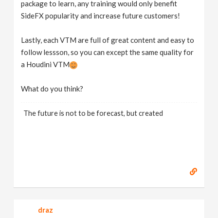
package to learn, any training would only benefit
SideFX popularity and increase future customers!
Lastly, each VTM are full of great content and easy to
follow lessson, so you can except the same quality for
a Houdini VTM
What do you think?
The future is not to be forecast, but created
draz