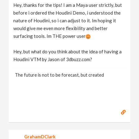
Hey, thanks for the tips! I am a Maya user strictly, but
before i ordered the Houdini Demo, i understood the
nature of Houdini, so i can adjust to it. Im hoping it
would give me even more flexibility and better
surfacing tools. Im THE power user
Hey, but what do you think about the idea of having a
Houdini VTM by Jason of 3dbuzz.com?
The future is not to be forecast, but created
GrahamDClark