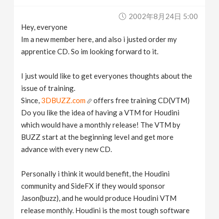
v
2002年8月24日 5:00
Hey, everyone
i
Im a new member here, and also i justed order my
apprentice CD. So im looking forward to it.
g
I just would like to get everyones thoughts about the
issue of training.
a
Since,
3DBUZZ.com
offers free training CD(VTM)
Do you like the idea of having a VTM for Houdini
t
which would have a monthly release! The VTM by
BUZZ start at the beginning level and get more
i
advance with every new CD.
o
Personally i think it would benefit, the Houdini
community and SideFX if they would sponsor
n
Jason(buzz), and he would produce Houdini VTM
release monthly. Houdini is the most tough software