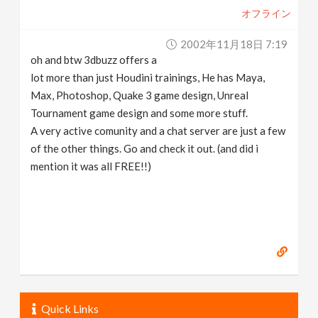
オフライン
2002年11月18日 7:19
oh and btw 3dbuzz offers a
lot more than just Houdini trainings, He has Maya,
Max, Photoshop, Quake 3 game design, Unreal
Tournament game design and some more stuff.
A very active comunity and a chat server are just a few
of the other things. Go and check it out. (and did i
mention it was all FREE!!)
Quick Links