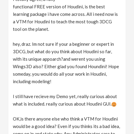
functional FREE version of Houdini, is the best
learning package i have come across. All i need now is
a VTM for Houdini to teach the most tough 3DCG
tool on the planet.
hey, draz. Im not sure if your a beginner or expert in
3DCG, but what do you think about Houdini so far,
with its unique appoarch?and werent you using
Wings3D also? Either glad you found Houndini! Hope
someday, you would do all your work in Houdini,
including modeling!
I still have recieve my Demo yet, really curious about
what is included. really curious about Houdini GUI.
OK,is there anyone else who think a VTM for Houdini
would be a good idea? Even if you thinks its a bad idea,
come on in and state why. Any Administrator care to