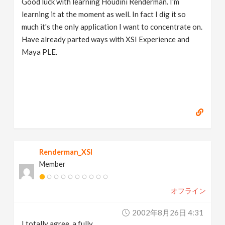
Good luck with learning Houdini Renderman. I'm
learning it at the moment as well. In fact I dig it so
much it's the only application I want to concentrate on.
Have already parted ways with XSI Experience and
Maya PLE.
Renderman_XSI
Member
オフライン
2002年8月26日 4:31
I totally agree, a fully