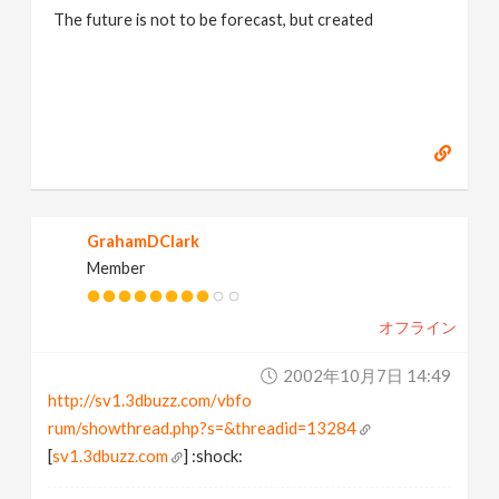
The future is not to be forecast, but created
GrahamDClark
Member
オフライン
2002年10月7日 14:49
http://sv1.3dbuzz.com/vbfo
rum/showthread.php?s=&threadid=13284
[
sv1.3dbuzz.com
] :shock: