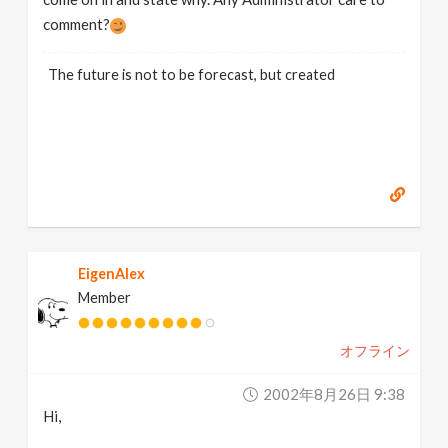
comment?
The future is not to be forecast, but created
EigenAlex
Member
オフライン
2002年8月26日 9:38
Hi,