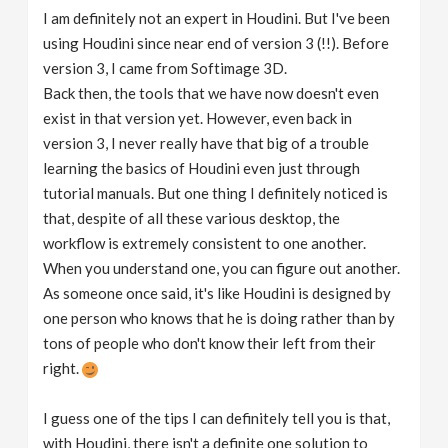
I am definitely not an expert in Houdini. But I've been
using Houdini since near end of version 3 (!!). Before
version 3, I came from Softimage 3D.
Back then, the tools that we have now doesn't even
exist in that version yet. However, even back in
version 3, I never really have that big of a trouble
learning the basics of Houdini even just through
tutorial manuals. But one thing I definitely noticed is
that, despite of all these various desktop, the
workflow is extremely consistent to one another.
When you understand one, you can figure out another.
As someone once said, it's like Houdini is designed by
one person who knows that he is doing rather than by
tons of people who don't know their left from their
right.
I guess one of the tips I can definitely tell you is that,
with Houdini, there isn't a definite one solution to