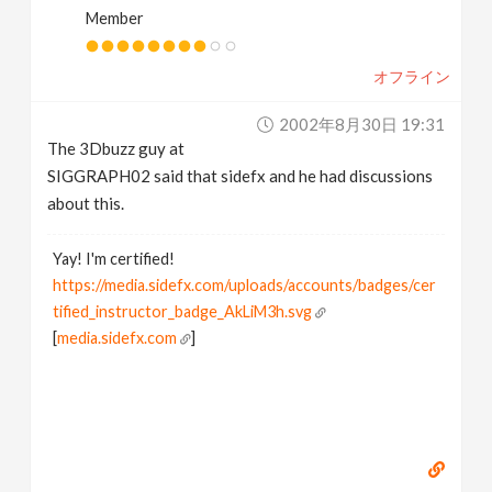
Member
オフライン
2002年8月30日 19:31
The 3Dbuzz guy at
SIGGRAPH02 said that sidefx and he had discussions
about this.
Yay! I'm certified!
https://media.sidefx.com/uploads/accounts/badges/cer
tified_instructor_badge_AkLiM3h.svg
[
media.sidefx.com
]