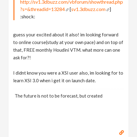
http://sv1.3dbuzz.com/vbforum/showthread.php
?s=&threadid=13284
[
sv1.3dbuzz.com
]
:shock:
guess your excited about it also! im looking forward
to online course(study at your own pace) and on top of
that, FREE monthly Houdini VTM. what more can one
ask for?!
I didnt know you were a XSI user also, im looking for to
learn XSI 3.0 when i get it on launch date.
The future is not to be forecast, but created