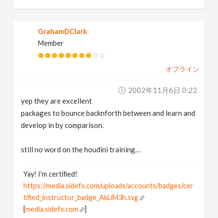
GrahamDClark
Member
オフライン
2002年11月6日 0:22
yep they are excellent
packages to bounce backnforth between and learn and
develop in by comparison.
still no word on the houdini training…
Yay! I'm certified!
https://media.sidefx.com/uploads/accounts/badges/cer
tified_instructor_badge_AkLiM3h.svg
[
media.sidefx.com
]