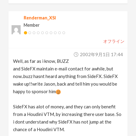
Renderman_XSI
Member
オフライン
2002年9月1日 17:44
Well, as far as i know, BUZZ
and SideFX maintain e-mail contact for awhile, but
now..buzz hasnt heard anything from SideFX. SideFX
wake up!!write Jason, back and tell him you would be
happy to sponsor him
SideFX has alot of money, and they can only benefit
from a Houdini VTM, by increasing there user base. So
i dont understand why SideFX has not jump at the
chance of a Houdini VTM.