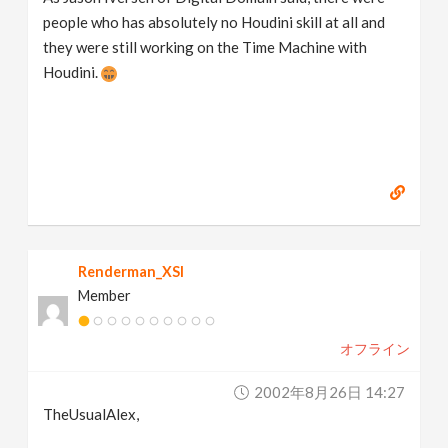
people who has absolutely no Houdini skill at all and
they were still working on the Time Machine with
Houdini.
Renderman_XSI
Member
オフライン
2002年8月26日 14:27
TheUsualAlex,