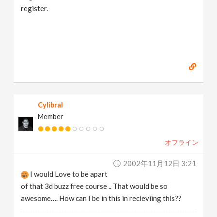
register.
Cylibral
Member
オフライン
2002年11月12日 3:21
I would Love to be apart
of that 3d buzz free course .. That would be so
awesome…. How can I be in this in recieviing this??