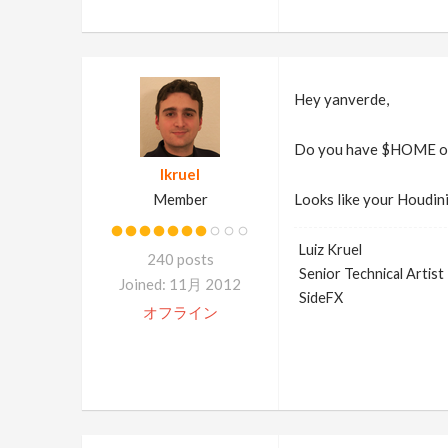
Hey yanverde,
Do you have $HOME or 
lkruel
Member
Looks like your Houdini
Luiz Kruel
240 posts
Senior Technical Artist
Joined: 11月 2012
SideFX
オフライン