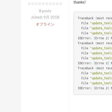
thanks!
8 posts
Joined: 9月 2018
Traceback 
(
most rec
  File 
"update_tool
オフライン
  File 
"update_tool
  File 
"update_tool
IOError: 
[
Errno 2
]
 
Traceback 
(
most rec
  File 
"update_tool
  File 
"update_tool
  File 
"update_tool
IOError: 
[
Errno 2
]
 
Traceback 
(
most rec
  File 
"update_tool
  File 
"update_tool
  File 
"update_tool
IOError: 
[
Errno 2
]
 