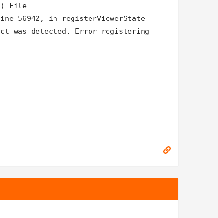
 ) File
line 56942, in registerViewerState
ict was detected. Error registering