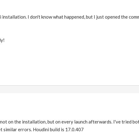
i installation. I don't know what happened, but I just opened the co
ly!
 not on the installation, but on every launch afterwards. I've tried b
t similar errors. Houdini build is 17.0.407