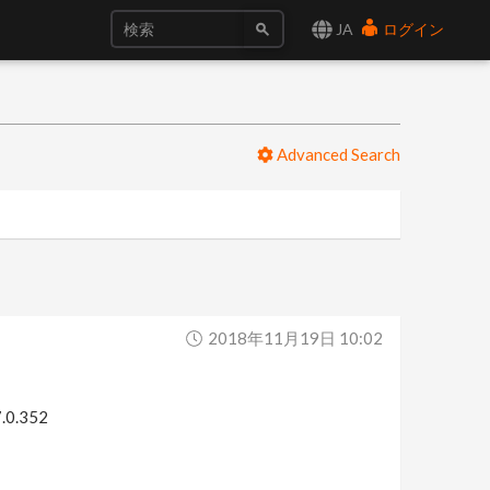
JA
ログイン
Advanced Search
2018年11月19日 10:02
7.0.352