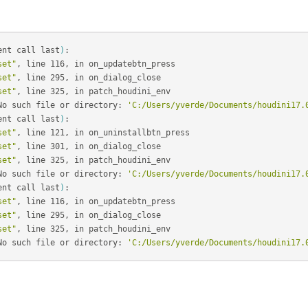
ent call last
)
:

set"
, line 116, in on_updatebtn_press

set"
, line 295, in on_dialog_close

set"
, line 325, in patch_houdini_env

No such file or directory: 
'C:/Users/yverde/Documents/houdini17.
ent call last
)
:

set"
, line 121, in on_uninstallbtn_press

set"
, line 301, in on_dialog_close

set"
, line 325, in patch_houdini_env

No such file or directory: 
'C:/Users/yverde/Documents/houdini17.
ent call last
)
:

set"
, line 116, in on_updatebtn_press

set"
, line 295, in on_dialog_close

set"
, line 325, in patch_houdini_env

No such file or directory: 
'C:/Users/yverde/Documents/houdini17.