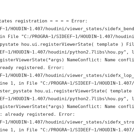
tates registration = = = = Error:
F~1/HOUDIN~1.407/houdini/viewer_states/sidefx_ben
 in
File "C:/PROGRA~1/SIDEEF~1/HOUDIN~1.407/houdin
pystate hou.ui.registerViewerState( template ) Fi
EF~1/HOUDIN~1.407/houdini/python2.7libs\hou.py", 
gisterViewerState(*args) NameConflict: Name confl
ready registered. Error:
F~1/HOUDIN~1.407/houdini/viewer_states/sidefx_lop
line 1, in
File "C:/PROGRA~1/SIDEEF~1/HOUDIN~1.407
ster_pystate hou.ui.registerViewerState( template
EF~1/HOUDIN~1.407/houdini/python2.7libs\hou.py", 
gisterViewerState(*args) NameConflict: Name confl
: already registered. Error:
F~1/HOUDIN~1.407/houdini/viewer_states/sidefx_str
line 1, in
File "C:/PROGRA~1/SIDEEF~1/HOUDIN~1.407