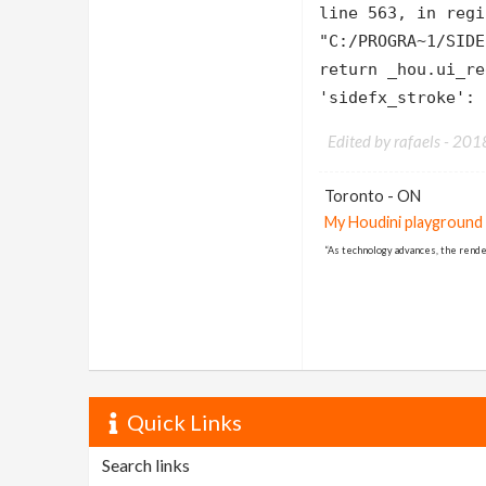
line 563, in regi
"C:/PROGRA~1/SIDE
return _hou.ui_re
'sidefx_stroke': 
Edited by rafaels -
201
Toronto - ON
My Houdini playground
“As technology advances, the rende
Quick Links
Search links