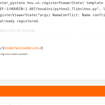
ster_pystate hou.ui.registerViewerState( template
EF~1/HOUDIN~1.407/houdini/python2.7libs\hou.py", 
gisterViewerState(*args) NameConflict: Name confl
already registered.
8年11月21日 10:53:30
[
renderfarm.tumblr.com
]
ring time remains constant.”