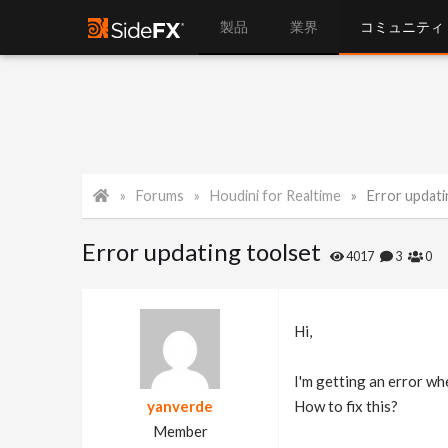
製品
業界
コミュニティ
Forums
Houdini for Realtime
Error updati
Error updating toolset
4017
3
0
Hi,
I'm getting an error wh
yanverde
How to fix this?
Member