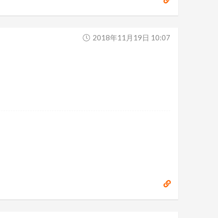
2018年11月19日 10:07