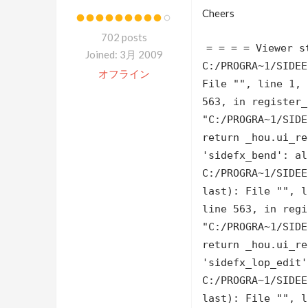
Cheers
702 posts
= = = = Viewer s
Joined: 3月 2009
C:/PROGRA~1/SIDEE
オフライン
File "
", line 1,
563, in register_
"C:/PROGRA~1/SIDE
return _hou.ui_re
'sidefx_bend': al
C:/PROGRA~1/SIDEE
last): File "
", 
line 563, in regi
"C:/PROGRA~1/SIDE
return _hou.ui_re
'sidefx_lop_edit'
C:/PROGRA~1/SIDEE
last): File "
", 