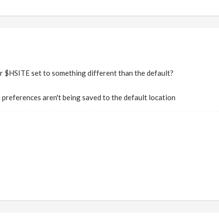
$HSITE set to something different than the default?
 preferences aren't being saved to the default location