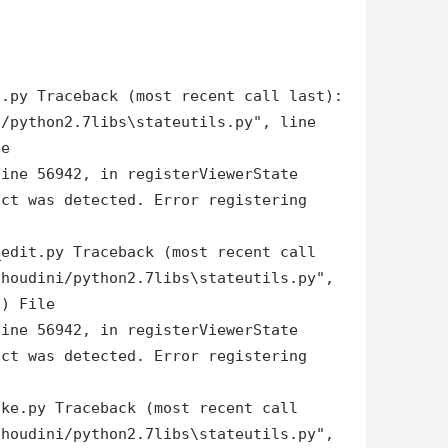
d.py Traceback (most recent call last):
i/python2.7libs\stateutils.py", line
le
line 56942, in registerViewerState
ict was detected. Error registering
_edit.py Traceback (most recent call
/houdini/python2.7libs\stateutils.py",
 ) File
line 56942, in registerViewerState
ict was detected. Error registering
oke.py Traceback (most recent call
/houdini/python2.7libs\stateutils.py",