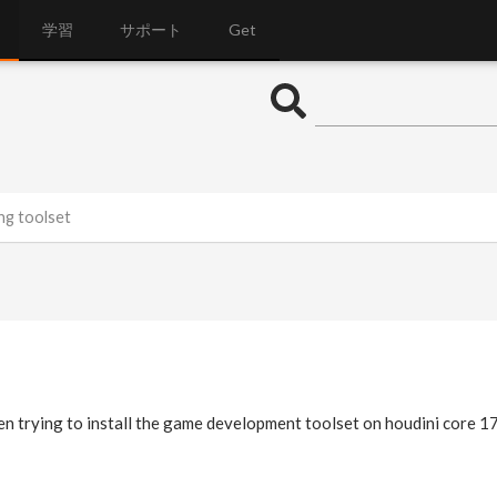
学習
サポート
Get
ng toolset
en trying to install the game development toolset on houdini core 1