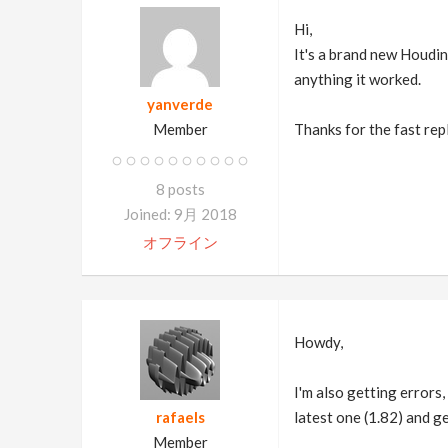
Hi,
It's a brand new Houdin
anything it worked.
yanverde
Member
Thanks for the fast rep
8 posts
Joined: 9月 2018
オフライン
Howdy,
I'm also getting errors,
rafaels
latest one (1.82) and ge
Member