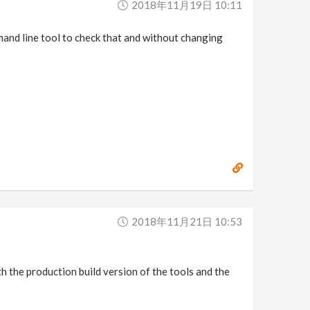
2018年11月19日 10:11
mmand line tool to check that and without changing
2018年11月21日 10:53
oth the production build version of the tools and the