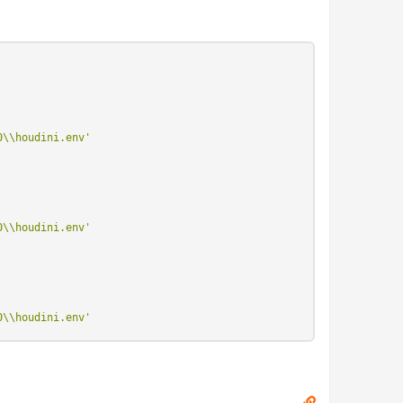
0\\houdini.env'
0\\houdini.env'
0\\houdini.env'