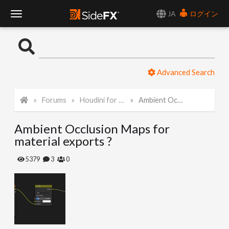
JA
ログイン
T
o
Advanced Search
g
Forums
Houdini for Realtime
Ambient Occlusion Maps for material exports ?
g
Ambient Occlusion Maps for
l
material exports ?
e
5379
3
0
N
a