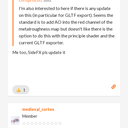
I'm also interested to here if there is any update
on this (in particular for GLTF export). Seems the
standard is to add AO into the red channel of the
metalroughness map but doesn't like there is the
option to do this with the principle shader and the
current GLTF exporter.
Me too, SideFX pls update it
1
medieval_cortex
Member