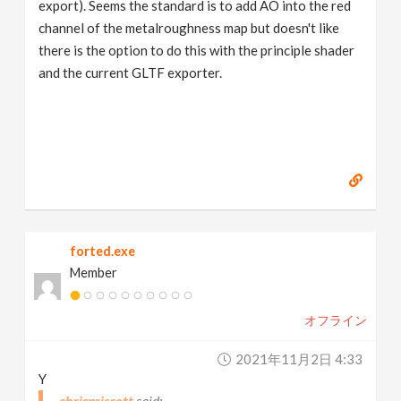
export). Seems the standard is to add AO into the red
channel of the metalroughness map but doesn't like
there is the option to do this with the principle shader
and the current GLTF exporter.
forted.exe
Member
オフライン
2021年11月2日 4:33
Y
chrispriscott