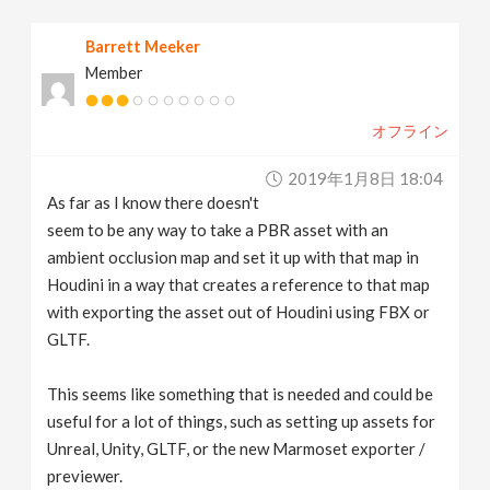
v
Barrett Meeker
Member
i
オフライン
g
2019年1月8日 18:04
a
As far as I know there doesn't
seem to be any way to take a PBR asset with an
t
ambient occlusion map and set it up with that map in
Houdini in a way that creates a reference to that map
with exporting the asset out of Houdini using FBX or
i
GLTF.
o
This seems like something that is needed and could be
useful for a lot of things, such as setting up assets for
n
Unreal, Unity, GLTF, or the new Marmoset exporter /
previewer.