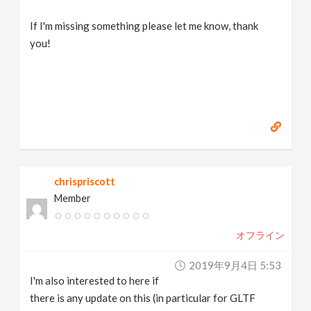
If I'm missing something please let me know, thank
you!
chrispriscott
Member
オフライン
2019年9月4日 5:53
I'm also interested to here if
there is any update on this (in particular for GLTF