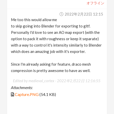
オフライン
2022年2月22日 12:15
Me too this would allow me
to skip going into Blender for exporting to gltf.
Personally I'd love to see an AO map export (with the
option to pack it with roughness or keep it separate)
with a way to control it's intensity similarly to Blender
which does an amazing job with it's exporter.
Since I'm already asking for feature, draco mesh
compression is pretty awesome to have as well.
Edited by medieval_cortex -
2022年2月22日 12:16:55
Attachments:
Capture.PNG
(54.1 KB)