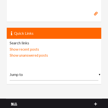
Quick Links
Search links
Show recent posts
Show unanswered posts
▼
製品