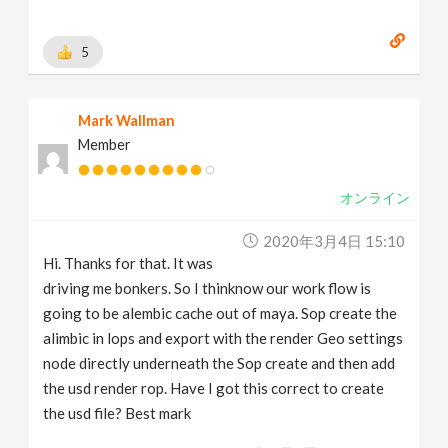
5
Mark Wallman
Member
オンライン
2020年3月4日 15:10
Hi. Thanks for that. It was
driving me bonkers. So I thinknow our work flow is
going to be alembic cache out of maya. Sop create the
alimbic in lops and export with the render Geo settings
node directly underneath the Sop create and then add
the usd render rop. Have I got this correct to create
the usd file? Best mark