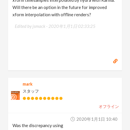
xform timesamples interpolated by hydra with Karma.
Will there be an option in the future for improved
xform interpolation with offline renders?
Edited by jsmack -
2020年1月1日 02:33:25
mark
スタッフ
オフライン
2020年1月1日 10:40
Was the discrepancy using