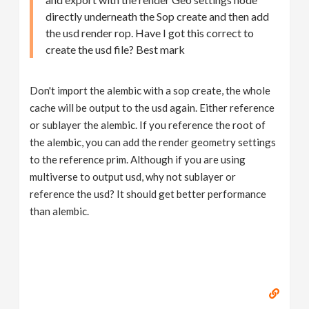
directly underneath the Sop create and then add
the usd render rop. Have I got this correct to
create the usd file? Best mark
Don't import the alembic with a sop create, the whole
cache will be output to the usd again. Either reference
or sublayer the alembic. If you reference the root of
the alembic, you can add the render geometry settings
to the reference prim. Although if you are using
multiverse to output usd, why not sublayer or
reference the usd? It should get better performance
than alembic.