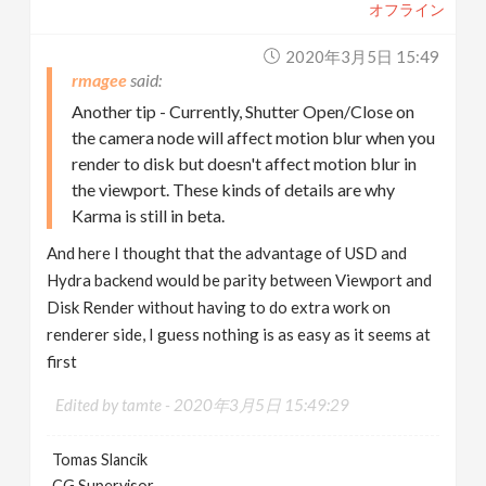
オフライン
2020年3月5日 15:49
rmagee
Another tip - Currently, Shutter Open/Close on
the camera node will affect motion blur when you
render to disk but doesn't affect motion blur in
the viewport. These kinds of details are why
Karma is still in beta.
And here I thought that the advantage of USD and
Hydra backend would be parity between Viewport and
Disk Render without having to do extra work on
renderer side, I guess nothing is as easy as it seems at
first
Edited by tamte -
2020年3月5日 15:49:29
Tomas Slancik
CG Supervisor