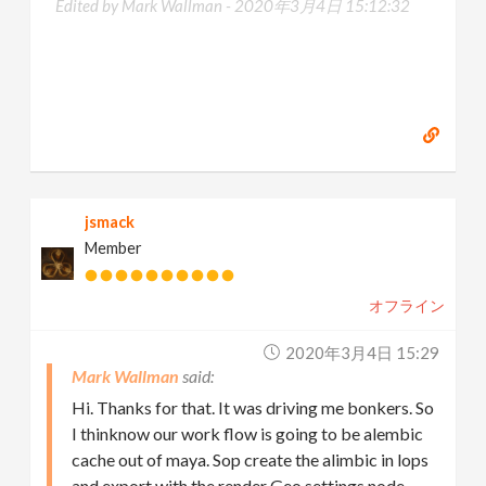
Edited by Mark Wallman -
2020年3月4日 15:12:32
jsmack
Member
オフライン
2020年3月4日 15:29
Mark Wallman
Hi. Thanks for that. It was driving me bonkers. So
I thinknow our work flow is going to be alembic
cache out of maya. Sop create the alimbic in lops
and export with the render Geo settings node