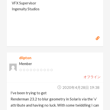
VFX Supervisor
Ingenuity Studios
dlipton
Member
オフライン
2020年4月28日 19:38
I've been trying to get
Renderman 23.2 to blur geometry in Solaris via the ‘v’
attribute and having no luck. With some twiddling I can