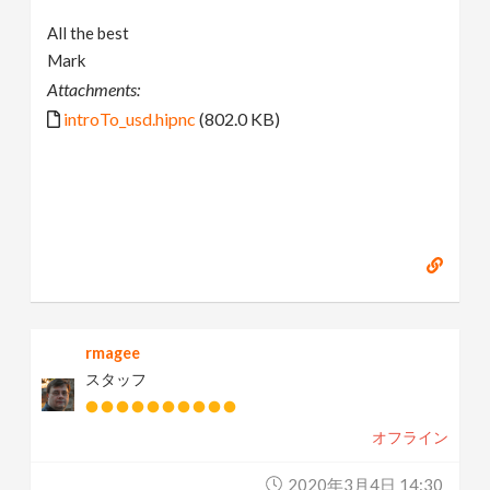
All the best
Mark
Attachments:
introTo_usd.hipnc
(802.0 KB)
rmagee
スタッフ
オフライン
2020年3月4日 14:30