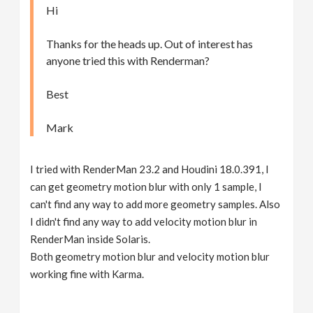
Hi
Thanks for the heads up. Out of interest has
anyone tried this with Renderman?
Best
Mark
I tried with RenderMan 23.2 and Houdini 18.0.391, I
can get geometry motion blur with only 1 sample, I
can't find any way to add more geometry samples. Also
I didn't find any way to add velocity motion blur in
RenderMan inside Solaris.
Both geometry motion blur and velocity motion blur
working fine with Karma.