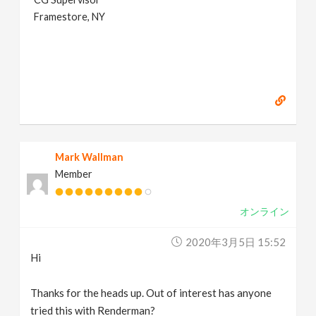
Framestore, NY
Mark Wallman
Member
オンライン
2020年3月5日 15:52
Hi
Thanks for the heads up. Out of interest has anyone
tried this with Renderman?