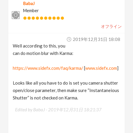
BabaJ
Member
オフライン
2019年12月31日 18:08
Well according to this, you
can do motion blur with Karma:
https://www.sidefx.com/faq/karma/
[
www.sidefx.com
]
Looks like all you have to do is set you camera shutter
open/close parameter, then make sure “Instantaneious
Shutter” is not checked on Karma.
Edited by BabaJ -
2019年12月31日 18:21:37