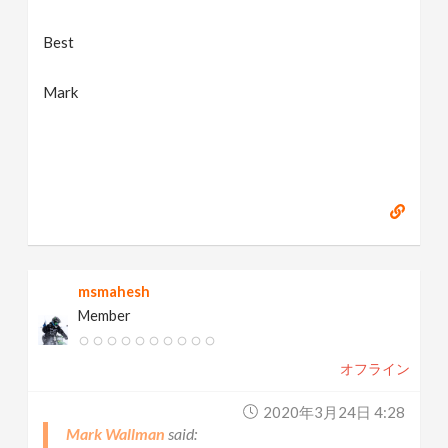
Best
Mark
msmahesh
Member
オフライン
2020年3月24日 4:28
Mark Wallman