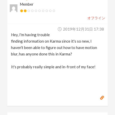
Member
v
オフライン
i
2019年12月31日 17:38
g
Hey, I'm having trouble
finding information on Karma since it's so new, I
a
haven't been able to figure out how to have motion
blur, has anyone done this in Karma?
t
It's probably really simple and in-front of my face!
i
o
n