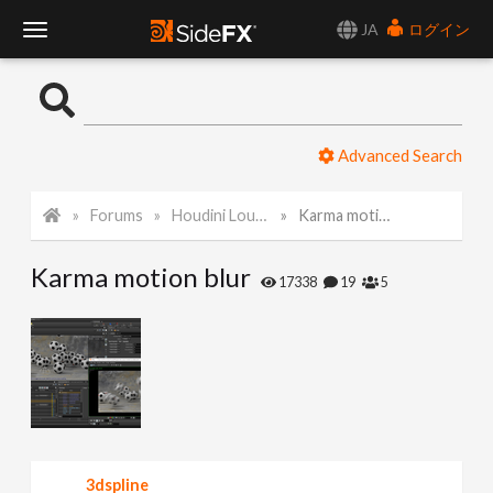
JA
ログイン
T
o
Advanced Search
g
Forums
Houdini Lounge
Karma motion blur
g
Karma motion blur
l
17338
19
5
e
N
a
3dspline