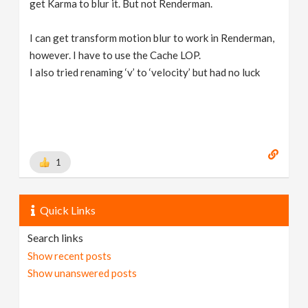
get Karma to blur it. But not Renderman.
I can get transform motion blur to work in Renderman,
however. I have to use the Cache LOP.
I also tried renaming ‘v’ to ‘velocity’ but had no luck
1
Quick Links
Search links
Show recent posts
Show unanswered posts