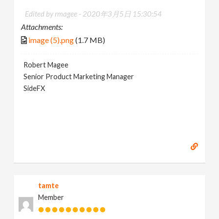
Edited by rmagee -
2020年3月5日 15:30:54
Attachments:
image (5).png
(1.7 MB)
Robert Magee
Senior Product Marketing Manager
SideFX
tamte
Member