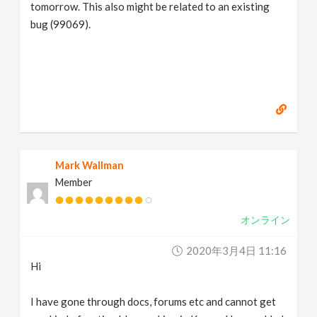
tomorrow. This also might be related to an existing
bug (99069).
Mark Wallman
Member
オンライン
2020年3月4日 11:16
Hi
I have gone through docs, forums etc and cannot get