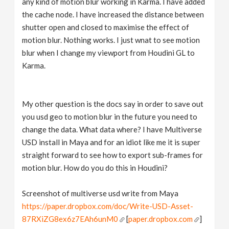
any kind of motion blur working in Karma. I have added
the cache node. I have increased the distance between
shutter open and closed to maximise the effect of
motion blur. Nothing works. I just wnat to see motion
blur when I change my viewport from Houdini GL to
Karma.
My other question is the docs say in order to save out
you usd geo to motion blur in the future you need to
change the data. What data where? I have Multiverse
USD install in Maya and for an idiot like me it is super
straight forward to see how to export sub-frames for
motion blur. How do you do this in Houdini?
Screenshot of multiverse usd write from Maya
https://paper.dropbox.com/doc/Write-USD-Asset-
87RXiZG8ex6z7EAh6unM0
[
paper.dropbox.com
]