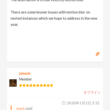
There are some known issues with motion blur on
nested instances which we hope to address in the new
year.
jsmack
Member
オフライン
2020年1月1日 2:32
mark