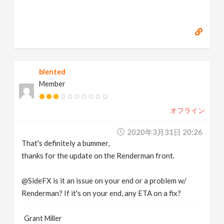
blented
Member
オフライン
2020年3月31日 20:26
That's definitely a bummer,
thanks for the update on the Renderman front.
@SideFX is it an issue on your end or a problem w/
Renderman? If it's on your end, any ETA on a fix?
Grant Miller