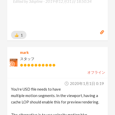
Edited by 3dspline -
2019年12月31日 18:50:34
1
mark
スタッフ
オフライン
2020年1月1日 0:19
You're USD file needs to have
multiple motion segments. In the viewport, having a
cache LOP should enable this for preview rendering.
The alternative is to use velocity motion blur.