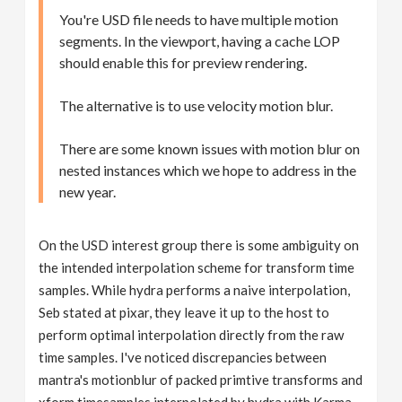
You're USD file needs to have multiple motion
segments. In the viewport, having a cache LOP
should enable this for preview rendering.
The alternative is to use velocity motion blur.
There are some known issues with motion blur on
nested instances which we hope to address in the
new year.
On the USD interest group there is some ambiguity on
the intended interpolation scheme for transform time
samples. While hydra performs a naive interpolation,
Seb stated at pixar, they leave it up to the host to
perform optimal interpolation directly from the raw
time samples. I've noticed discrepancies between
mantra's motionblur of packed primtive transforms and