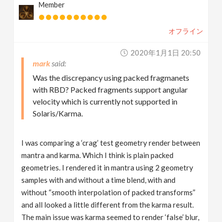
Member
オフライン
2020年1月1日 20:50
mark
Was the discrepancy using packed fragmanets
with RBD? Packed fragments support angular
velocity which is currently not supported in
Solaris/Karma.
I was comparing a ‘crag’ test geometry render between
mantra and karma. Which I think is plain packed
geometries. I rendered it in mantra using 2 geometry
samples with and without a time blend, with and
without “smooth interpolation of packed transforms”
and all looked a little different from the karma result.
The main issue was karma seemed to render ‘false’ blur,