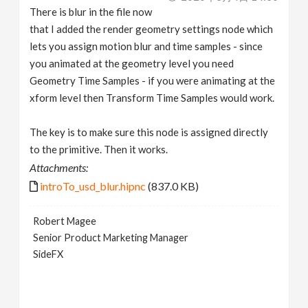
There is blur in the file now
that I added the render geometry settings node which
lets you assign motion blur and time samples - since
you animated at the geometry level you need
Geometry Time Samples - if you were animating at the
xform level then Transform Time Samples would work.
The key is to make sure this node is assigned directly
to the primitive. Then it works.
Attachments:
introTo_usd_blur.hipnc
(837.0 KB)
Robert Magee
Senior Product Marketing Manager
SideFX