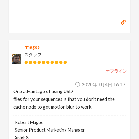
rmagee
スタッフ
オフライン
2020年3月4日 16:17
One advantage of using USD
files for your sequences is that you don't need the
cache node to get motion blur to work.
Robert Magee
Senior Product Marketing Manager
SideFX