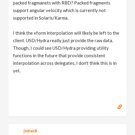
packed fragmanets with RBD? Packed fragments
support angular velocity which is currently not
supported in Solaris/Karma.
I think the xform interpolation will likely be left to the
client. USD/Hydra really just provide the raw data.
Though, I could see USD/Hydra providing utility
functions in the future that provide consistent
interpolation across delegates, I don't think this is in
yet.
jsmack