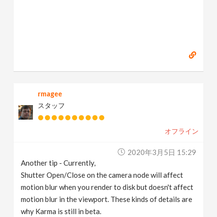
rmagee
スタッフ
オフライン
2020年3月5日 15:29
Another tip - Currently,
Shutter Open/Close on the camera node will affect
motion blur when you render to disk but doesn't affect
motion blur in the viewport. These kinds of details are
why Karma is still in beta.