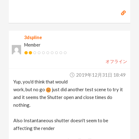
3dspline
Member
オフライン
2019年12月31日 18:49
Yup, you'd think that would
work, but no go
just did another test scene to try it
and it seems the Shutter open and close times do
nothing.
Also Instantaneous shutter doesn't seem to be
affecting the render