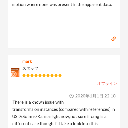
motion where none was present in the apparent data.
mark
スタッフ
オフライン
2020年1月1日 22:18
There is a known issue with
transforms on instances (compared with references) in
USD/Solaris/Karma right now, not sure if crag is a
different case though. I'll take a look into this