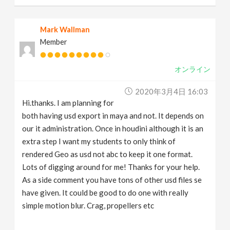
Mark Wallman
Member
オンライン
2020年3月4日 16:03
Hi.thanks. I am planning for
both having usd export in maya and not. It depends on
our it administration. Once in houdini although it is an
extra step I want my students to only think of
rendered Geo as usd not abc to keep it one format.
Lots of digging around for me! Thanks for your help.
As a side comment you have tons of other usd files se
have given. It could be good to do one with really
simple motion blur. Crag, propellers etc