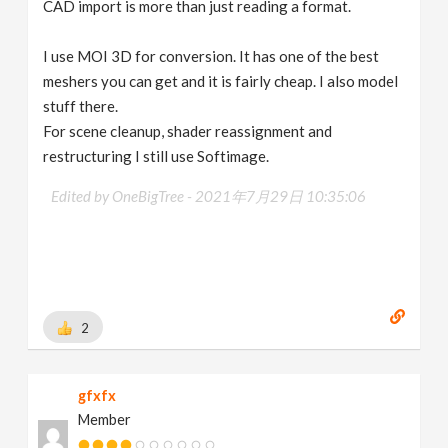
CAD import is more than just reading a format.
I use MOI 3D for conversion. It has one of the best
meshers you can get and it is fairly cheap. I also model
stuff there.
For scene cleanup, shader reassignment and
restructuring I still use Softimage.
Edited by OneBigTree -
2021年7月29日 10:35:06
2
gfxfx
Member