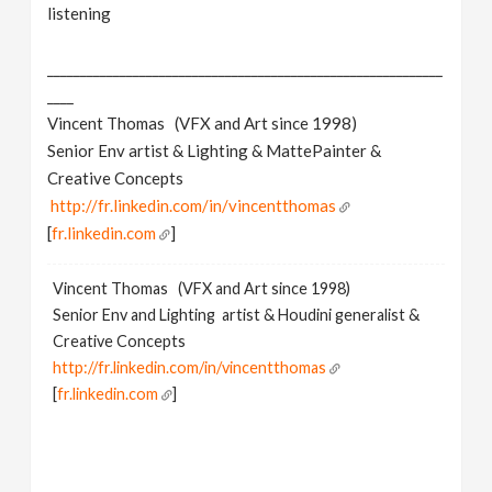
listening
____________________________________________________________
____
Vincent Thomas (VFX and Art since 1998)
Senior Env artist & Lighting & MattePainter &
Creative Concepts
http://fr.linkedin.com/in/vincentthomas
[
fr.linkedin.com
]
Vincent Thomas (VFX and Art since 1998)
Senior Env and Lighting artist & Houdini generalist &
Creative Concepts
http://fr.linkedin.com/in/vincentthomas
[
fr.linkedin.com
]