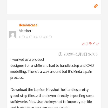
demoncase
Member
オフライン
2020年1月8日 16:05
I worked as a product
designer for a while and had to handle .step and CAD
modelling. There's a way around but it's kinda a pain
process.
Download the Lumion Keyshot, he handles pretty
good .step files, .stl and even directly importing some
solidworks files. Use the keyshot to import your file
and from there you can export to .obj