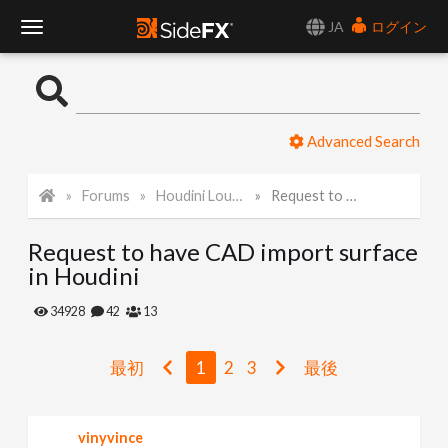
JA
ログイン
T
o
Advanced Search
g
Forums
Houdini Lounge
Request to have CAD import surface in Houdini
g
Request to have CAD import surface
l
in Houdini
e
34928
42
13
N
最初
1
2
3
最後
a
vinyvince