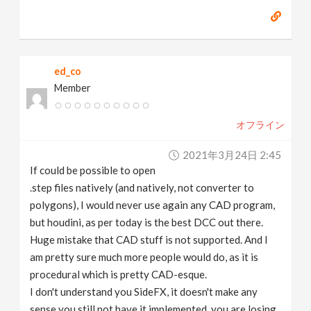
ed_co
Member
オフライン
2021年3月24日 2:45
If could be possible to open
.step files natively (and natively, not converter to
polygons), I would never use again any CAD program,
but houdini, as per today is the best DCC out there.
Huge mistake that CAD stuff is not supported. And I
am pretty sure much more people would do, as it is
procedural which is pretty CAD-esque.
I don't understand you SideFX, it doesn't make any
sense you still not have it implemented, you are losing