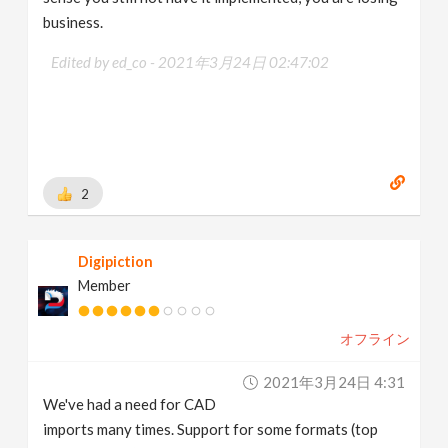
business.
Edited by ed_co -
2021年3月24日 02:47:02
2
Digipiction
Member
オフライン
2021年3月24日 4:31
We've had a need for CAD
imports many times. Support for some formats (top