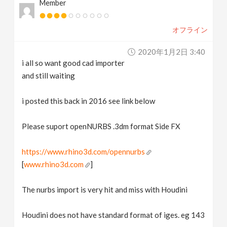
Member
オフライン
2020年1月2日 3:40
i all so want good cad importer
and still waiting
i posted this back in 2016 see link below
Please suport openNURBS .3dm format Side FX
https://www.rhino3d.com/opennurbs
[
www.rhino3d.com
]
The nurbs import is very hit and miss with Houdini
Houdini does not have standard format of iges. eg 143