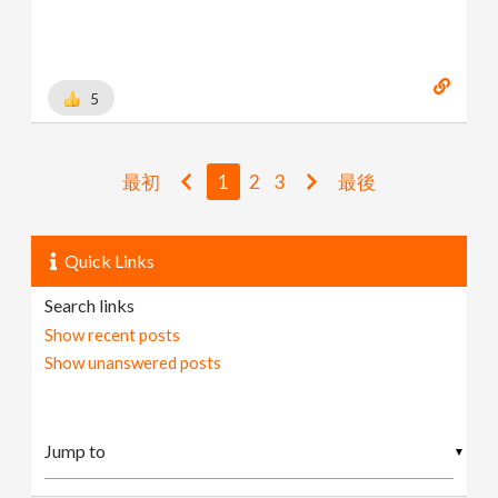
5
最初
1
2
3
最後
Quick Links
Search links
Show recent posts
Show unanswered posts
▼