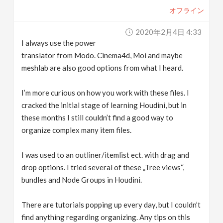
オフライン
2020年2月4日 4:33
I always use the power
translator from Modo. Cinema4d, Moi and maybe
meshlab are also good options from what I heard.
I’m more curious on how you work with these files. I
cracked the initial stage of learning Houdini, but in
these months I still couldn’t find a good way to
organize complex many item files.
I was used to an outliner/itemlist ect. with drag and
drop options. I tried several of these „Tree views“,
bundles and Node Groups in Houdini.
There are tutorials popping up every day, but I couldn’t
find anything regarding organizing. Any tips on this