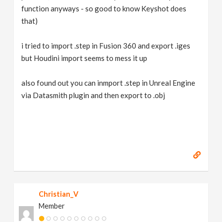
function anyways - so good to know Keyshot does
that)
i tried to import .step in Fusion 360 and export .iges
but Houdini import seems to mess it up
also found out you can inmport .step in Unreal Engine
via Datasmith plugin and then export to .obj
Christian_V
Member