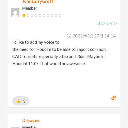
JohnLarryGroff
Member
オンライン
2021年3月27日 14:14
I'd like to add my voice to
the need for Houdini to be able to import common
CAD formats, especially .step and .3dm. Maybe in
Houdini 11.0? That would be awesome.
3
Drewzee
Member