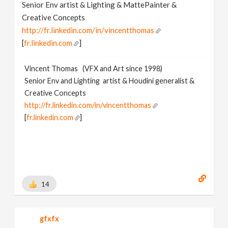
Senior Env artist & Lighting & MattePainter &
Creative Concepts
http://fr.linkedin.com/in/vincentthomas
[
fr.linkedin.com
]
Vincent Thomas (VFX and Art since 1998)
Senior Env and Lighting artist & Houdini generalist &
Creative Concepts
http://fr.linkedin.com/in/vincentthomas
[
fr.linkedin.com
]
14
gfxfx