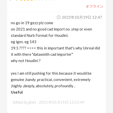
オフライン
2021年10月19日 12:47
no go in 19 gezz plz come
on 2021 and no good cad import no .step or even
standard Nurb Format for Houdini.
eg iges. eg 143
19.5 ???? <<<< this in important that's why Unreal did
it with there "datasmith cad importer"
why not Houdini ?
yes I am still pushing for this because it would be
genuine ,handy ,practical, convenient, extremely
,highly ,deeply, absolutely, profoundly ,
Useful
Edited by gfxfx -
2021年10月19日 12:55:49