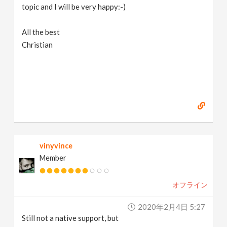
topic and I will be very happy:-)
All the best
Christian
vinyvince
Member
オフライン
2020年2月4日 5:27
Still not a native support, but