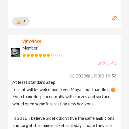
6
vinyvince
Member
オフライン
2020年1月3日 16:56
At least standard .step
format will be welcomed. Even Maya could handle it
Even to model procedurally with curves and surface
would open some interesting new horizons…
In 2016, i believe Sidefx didn't hve the same ambitions
and target the same market as today. I hope they are