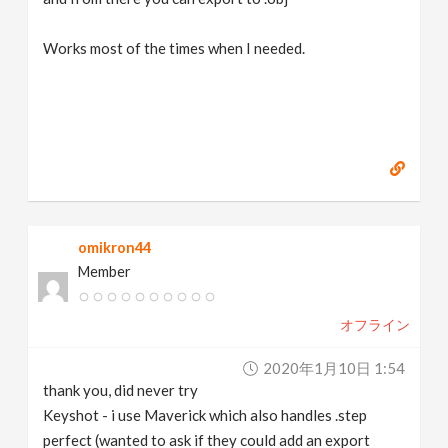
Works most of the times when I needed.
omikron44
Member
オフライン
2020年1月10日 1:54
thank you, did never try
Keyshot - i use Maverick which also handles .step
perfect (wanted to ask if they could add an export