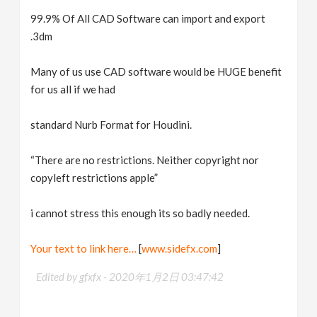
99.9% Of All CAD Software can import and export
.3dm
Many of us use CAD software would be HUGE benefit
for us all if we had
standard Nurb Format for Houdini.
“There are no restrictions. Neither copyright nor
copyleft restrictions apple”
i cannot stress this enough its so badly needed.
Your text to link here…
[
www.sidefx.com
]
Edited by gfxfx -
2020年1月2日 03:47:42