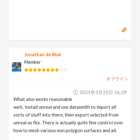
Jonathan de Blok
Member
オフライン
2021年3月25日 16:29
What also works reasonable
well.. Install unreal and use datasmith to import all
sorts of stuff into there, then export selected from
unreal as fbx. There is actually quite fine control over
how to mesh various non polygon surfaces and all.