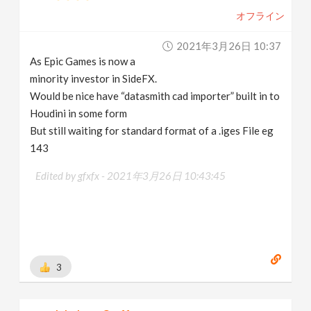
オフライン
2021年3月26日 10:37
As Epic Games is now a
minority investor in SideFX.
Would be nice have “datasmith cad importer” built in to
Houdini in some form
But still waiting for standard format of a .iges File eg
143
Edited by gfxfx -
2021年3月26日 10:43:45
3