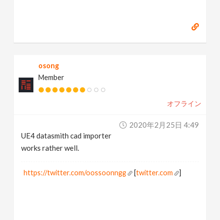
osong
Member
オフライン
2020年2月25日 4:49
UE4 datasmith cad importer
works rather well.
https://twitter.com/oossoonngg
[
twitter.com
]