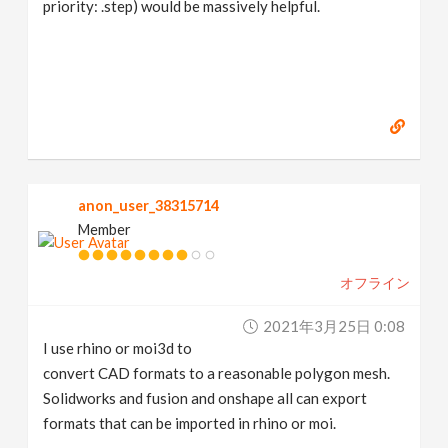
priority: .step) would be massively helpful.
anon_user_38315714
Member
オフライン
2021年3月25日 0:08
I use rhino or moi3d to
convert CAD formats to a reasonable polygon mesh.
Solidworks and fusion and onshape all can export
formats that can be imported in rhino or moi.