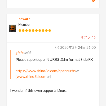
edward
Member
オフライン
2020年2月24日 21:00
gfxfx
Please suport openNURBS .3dm format Side FX
https://www.rhino3d.com/opennurbs
[
www.rhino3d.com
]
I wonder if this even supports Linux.