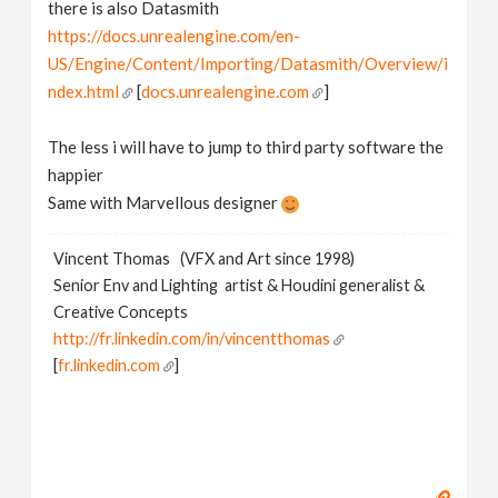
there is also Datasmith
https://docs.unrealengine.com/en-
US/Engine/Content/Importing/Datasmith/Overview/i
ndex.html
[
docs.unrealengine.com
]
The less i will have to jump to third party software the
happier
Same with Marvellous designer
Vincent Thomas (VFX and Art since 1998)
Senior Env and Lighting artist & Houdini generalist &
Creative Concepts
http://fr.linkedin.com/in/vincentthomas
[
fr.linkedin.com
]