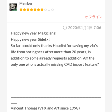
Member
v
オフライン
i
2020年1月1日 7:06
g
Happy new year Magicians!
Happy new year Sidefx!
a
So far i could only thanks Houdini for saving my vfx's
life from boringness after more than 20 years, in
addition to some already requests addition, Am the
t
only one who is actually missing CAD import feature?
i
o
____________________________________________________________
n
____
Vincent Thomas (VFX and Art since 1998)