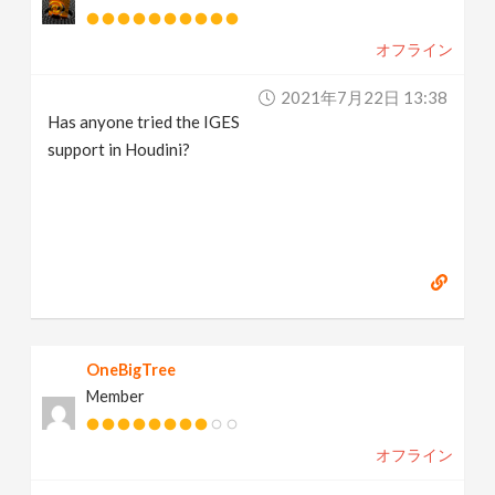
オフライン
2021年7月22日 13:38
Has anyone tried the IGES
support in Houdini?
OneBigTree
Member
オフライン