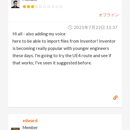
オフライン
2021年7月22日 11:37
Hi all - also adding my voice
here to be able to import files from Inventor! Inventor
is becoming really popular with younger engineers
these days. I'm going to try the UE4 route and see if
that works; I've seen it suggested before.
edward
Member