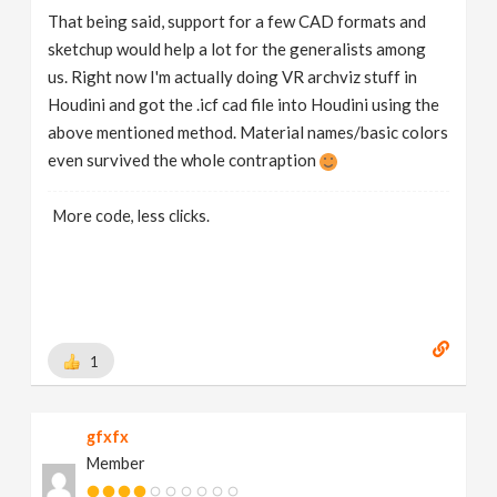
That being said, support for a few CAD formats and
sketchup would help a lot for the generalists among
us. Right now I'm actually doing VR archviz stuff in
Houdini and got the .icf cad file into Houdini using the
above mentioned method. Material names/basic colors
even survived the whole contraption
More code, less clicks.
1
gfxfx
Member