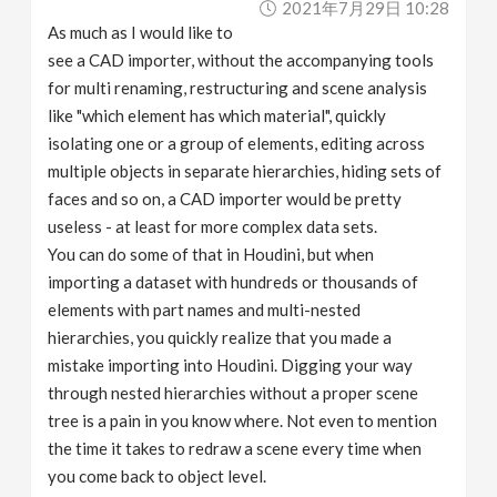
2021年7月29日 10:28
As much as I would like to
see a CAD importer, without the accompanying tools
for multi renaming, restructuring and scene analysis
like "which element has which material", quickly
isolating one or a group of elements, editing across
multiple objects in separate hierarchies, hiding sets of
faces and so on, a CAD importer would be pretty
useless - at least for more complex data sets.
You can do some of that in Houdini, but when
importing a dataset with hundreds or thousands of
elements with part names and multi-nested
hierarchies, you quickly realize that you made a
mistake importing into Houdini. Digging your way
through nested hierarchies without a proper scene
tree is a pain in you know where. Not even to mention
the time it takes to redraw a scene every time when
you come back to object level.