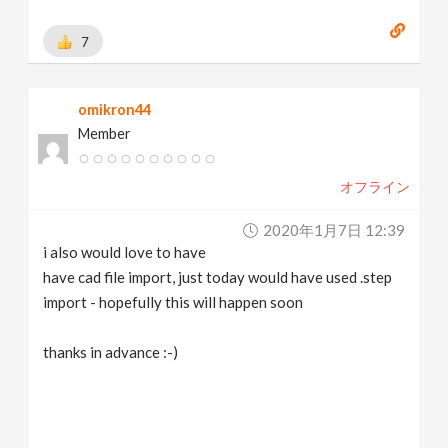
7
omikron44
Member
オフライン
2020年1月7日 12:39
i also would love to have
have cad file import, just today would have used .step
import - hopefully this will happen soon
thanks in advance :-)