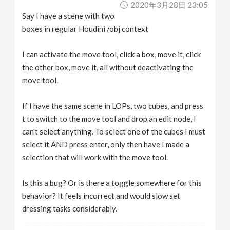
2020年3月28日 23:05
v
Say I have a scene with two
boxes in regular Houdini /obj context
i
I can activate the move tool, click a box, move it, click
g
the other box, move it, all without deactivating the
move tool.
a
If I have the same scene in LOPs, two cubes, and press
t to switch to the move tool and drop an edit node, I
t
can't select anything. To select one of the cubes I must
select it AND press enter, only then have I made a
i
selection that will work with the move tool.
o
Is this a bug? Or is there a toggle somewhere for this
behavior? It feels incorrect and would slow set
n
dressing tasks considerably.