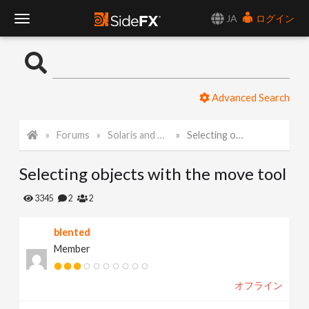
JA
ログイン
T
o
Advanced Search
g
Forums
Solaris and Karma
Selecting objects with the move tool
g
Selecting objects with the move tool
l
3345
2
2
e
blented
Member
N
オフライン
a