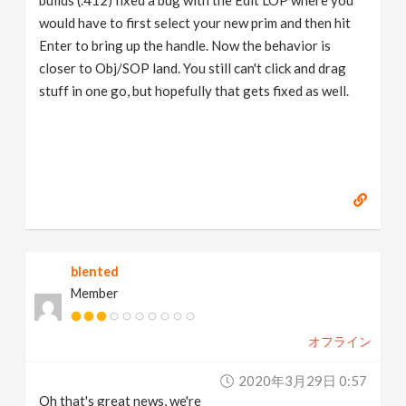
builds (.412) fixed a bug with the Edit LOP where you
would have to first select your new prim and then hit
Enter to bring up the handle. Now the behavior is
closer to Obj/SOP land. You still can't click and drag
stuff in one go, but hopefully that gets fixed as well.
blented
Member
オフライン
2020年3月29日 0:57
Oh that's great news, we're