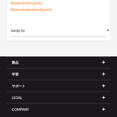
Show recent posts
Show unanswered posts
▼
製品
学習
サポート
LEGAL
COMPANY