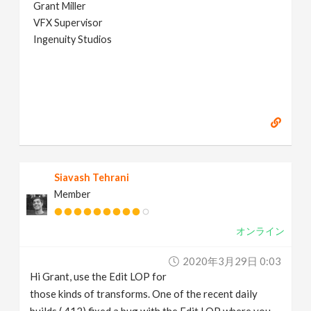
Grant Miller
VFX Supervisor
Ingenuity Studios
Siavash Tehrani
Member
オンライン
2020年3月29日 0:03
Hi Grant, use the Edit LOP for
those kinds of transforms. One of the recent daily