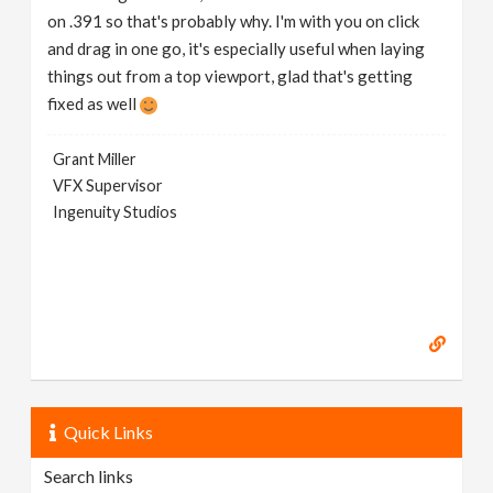
on .391 so that's probably why. I'm with you on click
and drag in one go, it's especially useful when laying
things out from a top viewport, glad that's getting
fixed as well
Grant Miller
VFX Supervisor
Ingenuity Studios
Quick Links
Search links