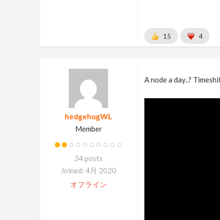
15
4
A node a day..? Timeshift
hedgehogWL
Member
34 posts
Joined: 4月 2020
オフライン