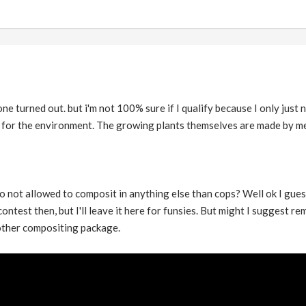
ne turned out. but i'm not 100% sure if I qualify because I only just
 for the environment. The growing plants themselves are made by me 
 not allowed to composit in anything else than cops? Well ok I guess th
ntest then, but I'll leave it here for funsies. But might I suggest re
other compositing package.