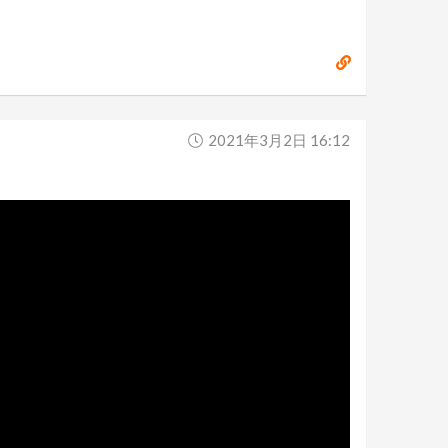
2021年3月2日 16:12