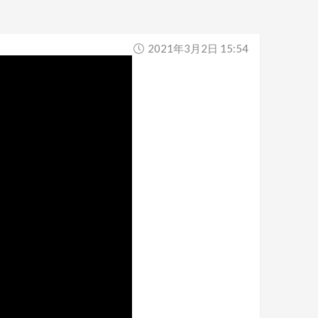
2021年3月2日 15:54