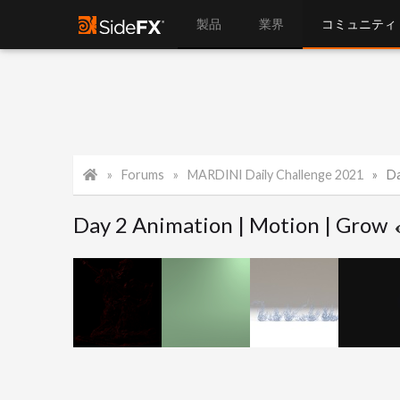
製品
業界
コミュニティ
Forums
MARDINI Daily Challenge 2021
Da
Day 2 Animation | Motion | Grow