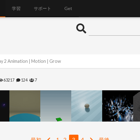
学習
サポート
Get
y 2 Animation | Motion | Grow
63217
124
7
最初
1
2
3
4
最後