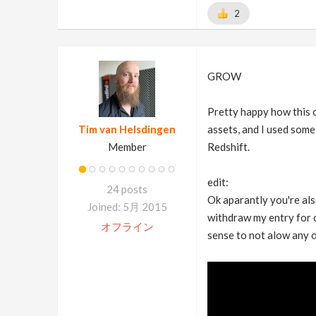
2
GROW
Pretty happy how this o
Tim van Helsdingen
assets, and I used some
Member
Redshift.
edit:
24 posts
Ok aparantly you're also
Joined: 5月 2015
withdraw my entry for co
オフライン
sense to not alow any 