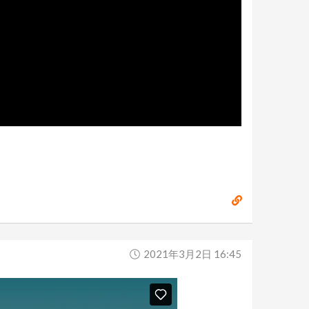
2021年3月2日 16:45