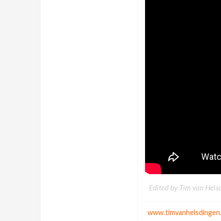
Edited by Tim van Hels
www.timvanhelsdingen