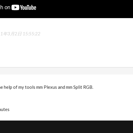
21年3月2日 15:55:22
he help of my tools mm Plexus and mm Split RGB.
nutes