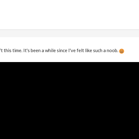
 this time. It's been a while since I've felt like such a noob.