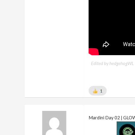
Edited by hedgehogWL 
1
Mardini Day 02 | GLO