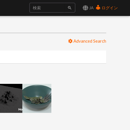
JA
ログイン
Advanced Search