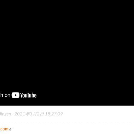
dingen -
2021年3月2日 18:27:09
.com