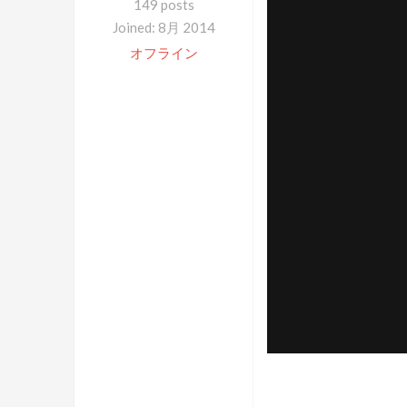
149 posts
Joined: 8月 2014
オフライン