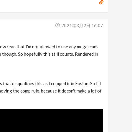
2021年3月2日 16:07
 now read that I'm not allowed to use any megascans
though. So hopefully this still counts. Rendered in
at disqualifies this as I comped it in Fusion. So I'll
moving the comp rule, because it doesn't make a lot of