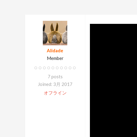
Alidade
Member
7 posts
Joined: 3月 2017
オフライン