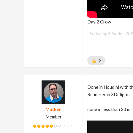
Day 2 Grow
Edited by Alidade -
20
2
Done in Houdini with t
Renderer in 3Delight.
MatEvil
done in less than 30 mi
Member