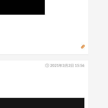
2021年3月2日 15:56