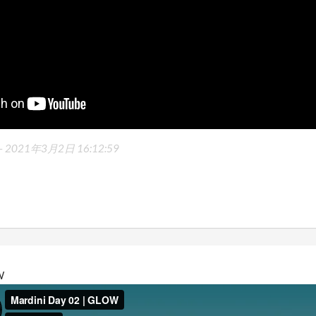
-
2021年3月2日 16:12:59
W