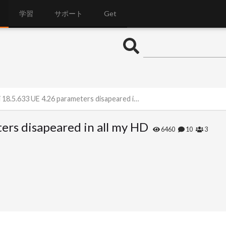
学習
サポート
Get
8.5.633 UE 4.26 parameters disapeared in all my HD
ers disapeared in all my HD
6460
10
3