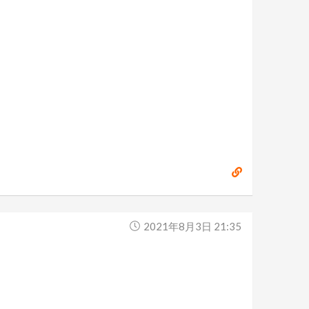
2021年8月3日 21:35