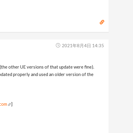
2021年8月4日 14:35
 (the other UE versions of that update were fine).
pdated properly and used an older version of the
.com
]