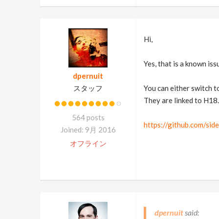
Hi,
Yes, that is a known iss
dpernuit
スタッフ
You can either switch to
They are linked to H18.
564 posts
https://github.com/si
Joined: 9月 2016
オフライン
dpernuit