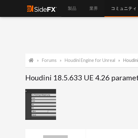
製品
業界
コミュニティ
Forums
Houdini Engine for Unreal
Houdini 1
Houdini 18.5.633 UE 4.26 paramet