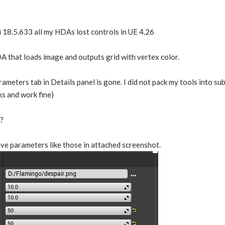
i 18.5.633 all my HDAs lost controls in UE 4.26
A that loads image and outputs grid with vertex color.
ameters tab in Details panel is gone. I did not pack my tools into 
s and work fine)
?
ve parameters like those in attached screenshot.