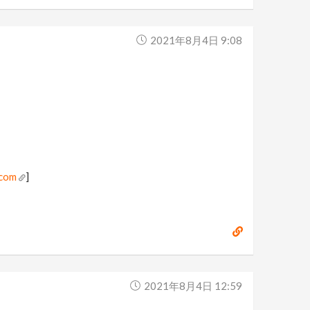
2021年8月4日 9:08
.com
]
2021年8月4日 12:59