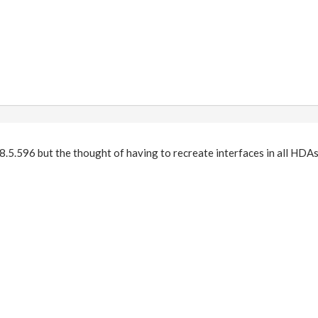
18.5.596 but the thought of having to recreate interfaces in all HDAs 