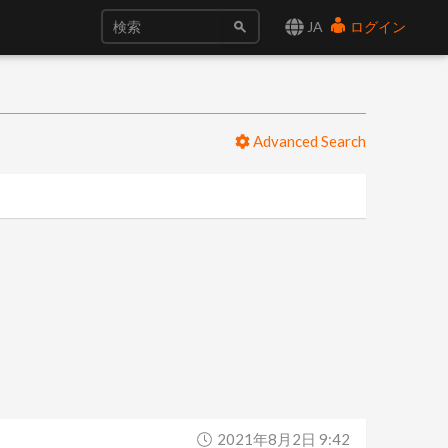
JA
ログイン
Advanced Search
2021年8月2日 9:42