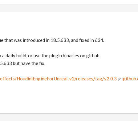
ue that was introduced in 18.5.633, and fixed in 634.
 a daily build, or use the plugin binaries on github.
5.633 but have the fix.
deeffects/HoudiniEngineForUnreal-v2/releases/tag/v2.0.3
[
github