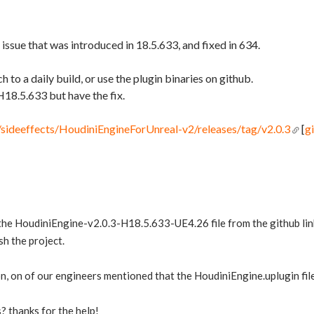
 issue that was introduced in 18.5.633, and fixed in 634.
h to a daily build, or use the plugin binaries on github.
H18.5.633 but have the fix.
/sideeffects/HoudiniEngineForUnreal-v2/releases/tag/v2.0.3
[
g
e HoudiniEngine-v2.0.3-H18.5.633-UE4.26 file from the github link a
sh the project.
n, on of our engineers mentioned that the HoudiniEngine.uplugin file 
? thanks for the help!