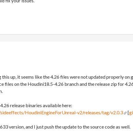
ld fix your issues.
 this up, it seems like the 4.26 files were not updated properly on
rce files on the Houdini18.5-4.26 branch and the release zip for 4.
n.
e 4.26 release binaries available here:
/sideeffects/HoudiniEngineForUnreal-v2/releases/tag/v2.0.3
[
g
633 version, and I just push the update to the source code as well.