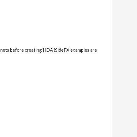
subnets before creating HDA (SideFX examples are