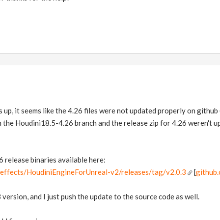
s up, it seems like the 4.26 files were not updated properly on github
n the Houdini18.5-4.26 branch and the release zip for 4.26 weren't u
26 release binaries available here:
deeffects/HoudiniEngineForUnreal-v2/releases/tag/v2.0.3
[
github
version, and I just push the update to the source code as well.