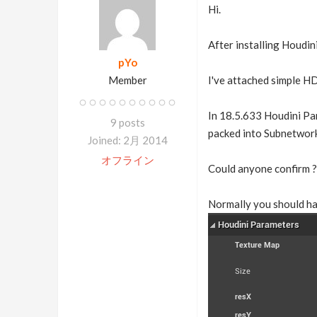
Hi.
After installing Houdin
pYo
Member
I've attached simple HD
In 18.5.633 Houdini Par
9 posts
packed into Subnetwork
Joined: 2月 2014
オフライン
Could anyone confirm ?
Normally you should ha