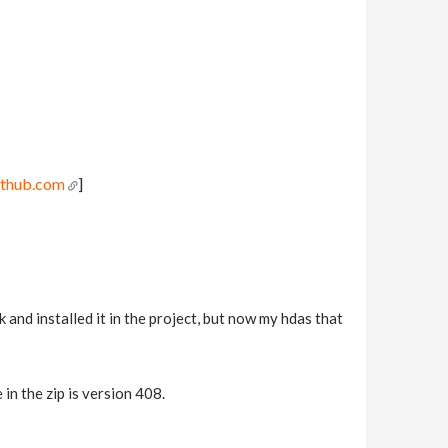
ithub.com
]
nd installed it in the project, but now my hdas that
in the zip is version 408.