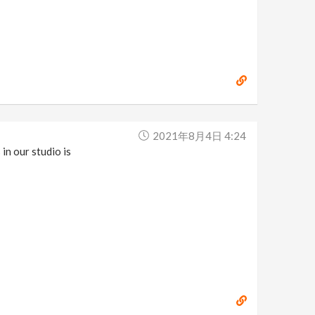
2021年8月4日 4:24
in our studio is