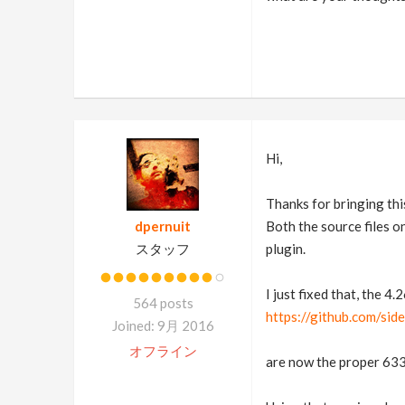
Hi,
Thanks for bringing thi
dpernuit
Both the source files o
スタッフ
plugin.
I just fixed that, the 4.
564 posts
https://github.com/si
Joined: 9月 2016
オフライン
are now the proper 633 