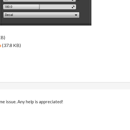
KB)
a
(37.8 KB)
me issue. Any help is appreciated!