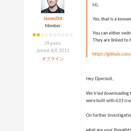
Hi,
JasonJ3d
Yes, that is a known
Member
You can either switc
They are linked to 
29 posts
Joined: 8月 2013
https://github.com
オフライン
Hey Dpernuit,
We tried downloading th
were built with 633 cra
On further investigatio
what are your thoughts