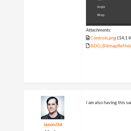
Attachments:
Controls.png
(14.1 
BDG_BitmapRef.hd
I am also having this sa
JasonJ3d