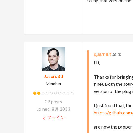
Using that version shou
dpernuit
Hi,
JasonJ3d
Thanks for bringing
Member
fine). Both the sou
version of the plugi
29 posts
I just fixed that, th
Joined: 8月 2013
https://github.com
オフライン
are now the proper 