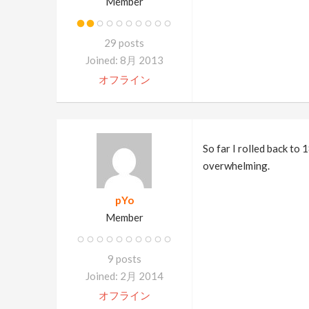
Member
29 posts
Joined: 8月 2013
オフライン
So far I rolled back to 
overwhelming.
pYo
Member
9 posts
Joined: 2月 2014
オフライン