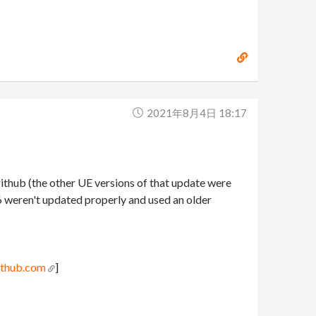
2021年8月4日 18:17
 github (the other UE versions of that update were
26 weren't updated properly and used an older
ithub.com
]