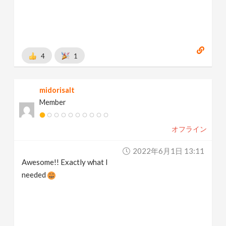
4
1
midorisalt
Member
オフライン
2022年6月1日 13:11
Awesome!! Exactly what I
needed