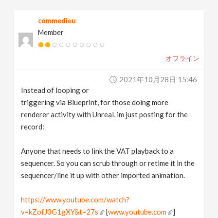
v
commedieu
Member
i
オフライン
g
2021年10月28日 15:46
a
Instead of looping or
triggering via Blueprint, for those doing more
t
renderer activity with Unreal, im just posting for the
record:
i
Anyone that needs to link the VAT playback to a
sequencer. So you can scrub through or retime it in the
o
sequencer/line it up with other imported animation.
n
https://www.youtube.com/watch?
v=kZofJ3G1gXY&t=27s
[
www.youtube.com
]