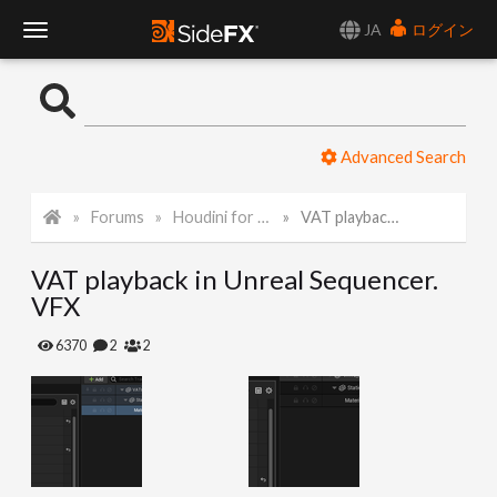
JA
ログイン
T
o
Advanced Search
g
Forums
Houdini for Realtime
VAT playback in Unreal Sequencer. VFX
g
VAT playback in Unreal Sequencer.
l
VFX
e
6370
2
2
N
a