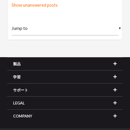
Show unanswered posts
▼
製品
学習
サポート
LEGAL
COMPANY