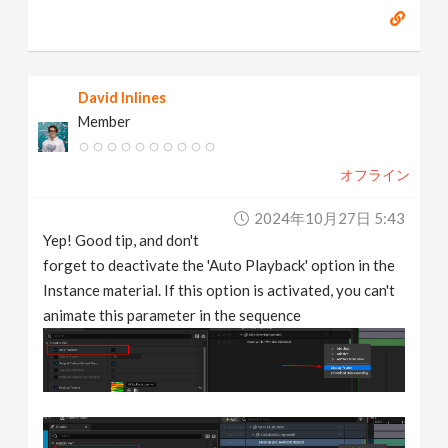
David Inlines
Member
オフライン
2024年10月27日 5:43
Yep! Good tip, and don't
forget to deactivate the 'Auto Playback' option in the
Instance material. If this option is activated, you can't
animate this parameter in the sequence