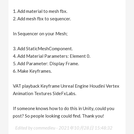
1. Add material to mesh fbx.
2. Add mesh fbx to sequencer.
In Sequencer on your Mesh;
3. Add StaticMeshComponent.
4. Add Material Parameters: Element 0.
5. Add Parameter: Display Frame.
6. Make Keyframes.
VAT playback Keyframe Unreal Engine Houdini Vertex
Animation Textures SideFxLabs.
If someone knows how to do this in Unity, could you
post? So people looking could find. Thank you!
Edited by commedieu -
2021年10月28日 15:48:32