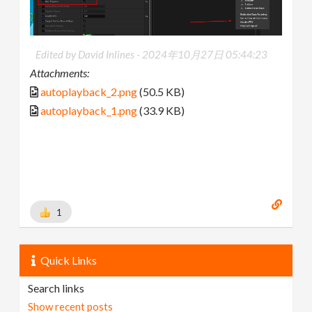
Edited by David Inlines -
2024年10月27日 05:44:23
Attachments:
autoplayback_2.png
(50.5 KB)
autoplayback_1.png
(33.9 KB)
1
Quick Links
Search links
Show recent posts