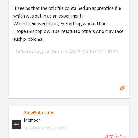
It seems that the otls file contained an apprentice file
which was put in as an experiment.
When I removed them, everything worked fine.
I hope this topic will be helpful to others who may face
such problems.
Edited by kei_yoshikawa -
2023年3月18日 21:30:15
SlowSolutions
Member
オフライン