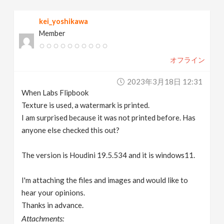
v
kei_yoshikawa
Member
i
オフライン
g
2023年3月18日 12:31
a
When Labs Flipbook
Texture is used, a watermark is printed.
t
I am surprised because it was not printed before. Has
anyone else checked this out?
i
The version is Houdini 19.5.534 and it is windows11.
o
I'm attaching the files and images and would like to
hear your opinions.
n
Thanks in advance.
Attachments: