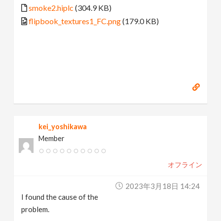
smoke2.hiplc
(304.9 KB)
flipbook_textures1_FC.png
(179.0 KB)
kei_yoshikawa
Member
オフライン
2023年3月18日 14:24
I found the cause of the
problem.