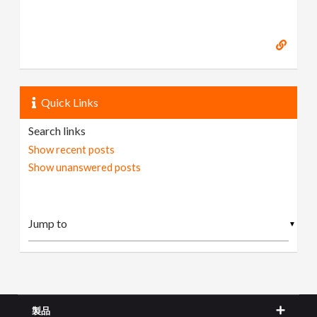
Quick Links
Search links
Show recent posts
Show unanswered posts
▼
製品