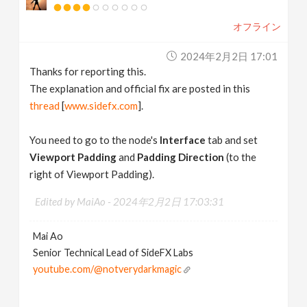
オフライン
2024年2月2日 17:01
Thanks for reporting this.
The explanation and official fix are posted in this
thread
[
www.sidefx.com
].
You need to go to the node's
Interface
tab and set
Viewport Padding
and
Padding Direction
(to the
right of Viewport Padding).
Edited by MaiAo -
2024年2月2日 17:03:31
Mai Ao
Senior Technical Lead of SideFX Labs
youtube.com/@notverydarkmagic