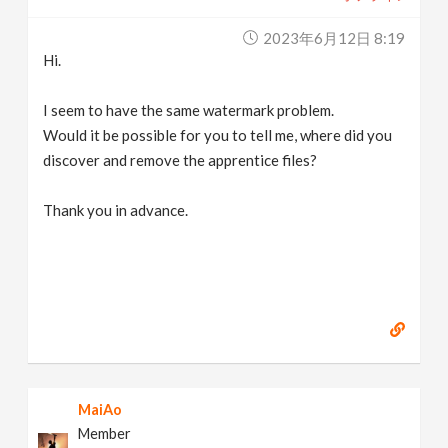
2023年6月12日 8:19
Hi.
I seem to have the same watermark problem.
Would it be possible for you to tell me, where did you
discover and remove the apprentice files?
Thank you in advance.
MaiAo
Member