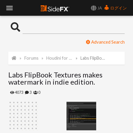
JA
ログイン
T
o
Advanced Search
g
Forums
Houdini for Realtime
Labs FlipBook Textures makes watermark in indie edition.
g
Labs FlipBook Textures makes
l
watermark in indie edition.
e
4073
3
0
N
a