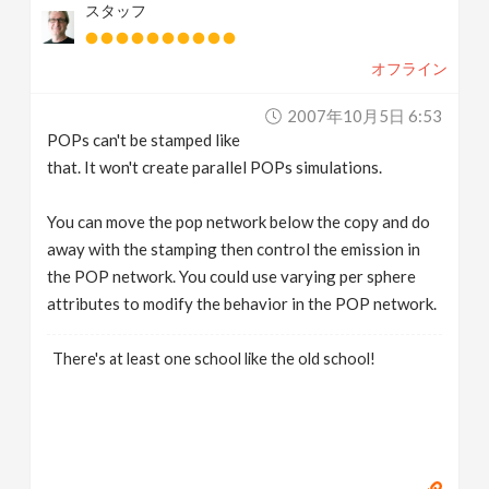
スタッフ
オフライン
2007年10月5日 6:53
POPs can't be stamped like
that. It won't create parallel POPs simulations.
You can move the pop network below the copy and do
away with the stamping then control the emission in
the POP network. You could use varying per sphere
attributes to modify the behavior in the POP network.
There's at least one school like the old school!