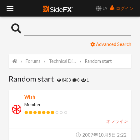
JA
ログイン
T
o
Advanced Search
g
Forums
Technical Discussion
Random start
g
Random start
l
8453
8
1
e
Wish
Member
N
オフライン
a
2007年10月5日 2:22