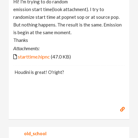
Hi! I'm trying to do random
v
emission start time(look attachment). I try to
randomize start time at popnet sop or at source pop.
i
But nothing happens. The result is the same. Emission
is begin at the same moment.
g
Thanks
Attachments:
a
starttime.hipnc
(47.0 KB)
t
Houdini is great! O'right?
i
o
n
old_school