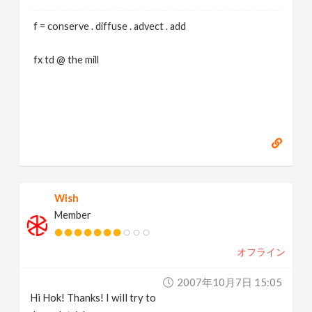
f = conserve . diffuse . advect . add
fx td @ the mill
Wish
Member
オフライン
2007年10月7日 15:05
Hi Hok! Thanks! I will try to