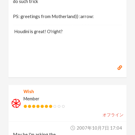
do such trick
PS: greetings from Motherland)) :arrow:
Houdini is great! O'right?
Wish
Member
オフライン
2007年10月7日 17:04
May be I'm asking the