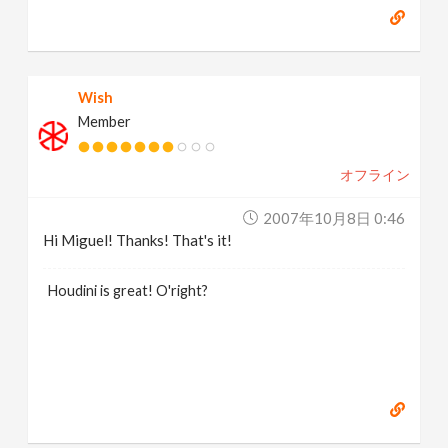
Wish
Member
オフライン
2007年10月8日 0:46
Hi Miguel! Thanks! That's it!
Houdini is great! O'right?