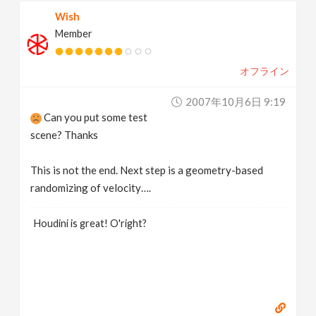
Wish
Member
オフライン
2007年10月6日 9:19
Can you put some test
scene? Thanks
This is not the end. Next step is a geometry-based
randomizing of velocity….
Houdini is great! O'right?