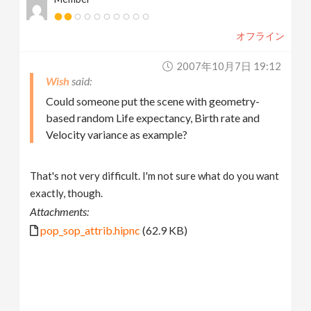
オフライン
2007年10月7日 19:12
Wish
Could someone put the scene with geometry-
based random Life expectancy, Birth rate and
Velocity variance as example?
That's not very difficult. I'm not sure what do you want
exactly, though.
Attachments:
pop_sop_attrib.hipnc
(62.9 KB)