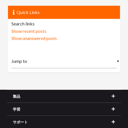
Quick Links
Search links
Show recent posts
Show unanswered posts
▼
製品
学習
サポート