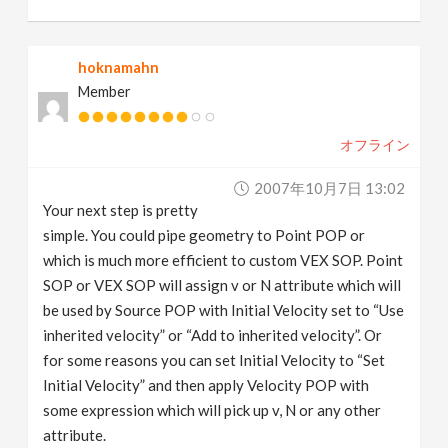
hoknamahn
Member
オフライン
2007年10月7日 13:02
Your next step is pretty
simple. You could pipe geometry to Point POP or
which is much more efficient to custom VEX SOP. Point
SOP or VEX SOP will assign v or N attribute which will
be used by Source POP with Initial Velocity set to “Use
inherited velocity” or “Add to inherited velocity”. Or
for some reasons you can set Initial Velocity to “Set
Initial Velocity” and then apply Velocity POP with
some expression which will pick up v, N or any other
attribute.