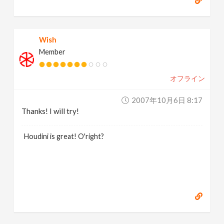
Wish
Member
オフライン
2007年10月6日 8:17
Thanks! I will try!
Houdini is great! O'right?