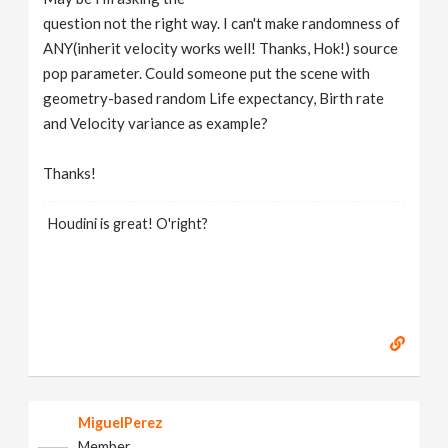
question not the right way. I can't make randomness of
ANY(inherit velocity works well! Thanks, Hok!) source
pop parameter. Could someone put the scene with
geometry-based random Life expectancy, Birth rate
and Velocity variance as example?
Thanks!
Houdini is great! O'right?
MiguelPerez
Member