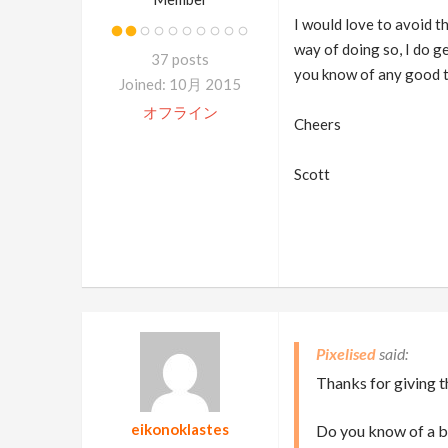
I would love to avoid th
way of doing so, I do g
37 posts
you know of any good t
Joined: 10月 2015
オフライン
Cheers
Scott
Pixelised
Thanks for giving t
eikonoklastes
Do you know of a be