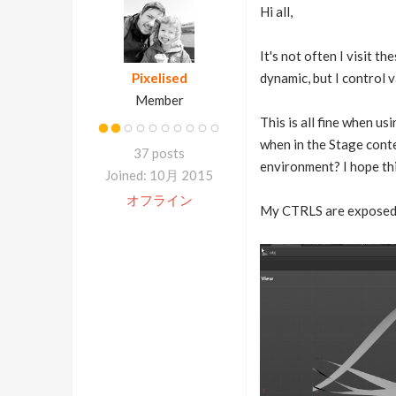
Hi all,
It's not often I visit th
Pixelised
dynamic, but I control 
Member
This is all fine when u
when in the Stage cont
37 posts
environment? I hope th
Joined: 10月 2015
オフライン
My CTRLS are exposed