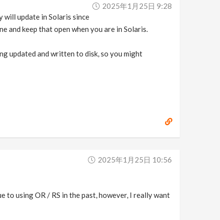
2025年1月25日 9:28
will update in Solaris since
ane and keep that open when you are in Solaris.
ng updated and written to disk, so you might
2025年1月25日 10:56
 to using OR / RS in the past, however, I really want