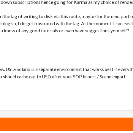
e down subscriptions hence going for Karma as my choice of render
d the lag of writing to disk via this route, maybe for the next part 
 doing so, I do get frustrated with the lag. At the moment, I can ea
u know of any good tutorials or even have suggestions yourself?
ow. USD/Solaris is a separate environment that works best if everyth
ou should cache out to USD after your SOP Import / Scene Import.