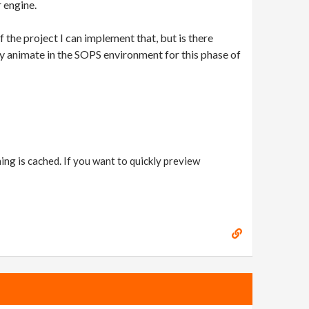
 engine.
of the project I can implement that, but is there
sily animate in the SOPS environment for this phase of
ing is cached. If you want to quickly preview