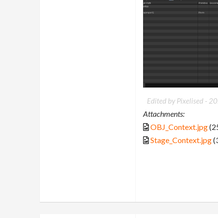
Edited by Pixelised -
20
Attachments:
OBJ_Context.jpg
(2
Stage_Context.jpg
(