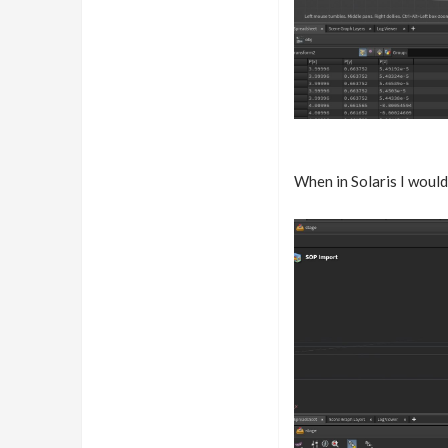
When in Solaris I would