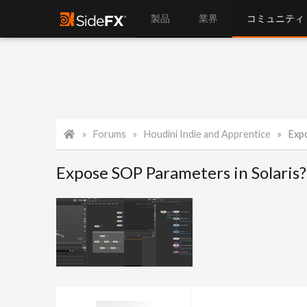
製品
業界
コミュニティ
Forums
Houdini Indie and Apprentice
Exp
Expose SOP Parameters in Solaris?