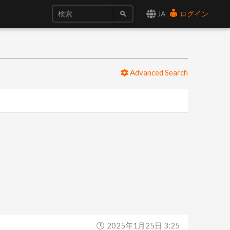
JA
ログイン
Advanced Search
2025年1月25日 3:25