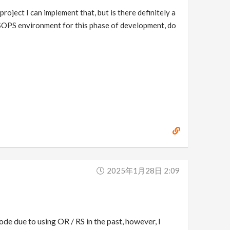
project I can implement that, but is there definitely a
he SOPS environment for this phase of development, do
2025年1月28日 2:09
de due to using OR / RS in the past, however, I