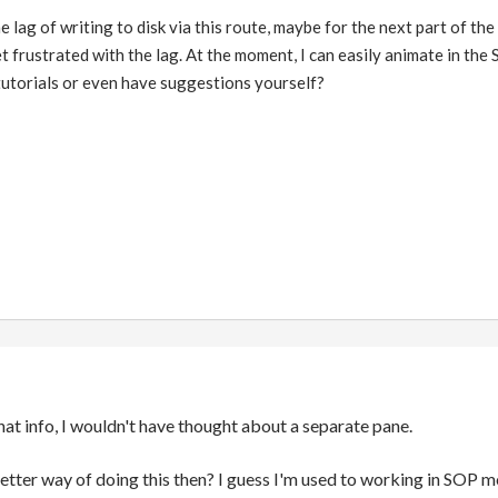
e lag of writing to disk via this route, maybe for the next part of the 
et frustrated with the lag. At the moment, I can easily animate in t
utorials or even have suggestions yourself?
hat info, I wouldn't have thought about a separate pane.
tter way of doing this then? I guess I'm used to working in SOP mo