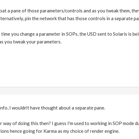
loat a pane of those parameters/controls and as you tweak them, they 
Alternatively, pin the network that has those controls in a separate p
 time you change a parameter in SOPs, the USD sent to Solaris is bei
 as you tweak your parameters.
info, I wouldn't have thought about a separate pane.
 way of doing this then? I guess I'm used to working in SOP mode due
tions hence going for Karma as my choice of render engine.