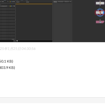
25年1月25日 04:30:56
50.1 KB)
303.9 KB)