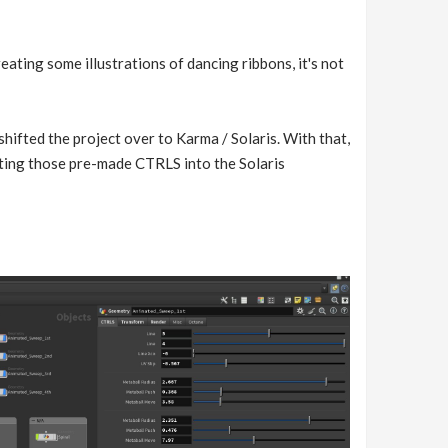
creating some illustrations of dancing ribbons, it's not
shifted the project over to Karma / Solaris. With that,
ting those pre-made CTRLS into the Solaris