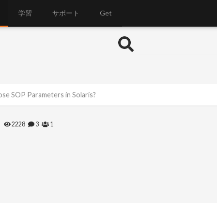
学習
サポート
Get
ose SOP Parameters in Solaris?
2228
3
1