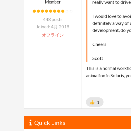
Member
really want to driv
I would love to avoi
448 posts
definitely a way of
Joined: 4月 2018
development, do yo
オフライン
Cheers
Scott
This is a normal workfl
animation in Solaris, y
1
Quick Links