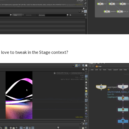
 love to tweak in the Stage context?