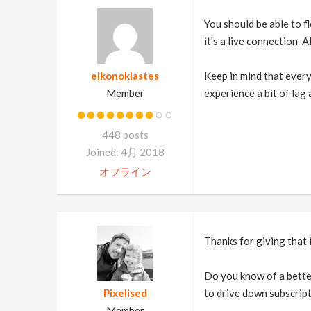
You should be able to f
it's a live connection. 
eikonoklastes
Keep in mind that every
Member
experience a bit of lag
448 posts
Joined: 4月 2018
オフライン
Thanks for giving that 
Do you know of a better
Pixelised
to drive down subscrip
Member