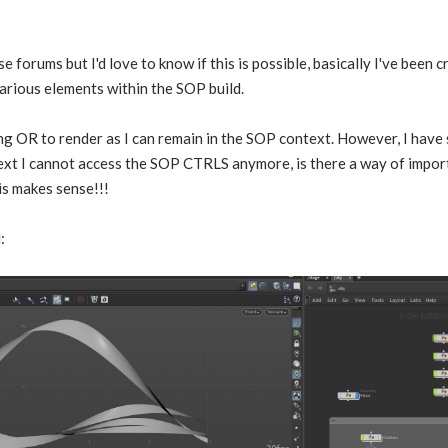
ese forums but I'd love to know if this is possible, basically I've been 
various elements within the SOP build.
sing OR to render as I can remain in the SOP context. However, I have 
ext I cannot access the SOP CTRLS anymore, is there a way of impor
is makes sense!!!
: