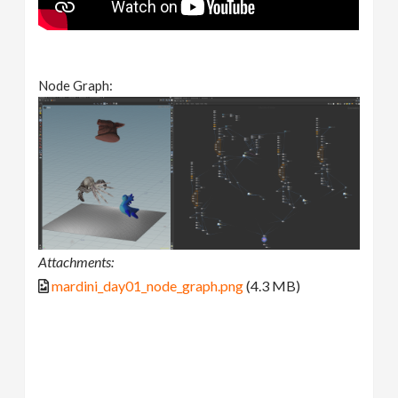
Node Graph:
Attachments:
mardini_day01_node_graph.png
(4.3 MB)