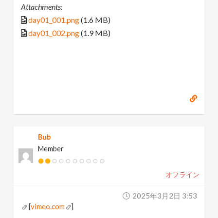
Attachments:
day01_001.png
(1.6 MB)
day01_002.png
(1.9 MB)
Bub
Member
オフライン
2025年3月2日 3:53
[
vimeo.com
]