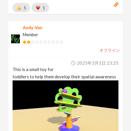
5
1
Andy-Van
Member
オフライン
2025年3月1日 23:25
This is a small toy for
toddlers to help them develop their spatial awareness