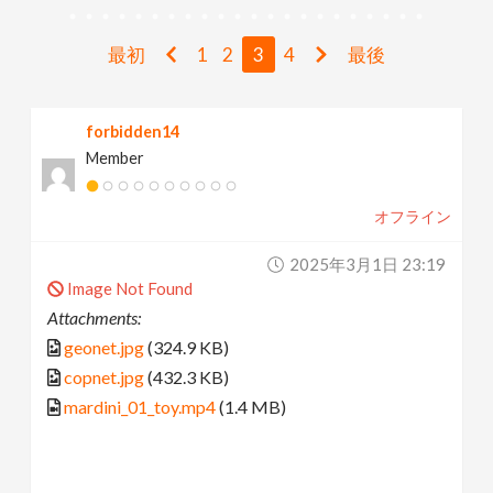
v
最初
1
2
3
4
最後
i
forbidden14
g
Member
a
オフライン
t
2025年3月1日 23:19
Image Not Found
i
Attachments:
geonet.jpg
(324.9 KB)
o
copnet.jpg
(432.3 KB)
mardini_01_toy.mp4
(1.4 MB)
n