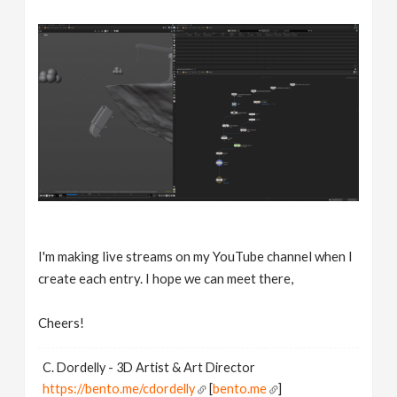
I'm making live streams on my YouTube channel when I
create each entry. I hope we can meet there,
Cheers!
C. Dordelly - 3D Artist & Art Director
https://bento.me/cdordelly
[
bento.me
]