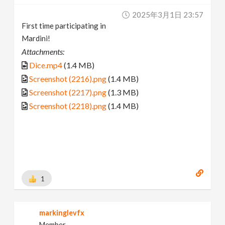
2025年3月1日 23:57
First time participating in
Mardini!
Attachments:
Dice.mp4
(1.4 MB)
Screenshot (2216).png
(1.4 MB)
Screenshot (2217).png
(1.3 MB)
Screenshot (2218).png
(1.4 MB)
1
markinglevfx
Member