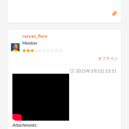
razvan_flore
Member
オフライン
2025年3月1日 23:51
Attachments: