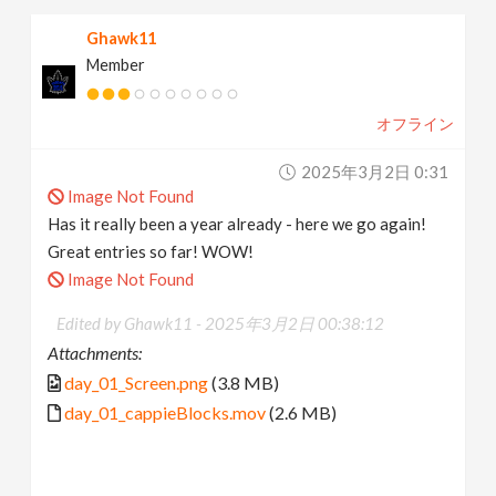
Ghawk11
Member
オフライン
2025年3月2日 0:31
Image Not Found
Has it really been a year already - here we go again!
Great entries so far! WOW!
Image Not Found
Edited by Ghawk11 -
2025年3月2日 00:38:12
Attachments:
day_01_Screen.png
(3.8 MB)
day_01_cappieBlocks.mov
(2.6 MB)