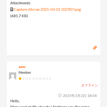
Attachments:
Capture d’écran 2025-03-01 202907.png
(681.7 KB)
amn
Member
オフライン
2025年3月2日 18:04
Hello,
Many cool stuffs already ! And hope you like noise.