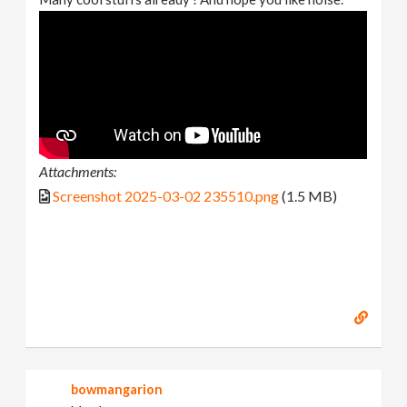
Attachments:
Screenshot 2025-03-02 235510.png
(1.5 MB)
bowmangarion