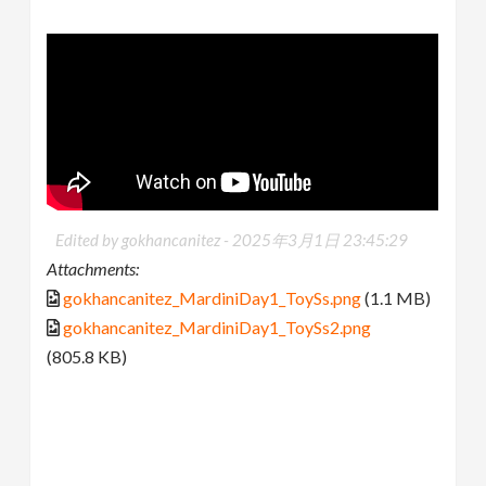
Edited by gokhancanitez -
2025年3月1日 23:45:29
Attachments:
gokhancanitez_MardiniDay1_ToySs.png
(1.1 MB)
gokhancanitez_MardiniDay1_ToySs2.png
(805.8 KB)