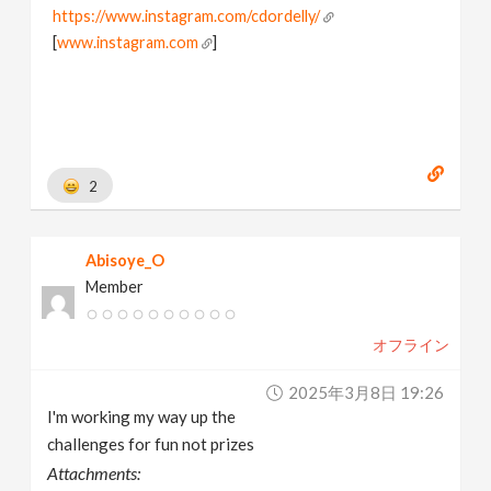
https://www.instagram.com/cdordelly/
[
www.instagram.com
]
2
Abisoye_O
Member
オフライン
2025年3月8日 19:26
I'm working my way up the
challenges for fun not prizes
Attachments: