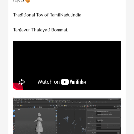
Traditional Toy of TamilNadu,India,
Tanjavur Thalayati Bommai.