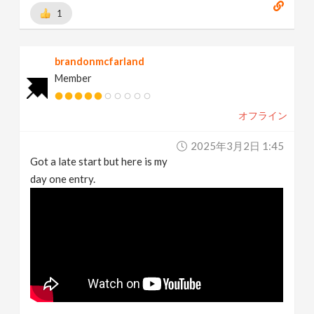
1
brandonmcfarland
Member
オフライン
2025年3月2日 1:45
Got a late start but here is my
day one entry.