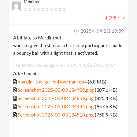
Member
オフライン
2025年3月2日 19:59
A bit late to Mardini but I
want to give it a shot as a first time participant. I made
a bouncy ball with a light that is activated.
Edited by bowmangarion -
2025年3月3日 02:32:31
Attachments:
mardini_toy_garionBowman.mp4
(6.8 MB)
Screenshot 2025-03-03 134920.png
(387.1 KB)
Screenshot 2025-03-03 134859.png
(825.4 KB)
Screenshot 2025-03-03 134444.png
(957.6 KB)
Screenshot 2025-03-03 134518.png
(758.9 KB)