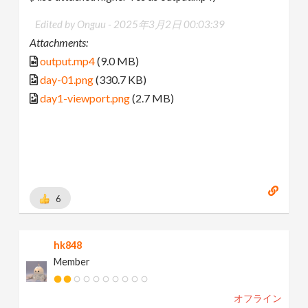
Edited by Onguu -
2025年3月2日 00:03:39
Attachments:
output.mp4
(9.0 MB)
day-01.png
(330.7 KB)
day1-viewport.png
(2.7 MB)
6
hk848
Member
オフライン