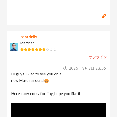
cdordelly
Member
オフライン
2025年3月3日 23:56
Hi guys! Glad to see you on a
new Mardini round
Here is my entry for Toy, hope you like it: