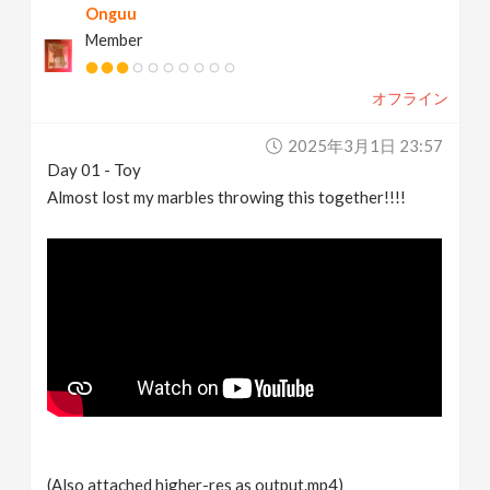
Onguu
Member
オフライン
2025年3月1日 23:57
Day 01 - Toy
Almost lost my marbles throwing this together!!!!
(Also attached higher-res as output.mp4)