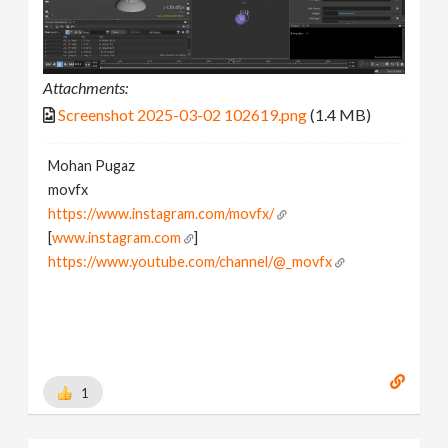
Attachments:
Screenshot 2025-03-02 102619.png
(1.4 MB)
Mohan Pugaz
movfx
https://www.instagram.com/movfx/
[
www.instagram.com
]
https://www.youtube.com/channel/@_movfx
1