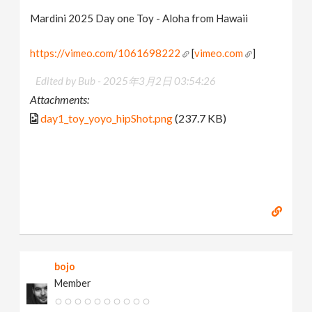
Mardini 2025 Day one Toy - Aloha from Hawaii
https://vimeo.com/1061698222
[
vimeo.com
]
Edited by Bub -
2025年3月2日 03:54:26
Attachments:
day1_toy_yoyo_hipShot.png
(237.7 KB)
bojo
Member