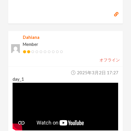
Dahiana
Member
オフライン
2025年3月2日 17:27
day_1