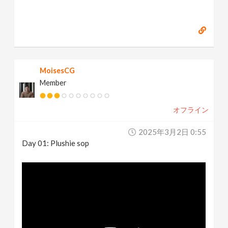
MoisesCG
Member
オフライン
2025年3月2日 0:55
Day 01: Plushie sop