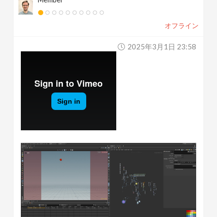
オフライン
2025年3月1日 23:58