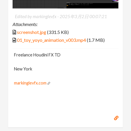
Edited by markinglevfx -
2025年3月2日 00:07:21
Attachments:
screenshot.jpg
(331.5 KB)
01_toy_yoyo_animation_v003.mp4
(1.7 MB)
Freelance Houdini FX TD
New York
markinglevfx.com