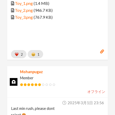
Toy_1.png
(1.4 MB)
Toy_2.png
(946.7 KB)
Toy_3.png
(767.9 KB)
2
1
Mohanpugaz
Member
オフライン
2025年3月1日 23:56
Last min rush, please dont
reject