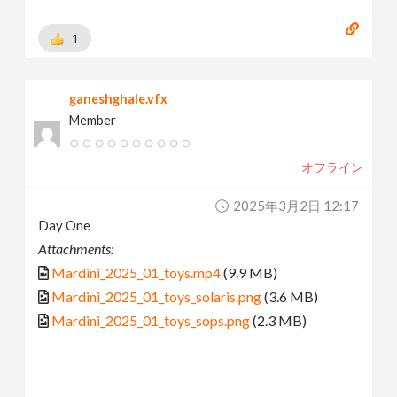
1
ganeshghale.vfx
Member
オフライン
2025年3月2日 12:17
Day One
Attachments:
Mardini_2025_01_toys.mp4
(9.9 MB)
Mardini_2025_01_toys_solaris.png
(3.6 MB)
Mardini_2025_01_toys_sops.png
(2.3 MB)