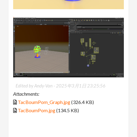
Edited by Andy-Van -
2025年3月1日 23:25:56
Attachments:
TacBoumPom_Graph.jpg
(326.4 KB)
TacBoumPom.jpg
(134.5 KB)