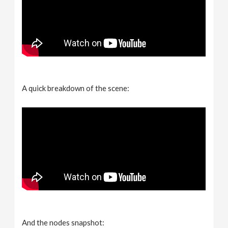
A quick breakdown of the scene:
And the nodes snapshot: