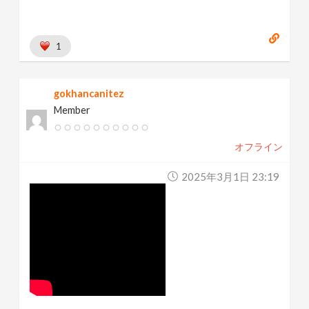
1
gokhancanitez
Member
オフライン
2025年3月1日 23:19