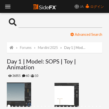
JA
ログイン
T
o
Advanced Search
g
Forums
Mardini 2025
Day 1 | Model: SOPS | Toy | Animation
g
Day 1 | Model: SOPS | Toy |
l
Animation
e
36855
60
10
N
a