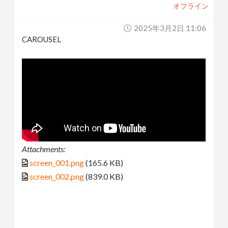
オフライン
2025年3月2日 11:06
CAROUSEL
Attachments:
screen_001.png
(165.6 KB)
screen_002.png
(839.0 KB)