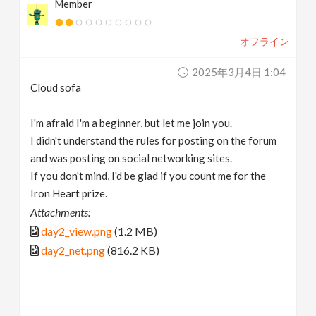
Member
オフライン
2025年3月4日 1:04
Cloud sofa
I'm afraid I'm a beginner, but let me join you.
I didn't understand the rules for posting on the forum
and was posting on social networking sites.
If you don't mind, I'd be glad if you count me for the
Iron Heart prize.
Attachments:
day2_view.png
(1.2 MB)
day2_net.png
(816.2 KB)