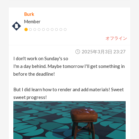
Burk
Member
オフライン
2025年3月3日 23:27
I don't work on Sunday's so
I'm a day behind. Maybe tomorrow I'll get something in
before the deadline!
But I did learn how to render and add materials! Sweet
sweet progress!