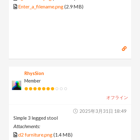
Enter_a_filename.png
(2.9 MB)
RhysSion
Member
オフライン
2025年3月31日 18:49
Simple 3 legged stool
Attachments:
d2 furniture.png
(1.4 MB)