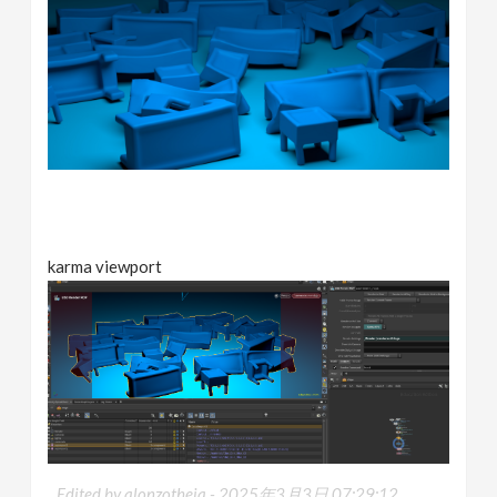
karma viewport
Edited by alonzotheja -
2025年3月3日 07:29:12