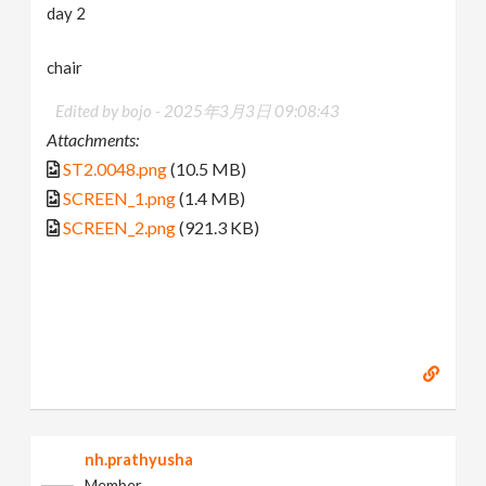
day 2
chair
Edited by bojo -
2025年3月3日 09:08:43
Attachments:
ST2.0048.png
(10.5 MB)
SCREEN_1.png
(1.4 MB)
SCREEN_2.png
(921.3 KB)
nh.prathyusha
Member