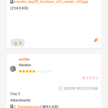
mardini_day02_furniture_v01_render_v10.jpg
(214.0 KB)
1
aoi36e
Member
オフライン
2025年3月31日 0:08
Day 2
Attachments:
2_Furniture.png
(389.5 KB)