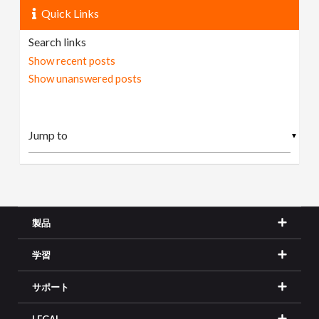
Quick Links
Search links
Show recent posts
Show unanswered posts
▼
製品
学習
サポート