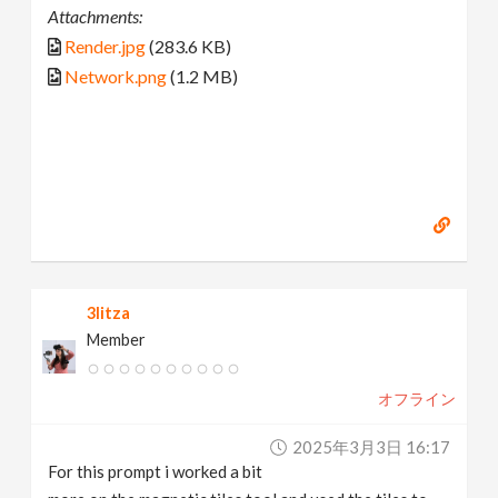
Attachments:
Render.jpg
(283.6 KB)
Network.png
(1.2 MB)
3litza
Member
オフライン
2025年3月3日 16:17
For this prompt i worked a bit