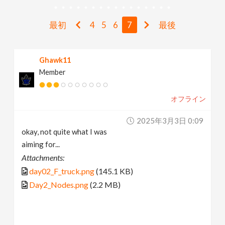
v
最初
4
5
6
7
最後
i
Ghawk11
g
Member
a
オフライン
t
2025年3月3日 0:09
okay, not quite what I was
i
aiming for...
Attachments:
o
day02_F_truck.png
(145.1 KB)
Day2_Nodes.png
(2.2 MB)
n