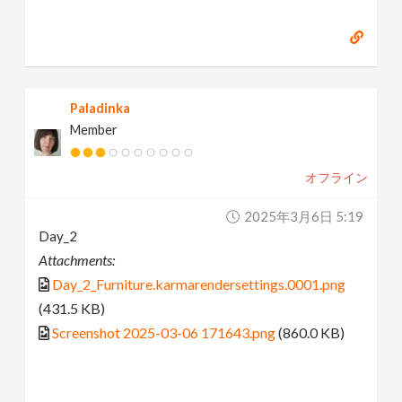
Paladinka
Member
オフライン
2025年3月6日 5:19
Day_2
Attachments:
Day_2_Furniture.karmarendersettings.0001.png
(431.5 KB)
Screenshot 2025-03-06 171643.png
(860.0 KB)