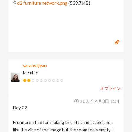
d2 furniture network.png
(539.7 KB)
sarahstjean
Member
オフライン
2025年4月3日 1:54
Day 02
Fruniture, i had fun making this little side table and i
like the vibe of the image but the room feels empty. I