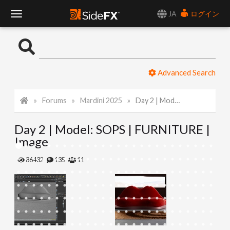
JA
ログイン
T
o
Advanced Search
g
Forums
Mardini 2025
Day 2 | Model: SOPS | FURNITURE | Image
g
Day 2 | Model: SOPS | FURNITURE |
l
Image
e
86432
135
11
N
a