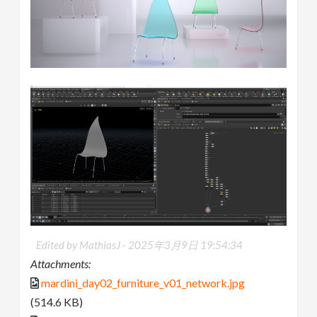
Edited by MathiasJ -
2025年3月9日 19:54:34
Attachments:
mardini_day02_furniture_v01_network.jpg
(514.6 KB)