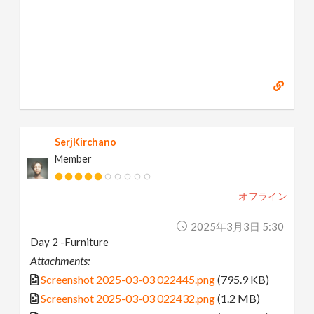
SerjKirchano
Member
オフライン
2025年3月3日 5:30
Day 2 -Furniture
Attachments:
Screenshot 2025-03-03 022445.png
(795.9 KB)
Screenshot 2025-03-03 022432.png
(1.2 MB)