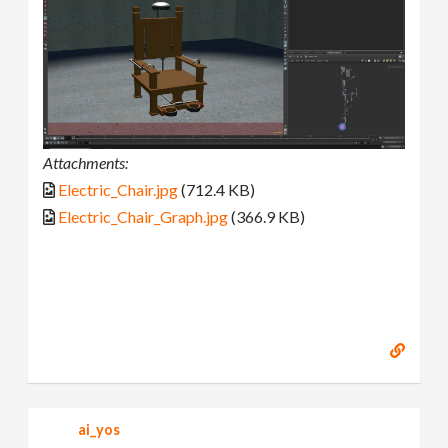
Attachments:
Electric_Chair.jpg
(712.4 KB)
Electric_Chair_Graph.jpg
(366.9 KB)
ai_yos