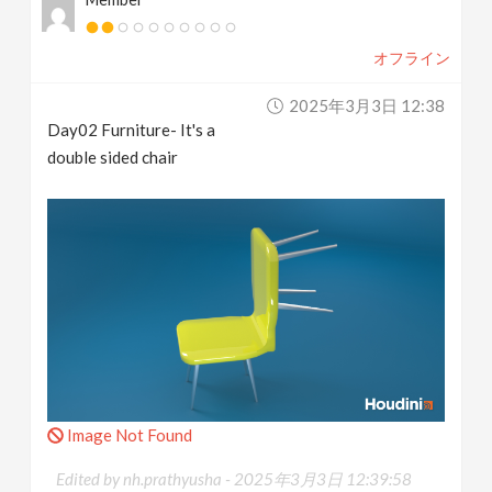
オフライン
2025年3月3日 12:38
Day02 Furniture- It's a
double sided chair
Image Not Found
Edited by nh.prathyusha -
2025年3月3日 12:39:58