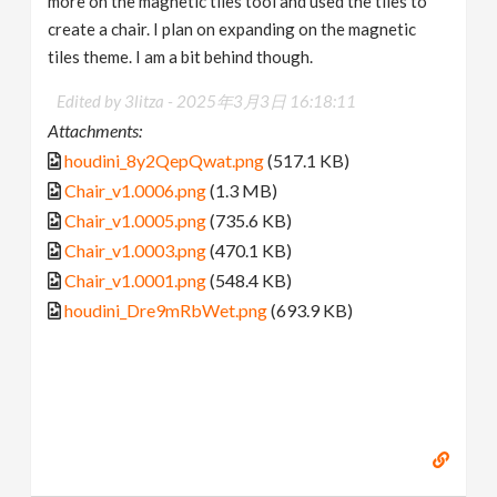
more on the magnetic tiles tool and used the tiles to
create a chair. I plan on expanding on the magnetic
tiles theme. I am a bit behind though.
Edited by 3litza -
2025年3月3日 16:18:11
Attachments:
houdini_8y2QepQwat.png
(517.1 KB)
Chair_v1.0006.png
(1.3 MB)
Chair_v1.0005.png
(735.6 KB)
Chair_v1.0003.png
(470.1 KB)
Chair_v1.0001.png
(548.4 KB)
houdini_Dre9mRbWet.png
(693.9 KB)