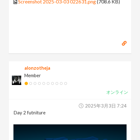
Screenshot 2025-03-03 022631.png
(708.6 KB)
alonzotheja
Member
オンライン
2025年3月3日 7:24
Day 2 futniture