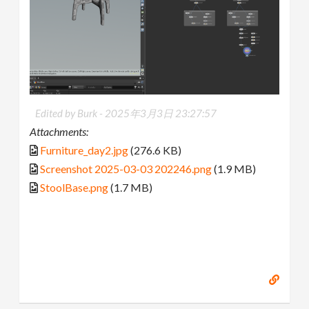
Edited by Burk -
2025年3月3日 23:27:57
Attachments:
Furniture_day2.jpg
(276.6 KB)
Screenshot 2025-03-03 202246.png
(1.9 MB)
StoolBase.png
(1.7 MB)