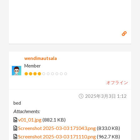
wendimautsala
Member
オフライン
2025年3月3日 1:12
bed
Attachments:
v01_01.jpg
(882.1 KB)
Screenshot 2025-03-03 171043.png
(833.0 KB)
Screenshot 2025-03-03 171110.png
(962.7 KB)