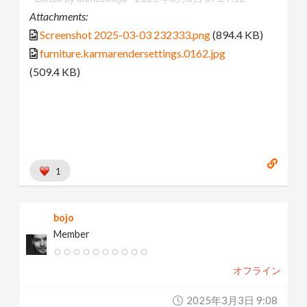
Attachments:
Screenshot 2025-03-03 232333.png
(894.4 KB)
furniture.karmarendersettings.0162.jpg
(509.4 KB)
1
bojo
Member
オフライン
2025年3月3日 9:08