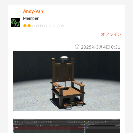
Andy-Van
Member
オフライン
2025年3月4日 0:31