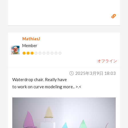
MathiasJ
Member
オフライン
2025年3月9日 18:03
Waterdrop chair. Really have
to work on curve modeling more.. >.<