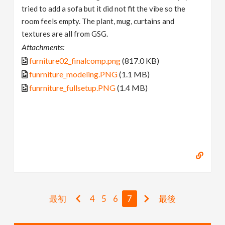
tried to add a sofa but it did not fit the vibe so the
room feels empty. The plant, mug, curtains and
textures are all from GSG.
Attachments:
furniture02_finalcomp.png
(817.0 KB)
funrniture_modeling.PNG
(1.1 MB)
funrniture_fullsetup.PNG
(1.4 MB)
最初
4
5
6
7
最後