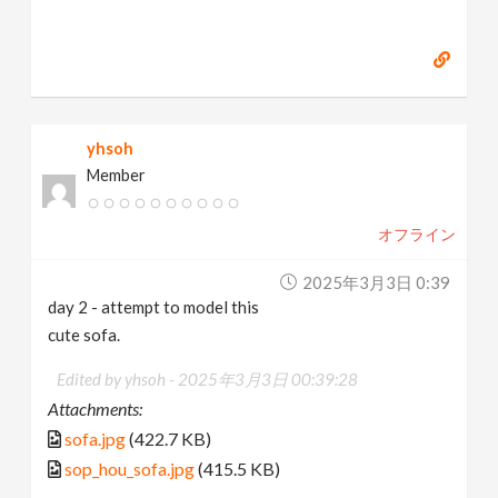
yhsoh
Member
オフライン
2025年3月3日 0:39
day 2 - attempt to model this
cute sofa.
Edited by yhsoh -
2025年3月3日 00:39:28
Attachments:
sofa.jpg
(422.7 KB)
sop_hou_sofa.jpg
(415.5 KB)