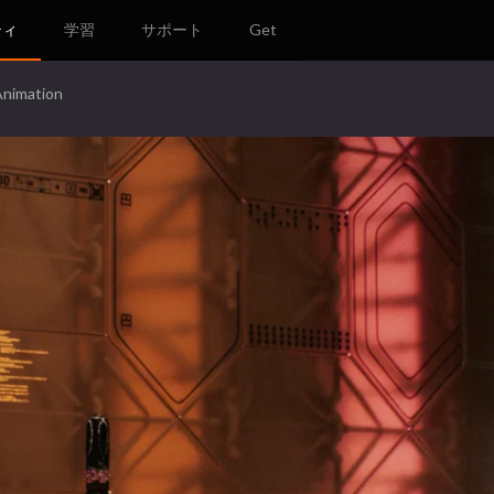
ティ
学習
サポート
Get
Animation