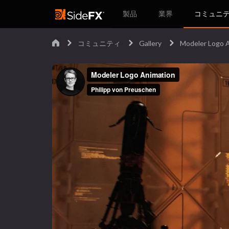
製品
業界
コミュニ
コミュニティ
Gallery
Modeler Logo 