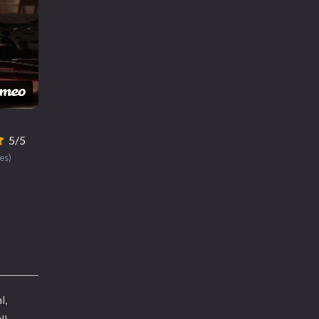
5/5
es)
l,
ll