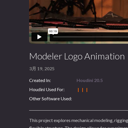
Modeler Logo Animation
3月 19, 2025
Created In:
Houdini 20.5
Houdini Used For:
| | |
Other Software Used:
This project explores mechanical modeling, rigging
flexible structure. The design allows for experiment