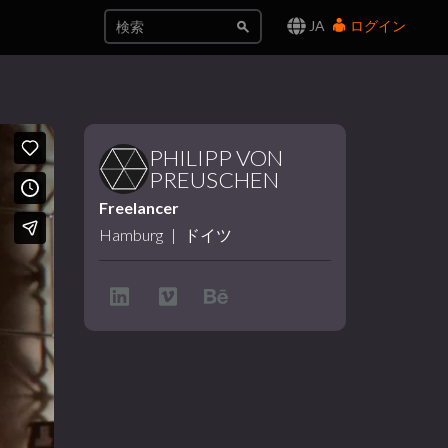
JA
ログイン
PHILIPP VON
PREUSCHEN
Freelancer
Hamburg
|
ドイツ