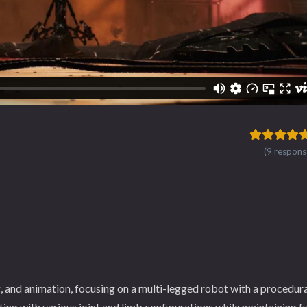
(9 respons
, and animation, focusing on a multi-legged robot with a procedura
ing with various joint and limb configurations while maintaining fu