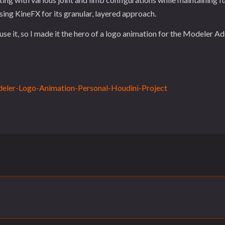
ing KineFX for its granular, layered approach.
se it, so I made it the hero of a logo animation for the Modeler A
eler-Logo-Animation-Personal-Houdini-Project