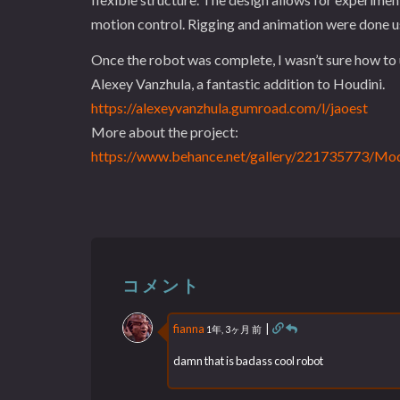
motion control. Rigging and animation were done us
Once the robot was complete, I wasn’t sure how to u
Alexey Vanzhula, a fantastic addition to Houdini.
https://alexeyvanzhula.gumroad.com/l/jaoest
More about the project:
https://www.behance.net/gallery/221735773/Mod
コメント
fianna
|
1年, 3ヶ月 前
damn that is badass cool robot