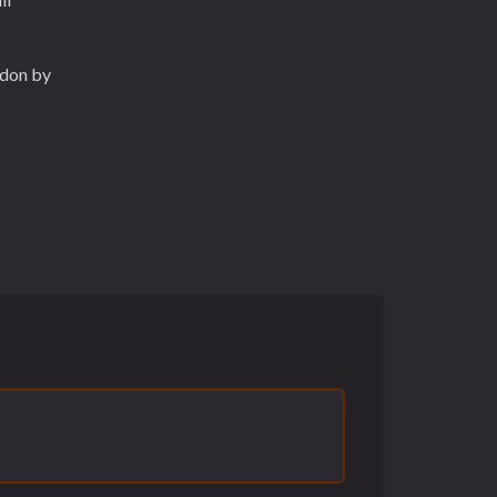
ddon by