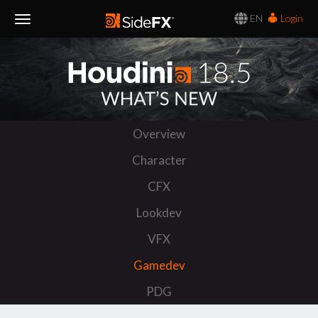
EN
Login
Toggle
Navigation
Overview
Character
CFX
Lookdev
VFX
Gamedev
PDG