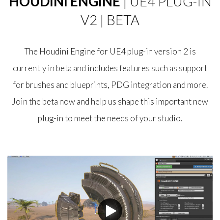
HOUDINI ENGINE
| UE4 PLUG-IN
V2 | BETA
The Houdini Engine for UE4 plug-in version 2 is
currently in beta and includes features such as support
for brushes and blueprints, PDG integration and more.
Join the beta now and help us shape this important new
plug-in to meet the needs of your studio.