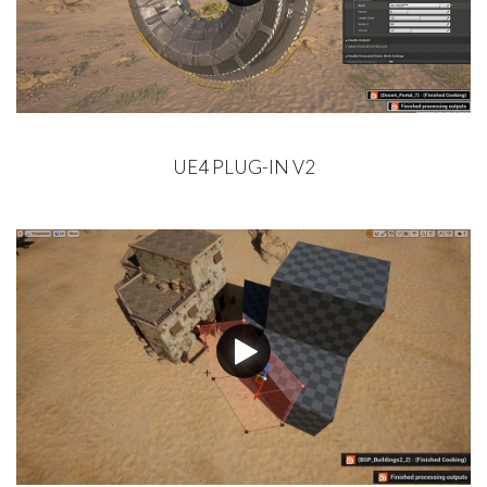
UE4 PLUG-IN V2