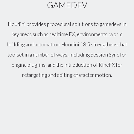
GAMEDEV
Houdini provides procedural solutions to gamedevs in
key areas such as realtime FX, environments, world
building and automation. Houdini 18.5 strengthens that
toolset in a number of ways, including Session Sync for
engine plug-ins, and the introduction of KineFX for
retargeting and editing character motion.