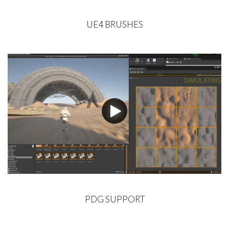
UE4 BRUSHES
PDG SUPPORT