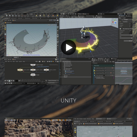
UNITY