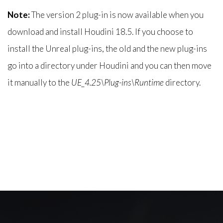
Note:
The version 2 plug-in is now available when you
download and install Houdini 18.5. If you choose to
install the Unreal plug-ins, the old and the new plug-ins
go into a directory under Houdini and you can then move
it manually to the
UE_4.25\Plug-ins\Runtime
directory.