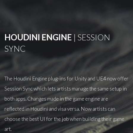
HOUDINI ENGINE
| SESSION
SYNC
The Houdini Engine plug-ins for Unity and UE4 now offer
Session Sync which lets artists manage the same setup in
both apps. Changes made in the game engine are
reflected in Houdini and visa versa. Now artists can
choose the best UI for the job when building their game
art.