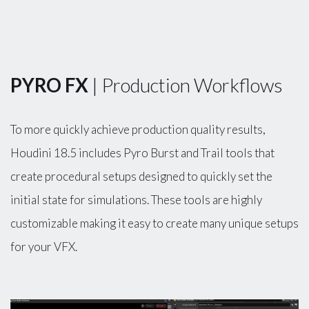
PYRO FX
| Production Workflows
To more quickly achieve production quality results,
Houdini 18.5 includes Pyro Burst and Trail tools that
create procedural setups designed to quickly set the
initial state for simulations. These tools are highly
customizable making it easy to create many unique setups
for your VFX.