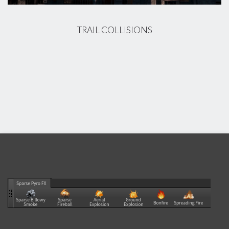
TRAIL COLLISIONS