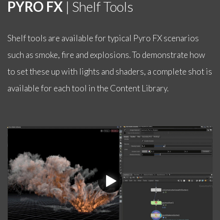
PYRO FX
| Shelf Tools
Shelf tools are available for typical Pyro FX scenarios
such as smoke, fire and explosions. To demonstrate how
to set these up with lights and shaders, a complete shot is
available for each tool in the Content Library.