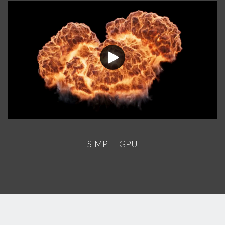
SIMPLE GPU