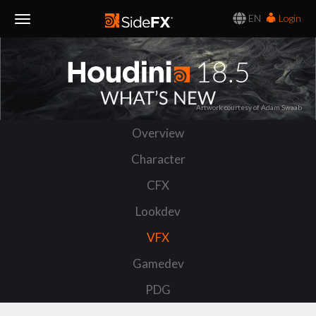
EN
Login
Toggle
Navigation
Artwork courtesy of Adam Swaab
Overview
Character
CFX
Lookdev
VFX
Gamedev
PDG