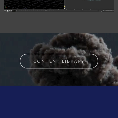
CONTENT LIBRARY