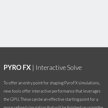
PYRO FX
| Interactive Solve
To offer an entry point for shaping PyroFX simulations,
new tools offer interactive performance that leverages
the GPU. These can be an effective starting point for a
more refined simulation that will be finished up using the