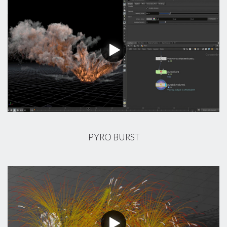
PYRO BURST