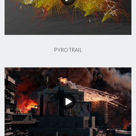
PYRO TRAIL