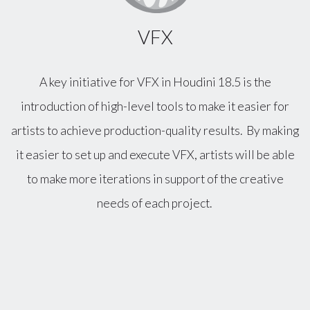
VFX
A key initiative for VFX in Houdini 18.5 is the
introduction of high-level tools to make it easier for
artists to achieve production-quality results. By making
it easier to set up and execute VFX, artists will be able
to make more iterations in support of the creative
needs of each project.