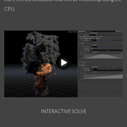
CPU.
INTERACTIVE SOLVE