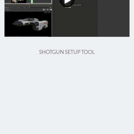
SHOTGUN SETUP TOOL