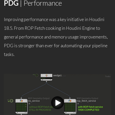
PDG
| Performance
Improving performance was a key initiative in Houdini
18.5. From ROP Fetch cooking in Houdini Engine to
general performance and memory usage improvements,
PDG is stronger than ever for automating your pipeline
tasks.