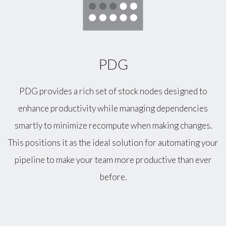
PDG
PDG provides a rich set of stock nodes designed to
enhance productivity while managing dependencies
smartly to minimize recompute when making changes.
This positions it as the ideal solution for automating your
pipeline to make your team more productive than ever
before.