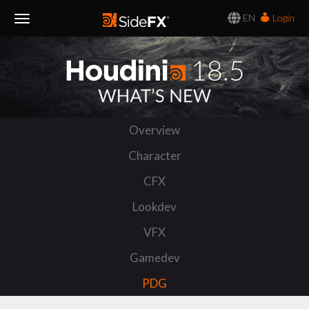
EN
Login
Toggle
Navigation
Overview
Character
CFX
Lookdev
VFX
Gamedev
PDG