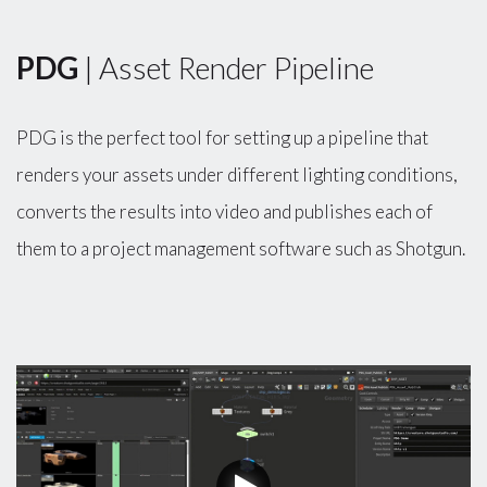
PDG
| Asset Render Pipeline
PDG is the perfect tool for setting up a pipeline that
renders your assets under different lighting conditions,
converts the results into video and publishes each of
them to a project management software such as Shotgun.