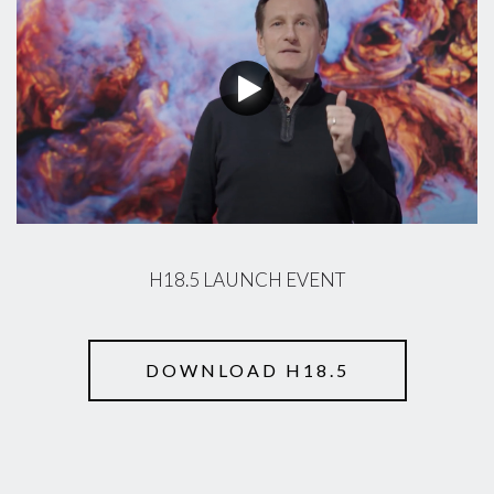
H18.5 LAUNCH EVENT
DOWNLOAD H18.5