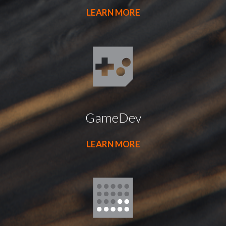
LEARN MORE
GameDev
LEARN MORE