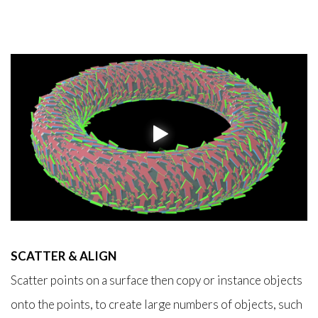
SCATTER & ALIGN
Scatter points on a surface then copy or instance objects
onto the points, to create large numbers of objects, such