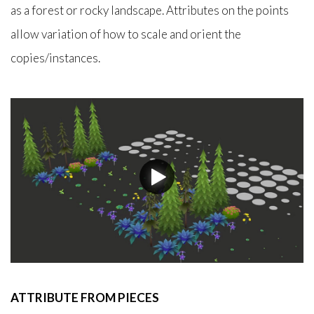
as a forest or rocky landscape. Attributes on the points
allow variation of how to scale and orient the
copies/instances.
ATTRIBUTE FROM PIECES