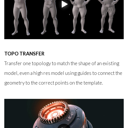
TOPO TRANSFER
Transfer one topology to match the shape of an existing
model, even a high res model using guides to connect the
geometry to the correct points on the template.