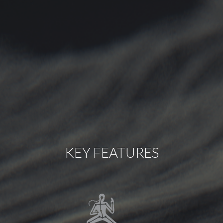
KEY FEATURES