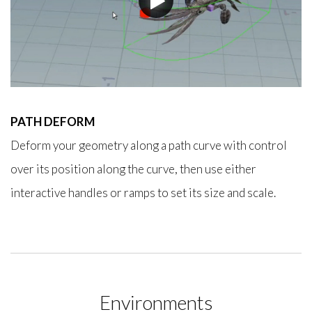
PATH DEFORM
Deform your geometry along a path curve with control
over its position along the curve, then use either
interactive handles or ramps to set its size and scale.
Environments