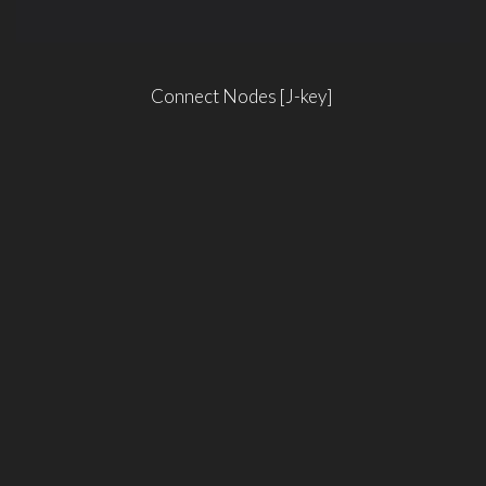
Connect Nodes [J-key]