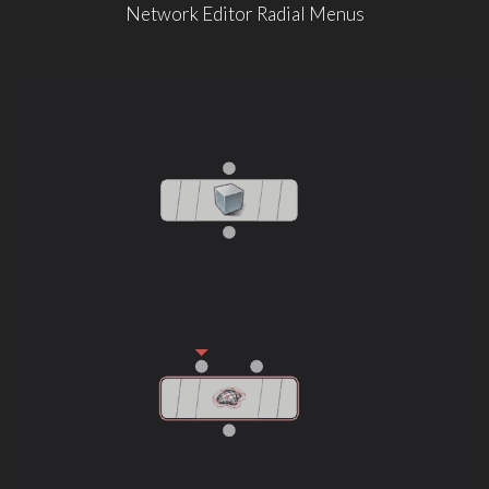
Network Editor Radial Menus