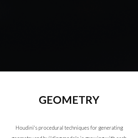
GEOMETRY
Houdini's procedural techniques for generating