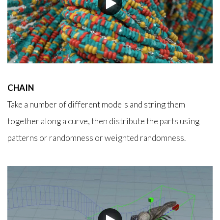
CHAIN
Take a number of different models and string them
together along a curve, then distribute the parts using
patterns or randomness or weighted randomness.