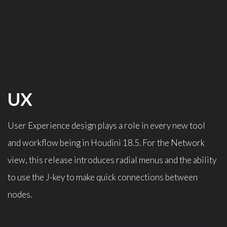
UX
User Experience design plays a role in every new tool
and workflow being in Houdini 18.5. For the Network
view, this release introduces radial menus and the ability
to use the J-key to make quick connections between
nodes.