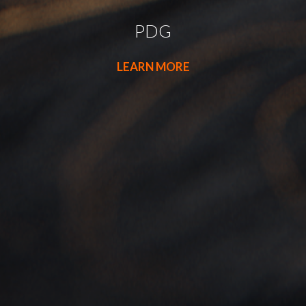
PDG
LEARN MORE