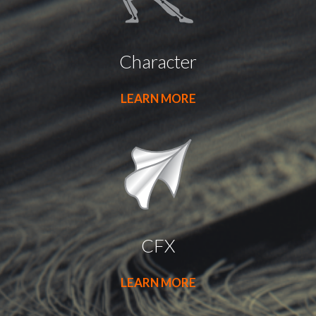
Character
LEARN MORE
CFX
LEARN MORE