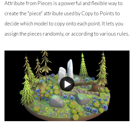
Attribute from Pieces is a powerful and flexible way to
create the "piece" attribute used by Copy to Points to
decide which model to copy onto each point. It lets you
assign the pieces randomly, or according to various rules.