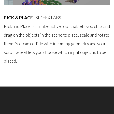
PICK & PLACE
| SIDEFX LABS
Pick and Place is an interactive tool that lets you click and
drag on the objects in the scene to place, scale and rotate
them. You can collide with incoming geometry and your
scroll wheel lets you choose which input object is to be
placed.