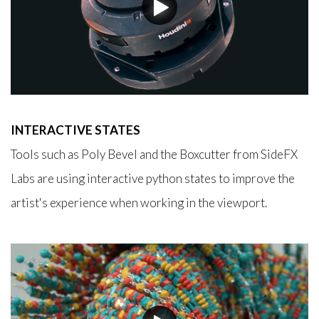
INTERACTIVE STATES
Tools such as Poly Bevel and the Boxcutter from SideFX
Labs are using interactive python states to improve the
artist's experience when working in the viewport.