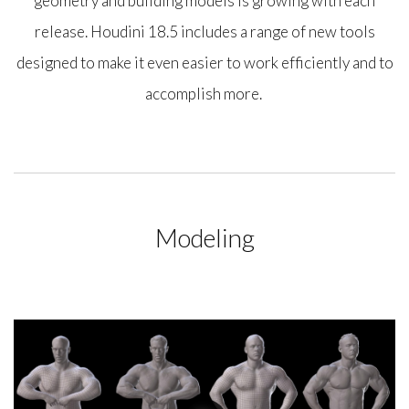
geometry and building models is growing with each
release. Houdini 18.5 includes a range of new tools
designed to make it even easier to work efficiently and to
accomplish more.
Modeling