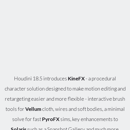
Houdini 18.5 introduces
KineFX
- a procedural
character solution designed to make motion editing and
retargeting easier and more flexible - interactive brush
tools for
Vellum
cloth, wires and soft bodies, a minimal
solve for fast
PyroFX
sims, key enhancements to
Solaris
such as a Snapshot Gallery and much more.