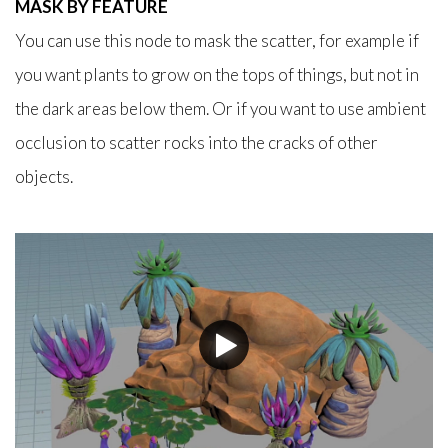
MASK BY FEATURE
You can use this node to mask the scatter, for example if
you want plants to grow on the tops of things, but not in
the dark areas below them. Or if you want to use ambient
occlusion to scatter rocks into the cracks of other
objects.