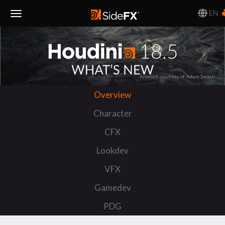
EN
Toggle
Navigation
Artwork courtesy of Adam Swaab
Overview
Character
CFX
Lookdev
VFX
Gamedev
PDG