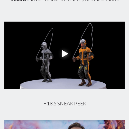
H18.5 SNEAK PEEK