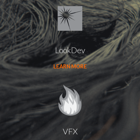
LookDev
LEARN MORE
VFX