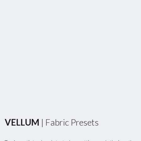
VELLUM
| Fabric Presets