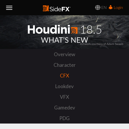
EN
Login
Toggle
Navigation
Artwork courtesy of Adam Swaab
Overview
Character
CFX
Lookdev
VFX
Gamedev
PDG