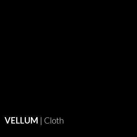
VELLUM
| Cloth