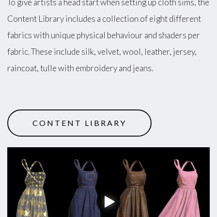
To give artists a head start when setting up cloth sims, the
Content Library includes a collection of eight different
fabrics with unique physical behaviour and shaders per
fabric. These include silk, velvet, wool, leather, jersey,
raincoat, tulle with embroidery and jeans.
CONTENT LIBRARY