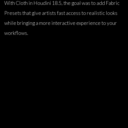
With Cloth in Houdini 18.5, the goal was to add Fabric
Presets that give artists fast access to realistic looks
while bringing a more interactive experience to your
workflows.