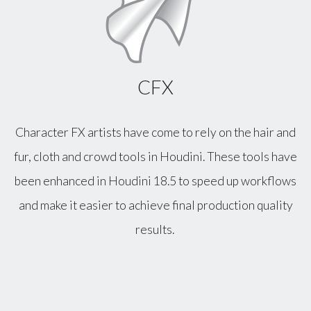
CFX
Character FX artists have come to rely on the hair and
fur, cloth and crowd tools in Houdini. These tools have
been enhanced in Houdini 18.5 to speed up workflows
and make it easier to achieve final production quality
results.