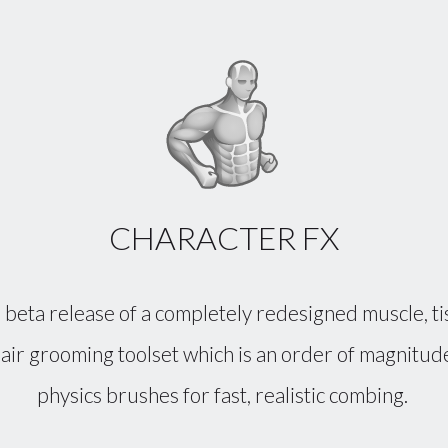
CHARACTER FX
 beta release of a completely redesigned muscle, ti
 hair grooming toolset which is an order of magnit
physics brushes for fast, realistic combing.