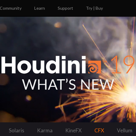
Community
Learn
Support
Try | Buy
Solaris
Karma
KineFX
CFX
Vellum