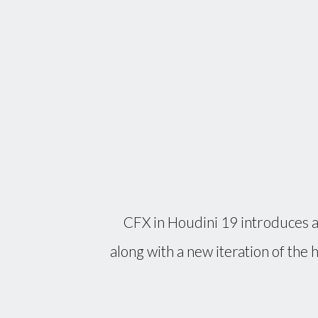
CFX in Houdini 19 introduces a
along with a new iteration of the