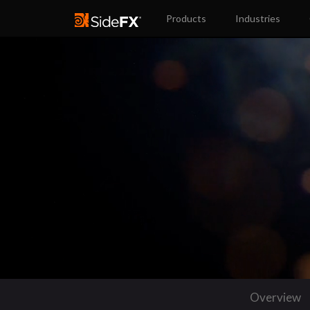
Products
Industries
Overview