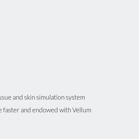
ssue and skin simulation system
ude faster and endowed with Vellum