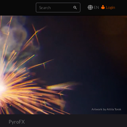
EN
Login
Artwork by Attila Torok
PyroFX