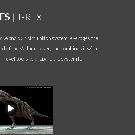
ES
| T-REX
ssue and skin simulation system leverages the
d of the Vellum solver, and combines it with
P-level tools to prepare the system for