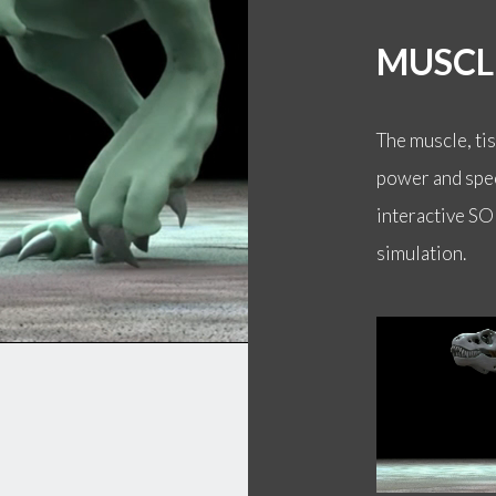
MUSCL
The muscle, ti
power and spee
interactive SO
simulation.