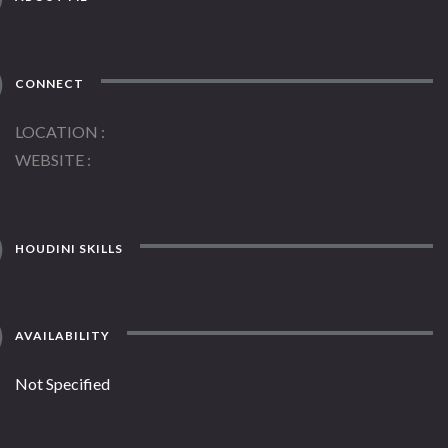
CONNECT
LOCATION
WEBSITE
HOUDINI SKILLS
AVAILABILITY
Not Specified