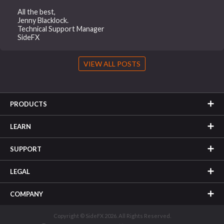
All the best,
Jenny Blacklock.
Technical Support Manager
SideFX
VIEW ALL POSTS
PRODUCTS
LEARN
SUPPORT
LEGAL
COMPANY
Copyright © SideFX 2026. All Rights Reserved.