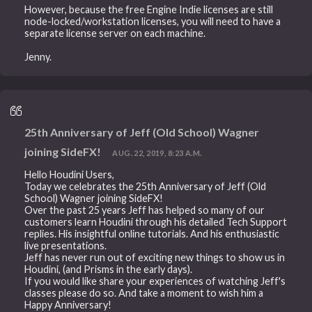
However, because the free Engine Indie licenses are still
node-locked/workstation licenses, you will need to have a
separate license server on each machine.
Jenny.
25th Anniversary of Jeff (Old School) Wagner
joining SideFX!
AUG. 22, 2019, 8:23 A.M.
Hello Houdini Users,
Today we celebrates the 25th Anniversary of Jeff (Old
School) Wagner joining SideFX!
Over the past 25 years Jeff has helped so many of our
customers learn Houdini through his detailed Tech Support
replies. His insightful online tutorials. And his enthusiastic
live presentations.
Jeff has never run out of exciting new things to show us in
Houdini, (and Prisms in the early days).
If you would like share your experiences of watching Jeff's
classes please do so. And take a moment to wish him a
Happy Anniversary!