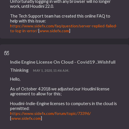
Unfortunatly logging in with any browser will no longer
work, until Houdini 22.0.
The Tech Support team has created this online FAQ to
help with this issue:
https://www.sidefx.com/faq/question/server-replied-failed-
to-log-in-error/
[
www.sidefx.com
]
Indie Engine License On Cloud - Covid19 ..Wishfull
Thinking
MAY 1, 2020, 11:46 A.M.
Hello,
As of October 4 2018 we adjusted our Houdini license
agreement to allow for this;
Houdini-Indie-Engine licenses to computers in the cloud is
permitted:
https://www.sidefx.com/forum/topic/73396/
[
www.sidefx.com
]