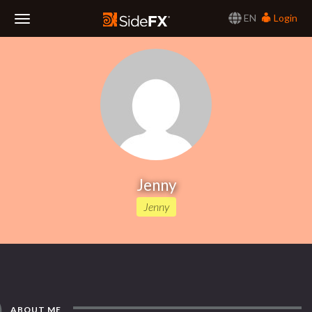
EN
Login
Toggle
Navigation
Jenny
Jenny
ABOUT ME