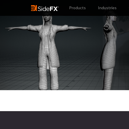
Products
Industries