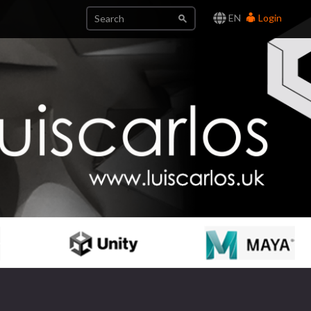
EN
Login