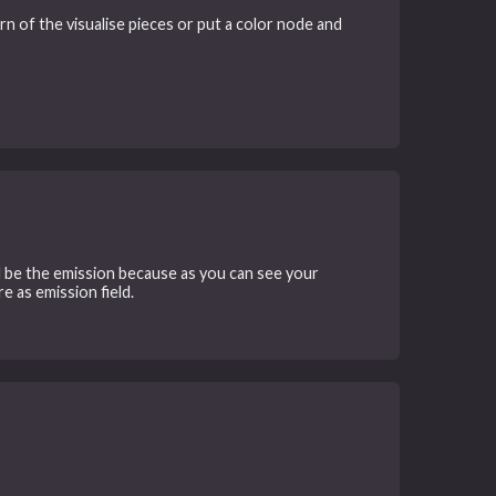
rn of the visualise pieces or put a color node and
uld be the emission because as you can see your
e as emission field.