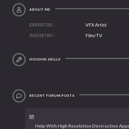
ABOUT ME
EXPERTISE
VFX Artist
INDUSTRY
Film/TV
HOUDINI SKILLS
RECENT FORUM POSTS
Help With High Resolution Destruction App