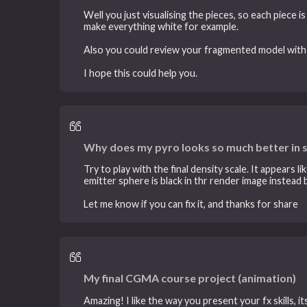
Well you just visualising the pieces, so each piece 
make everything white for example.
Also you could review your fragmented model with
I hope this could help you.
Why does my pyro looks so much better in 
Try to play with the final density scale. It appears
emitter sphere is black in thr render image instead
Let me know if you can fix it, and thanks for share
My final CGMA course project (animation)
Amazing! I like the way you present your fx skills, it