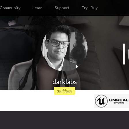
Community
Learn
Support
Try | Buy
darklabs
darklabs