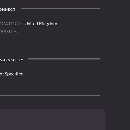
ONNECT
OCATION
United Kingdom
EBSITE
AILABILITY
ot Specified