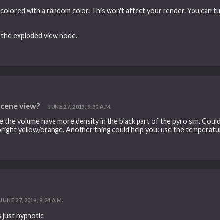
is colored with a random color. This won't affect your render. You can tu
 the exploded view node.
scene view?
JUNE 27, 2019, 9:30 A.M.
 like the volume have more density in the black part of the pyro sim. Co
 bright yellow/orange. Another thing could help you: use the temperatur
JUNE 27, 2019, 9:24 A.M.
s just hypnotic