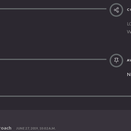
C
L
W
AV
N
roach
JUNE 27, 2019, 10:02 A.M.