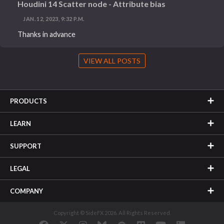
Houdini 14 Scatter node - Attribute bias
JAN. 12, 2023, 9:32 P.M.
Thanks in advance
VIEW ALL POSTS
PRODUCTS
LEARN
SUPPORT
LEGAL
COMPANY
Copyright © SideFX 2026. All Rights Reserved.