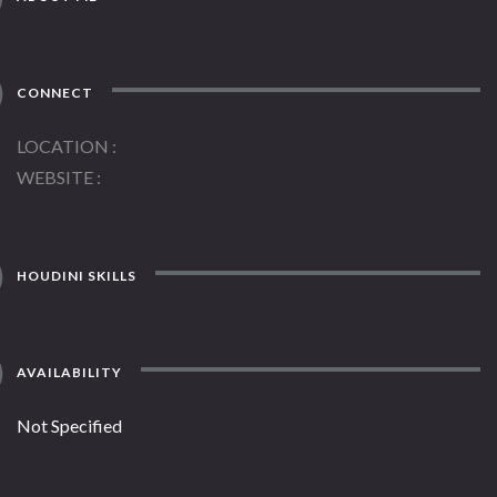
CONNECT
LOCATION
WEBSITE
HOUDINI SKILLS
AVAILABILITY
Not Specified