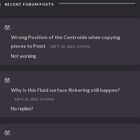
RECENT FORUM POSTS
Wrong Position of the Centroide when copying
pieces to Point
SEPT. 14, 2023, 7:20 P.M.
Not working
Why is this Fluid surface flickering still happen?
SEPT. 13, 2023, 5:10 P.M.
No replies?