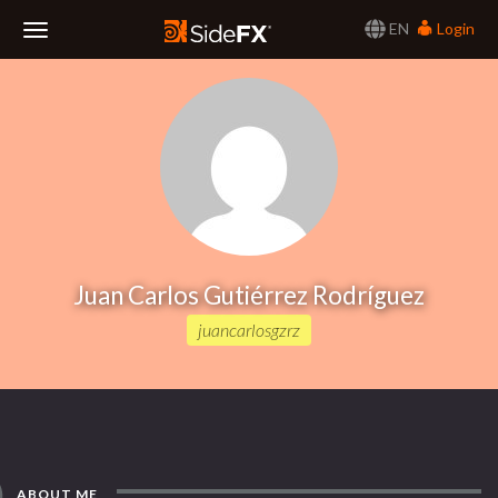
EN
Login
Toggle
Navigation
Juan Carlos Gutiérrez Rodríguez
juancarlosgzrz
ABOUT ME