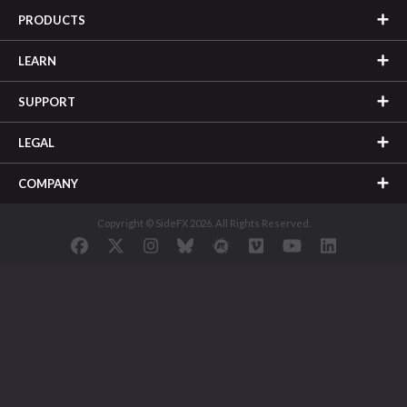
PRODUCTS
LEARN
SUPPORT
LEGAL
COMPANY
Copyright © SideFX 2026. All Rights Reserved.