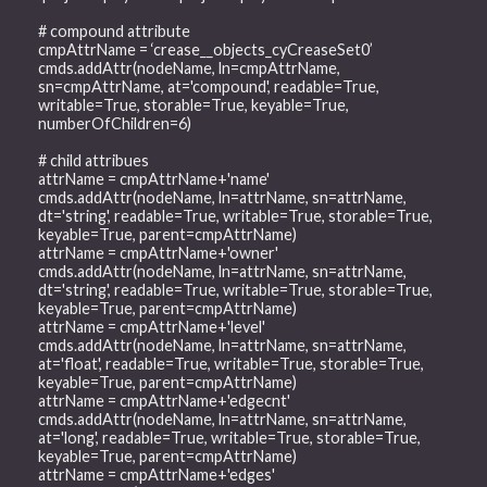
# compound attribute
cmpAttrName = ‘crease__objects_cyCreaseSet0’
cmds.addAttr(nodeName, ln=cmpAttrName,
sn=cmpAttrName, at='compound', readable=True,
writable=True, storable=True, keyable=True,
numberOfChildren=6)
# child attribues
attrName = cmpAttrName+'name'
cmds.addAttr(nodeName, ln=attrName, sn=attrName,
dt='string', readable=True, writable=True, storable=True,
keyable=True, parent=cmpAttrName)
attrName = cmpAttrName+'owner'
cmds.addAttr(nodeName, ln=attrName, sn=attrName,
dt='string', readable=True, writable=True, storable=True,
keyable=True, parent=cmpAttrName)
attrName = cmpAttrName+'level'
cmds.addAttr(nodeName, ln=attrName, sn=attrName,
at='float', readable=True, writable=True, storable=True,
keyable=True, parent=cmpAttrName)
attrName = cmpAttrName+'edgecnt'
cmds.addAttr(nodeName, ln=attrName, sn=attrName,
at='long', readable=True, writable=True, storable=True,
keyable=True, parent=cmpAttrName)
attrName = cmpAttrName+'edges'