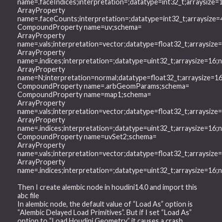
name=.faceIndices;interpretation=;datatype=int32_t;arraysiz
ArrayProperty
name=.faceCounts;interpretation=;datatype=int32_t;arraysiz
CompoundProperty name=uv;schema=
ArrayProperty
name=.vals;interpretation=vector;datatype=float32_t;arraysiz
ArrayProperty
name=.indices;interpretation=;datatype=uint32_t;arraysize=16
ArrayProperty
name=N;interpretation=normal;datatype=float32_t;arraysize=
CompoundProperty name=.arbGeomParams;schema=
CompoundProperty name=map1;schema=
ArrayProperty
name=.vals;interpretation=vector;datatype=float32_t;arraysiz
ArrayProperty
name=.indices;interpretation=;datatype=uint32_t;arraysize=16
CompoundProperty name=uvSet2;schema=
ArrayProperty
name=.vals;interpretation=vector;datatype=float32_t;arraysiz
ArrayProperty
name=.indices;interpretation=;datatype=uint32_t;arraysize=16
Then I create alembic node in houdini14.0 and import this
abc file
In alembic node, the default value of “Load As” option is
“Alembic Delayed Load Primitives”. But if I set “Load As”
option to “Load Houdini Geometry” it causes a crash.