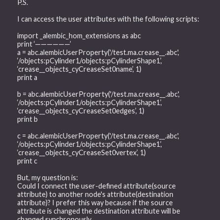
P.S.
I can access the user attributes with the following scripts:
import _alembic_hom_extensions as abc
print ‘——————’
a = abc.alembicUserProperty('/test.ma.crease__.abc',
‘/objects:pCylinder1/objects:pCylinderShape1’,
‘crease__objects_cyCreaseSet0name’, 1)
print a
b = abc.alembicUserProperty('/test.ma.crease__.abc',
‘/objects:pCylinder1/objects:pCylinderShape1’,
‘crease__objects_cyCreaseSet0edges’, 1)
print b
c = abc.alembicUserProperty('/test.ma.crease__.abc',
‘/objects:pCylinder1/objects:pCylinderShape1’,
‘crease__objects_cyCreaseSet0vertex’, 1)
print c
But, my question is:
Could I connect the user-defined attribute(source
attribute) to another node's attribute(destination
attribute)? I prefer this way because if the source
attribute is changed the destination attribute will be
changed synchronously.