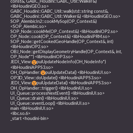
const&, GABC_Houdini::GABC_Util::Walker&)
<libHoudiniGEO.so>
GABC_Houdini::GABC_Util::walk(std::string const&,
GABC_Houdini::GABC_Util::Walker&) <libHoudiniGEO.so>
SOP_AlembicIn2::cookMySop(OP_Context&)
<SOP_Alembic.so>
SOP_Node::cookMe(OP_Context&) <libHoudiniOP2.so>
OP_Node::cook(OP_Context&) <libHoudiniPRM.so>
SOP_Node::getCookedGeoHandle(OP_Context&, int)
<libHoudiniOP2.so>
OBJ_Node::getDisplayGeometryHandle(OP_Context&, int,
OP_Node**) <libHoudiniOP3.so>
JEDI_View:
puiUpdateNodeInfo(OH_NodeInfo*)
<libHoudiniAPPS3.so>
OH_OpHandler:
puiUpdateData() <libHoudiniUI.so>
OP3D_View::doUpdate() <libHoudiniAPPS3.so>
JEDI_View:
puiUpdateData() <libHoudiniAPPS3.so>
OH_OpHandler::trigger() <libHoudiniUI.so>
UI_Queue::processNextEvent() <libHoudiniUI.so>
UI_Queue::drain() <libHoudiniUI.so>
UI_Queue::eventLoop() <libHoudiniUI.so>
main <libHoudiniUI.so>
<libc.so.6>
_start <houdini-bin>