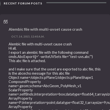
RECENT FORUM POSTS
Alembic file with multi-uvset cause crash
OCT. 14, 2015, 12:40 A.M.
Alembic file with multi-uvset cause crash
Hi all,
I export an alembic file with the following command
cmds.AbcExport(j=' -writeUVSets file=“test-uvs.abc”')
This abc file is attached.
and I make sure that the uvset are exported to abc file, this
is the abcecho message for this abc file
Object name=/objects:pPlane1/objects:pPlaneShape1
CompoundProperty
name=.geom;schema=AbcGeom_PolyMesh_v1
ScalarProperty
name=.selfBnds;interpretation=box;datatype=float64_t;arrays
ArrayProperty
name=P;interpretation=point;datatype=float32_t;arraysize=9
ArrayProperty