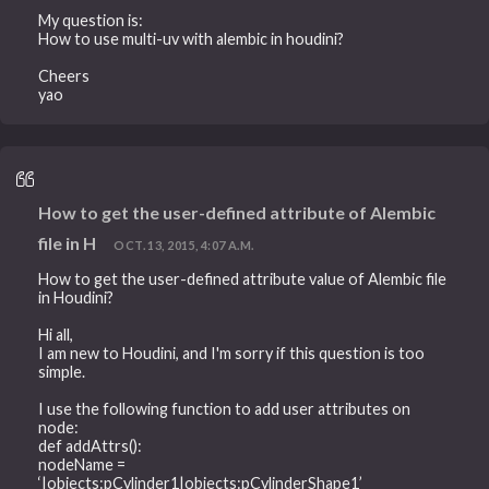
My question is:
How to use multi-uv with alembic in houdini?
Cheers
yao
How to get the user-defined attribute of Alembic
file in H
OCT. 13, 2015, 4:07 A.M.
How to get the user-defined attribute value of Alembic file
in Houdini?
Hi all,
I am new to Houdini, and I'm sorry if this question is too
simple.
I use the following function to add user attributes on
node:
def addAttrs():
nodeName =
‘|objects:pCylinder1|objects:pCylinderShape1’