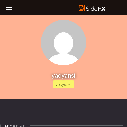
Toggle
Navigation
yaoyansi
yaoyansi
ABOUT ME