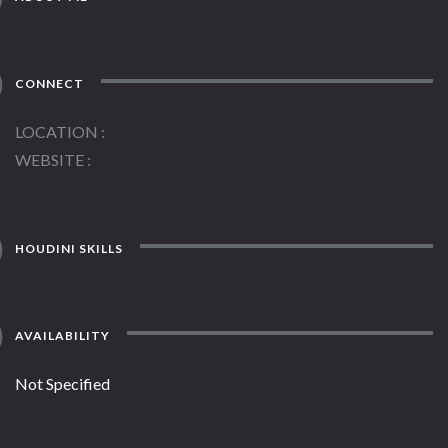
CONNECT
LOCATION
WEBSITE
HOUDINI SKILLS
AVAILABILITY
Not Specified