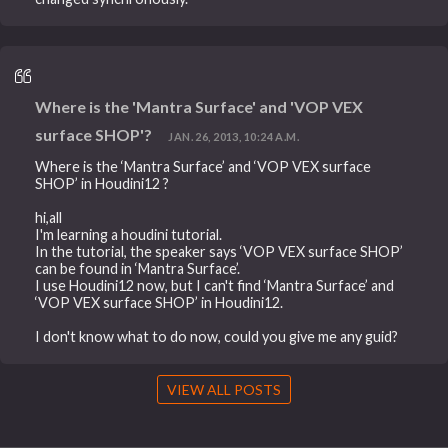
Where is the 'Mantra Surface' and 'VOP VEX
surface SHOP'?
JAN. 26, 2013, 10:24 A.M.
Where is the ‘Mantra Surface’ and ‘VOP VEX surface
SHOP’ in Houdini12 ?
hi,all
I'm learning a houdini tutorial.
In the tutorial, the speaker says ‘VOP VEX surface SHOP’
can be found in ‘Mantra Surface’.
I use Houdini12 now, but I can't find ‘Mantra Surface’ and
‘VOP VEX surface SHOP’ in Houdini12.
I don't know what to do now, could you give me any guid?
VIEW ALL POSTS