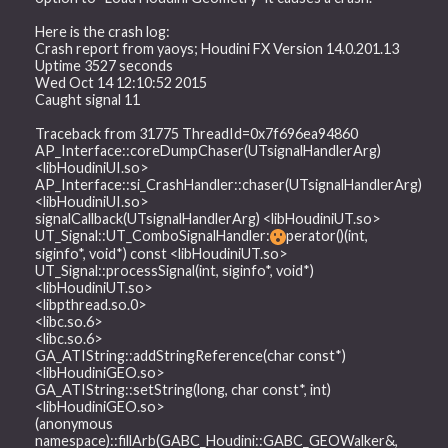
Here is the crash log:
Crash report from yaoys; Houdini FX Version 14.0.201.13
Uptime 3527 seconds
Wed Oct 14 12:10:52 2015
Caught signal 11
Traceback from 31775 ThreadId=0x7f696ea94860
AP_Interface::coreDumpChaser(UTsignalHandlerArg)
<libHoudiniUI.so>
AP_Interface::si_CrashHandler::chaser(UTsignalHandlerArg)
<libHoudiniUI.so>
signalCallback(UTsignalHandlerArg) <libHoudiniUT.so>
UT_Signal::UT_ComboSignalHandler:
perator()(int,
siginfo*, void*) const <libHoudiniUT.so>
UT_Signal::processSignal(int, siginfo*, void*)
<libHoudiniUT.so>
<libpthread.so.0>
<libc.so.6>
<libc.so.6>
GA_ATIString::addStringReference(char const*)
<libHoudiniGEO.so>
GA_ATIString::setString(long, char const*, int)
<libHoudiniGEO.so>
(anonymous
namespace)::fillArb(GABC_Houdini::GABC_GEOWalker&,