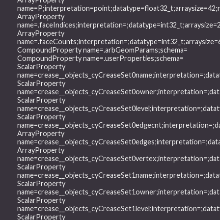
name=P;interpretation=point;datatype=float32_t;arraysize=4
ArrayProperty
name=.faceIndices;interpretation=;datatype=int32_t;arraysiz
ArrayProperty
name=.faceCounts;interpretation=;datatype=int32_t;arraysiz
CompoundProperty name=.arbGeomParams;schema=
CompoundProperty name=.userProperties;schema=
ScalarProperty
name=crease__objects_cyCreaseSet0name;interpretation=;data
ScalarProperty
name=crease__objects_cyCreaseSet0owner;interpretation=;dat
ScalarProperty
name=crease__objects_cyCreaseSet0level;interpretation=;data
ScalarProperty
name=crease__objects_cyCreaseSet0edgecnt;interpretation=;d
ArrayProperty
name=crease__objects_cyCreaseSet0edges;interpretation=;dat
ArrayProperty
name=crease__objects_cyCreaseSet0vertex;interpretation=;da
ScalarProperty
name=crease__objects_cyCreaseSet1name;interpretation=;data
ScalarProperty
name=crease__objects_cyCreaseSet1owner;interpretation=;dat
ScalarProperty
name=crease__objects_cyCreaseSet1level;interpretation=;data
ScalarProperty