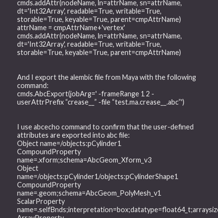
cmds.addAttr(nodeName, ln=attrName, sn=attrName,
dt='Int32Array', readable=True, writable=True,
storable=True, keyable=True, parent=cmpAttrName)
attrName = cmpAttrName+'vertex'
cmds.addAttr(nodeName, ln=attrName, sn=attrName,
dt='Int32Array', readable=True, writable=True,
storable=True, keyable=True, parent=cmpAttrName)
And I export the alembic file from Maya with the following
command:
cmds.AbcExport(jobArg=' -frameRange 1 2 -
userAttrPrefix “crease__” -file “test.ma.crease__.abc”')
I use abcecho command to confirm that the user-defined
attributes are exported into abc file:
Object name=/objects:pCylinder1
CompoundProperty
name=.xform;schema=AbcGeom_Xform_v3
Object
name=/objects:pCylinder1/objects:pCylinderShape1
CompoundProperty
name=.geom;schema=AbcGeom_PolyMesh_v1
ScalarProperty
name=.selfBnds;interpretation=box;datatype=float64_t;arrays
ArrayProperty