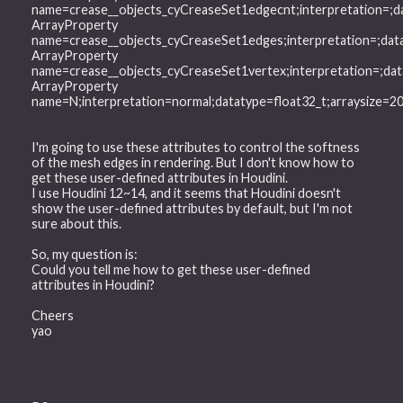
name=crease__objects_cyCreaseSet1edgecnt;interpretation=;d
ArrayProperty
name=crease__objects_cyCreaseSet1edges;interpretation=;dat
ArrayProperty
name=crease__objects_cyCreaseSet1vertex;interpretation=;da
ArrayProperty
name=N;interpretation=normal;datatype=float32_t;arraysize=
I'm going to use these attributes to control the softness
of the mesh edges in rendering. But I don't know how to
get these user-defined attributes in Houdini.
I use Houdini 12~14, and it seems that Houdini doesn't
show the user-defined attributes by default, but I'm not
sure about this.
So, my question is:
Could you tell me how to get these user-defined
attributes in Houdini?
Cheers
yao