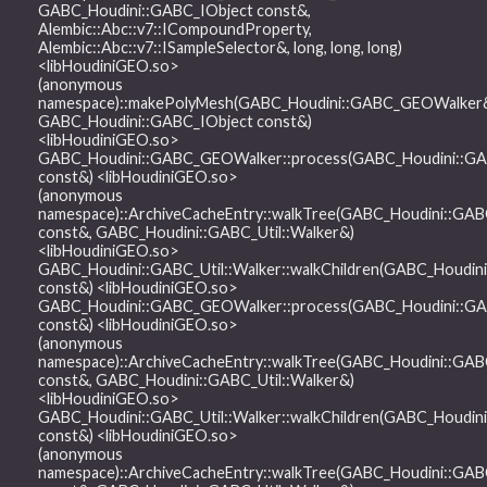
GABC_Houdini::GABC_IObject const&,
Alembic::Abc::v7::ICompoundProperty,
Alembic::Abc::v7::ISampleSelector&, long, long, long)
<libHoudiniGEO.so>
(anonymous
namespace)::makePolyMesh(GABC_Houdini::GABC_GEOWalker
GABC_Houdini::GABC_IObject const&)
<libHoudiniGEO.so>
GABC_Houdini::GABC_GEOWalker::process(GABC_Houdini::GA
const&) <libHoudiniGEO.so>
(anonymous
namespace)::ArchiveCacheEntry::walkTree(GABC_Houdini::GAB
const&, GABC_Houdini::GABC_Util::Walker&)
<libHoudiniGEO.so>
GABC_Houdini::GABC_Util::Walker::walkChildren(GABC_Houdin
const&) <libHoudiniGEO.so>
GABC_Houdini::GABC_GEOWalker::process(GABC_Houdini::GA
const&) <libHoudiniGEO.so>
(anonymous
namespace)::ArchiveCacheEntry::walkTree(GABC_Houdini::GAB
const&, GABC_Houdini::GABC_Util::Walker&)
<libHoudiniGEO.so>
GABC_Houdini::GABC_Util::Walker::walkChildren(GABC_Houdin
const&) <libHoudiniGEO.so>
(anonymous
namespace)::ArchiveCacheEntry::walkTree(GABC_Houdini::GAB