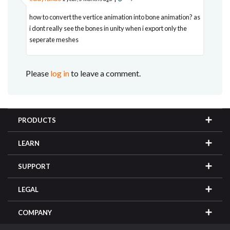
how to convert the vertice animation into bone animation? as
i dont really see the bones in unity when i export only the
seperate meshes
Please
log in
to leave a comment.
PRODUCTS
LEARN
SUPPORT
LEGAL
COMPANY