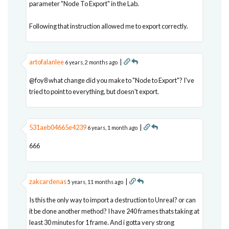
parameter "Node To Export" in the Lab.
Following that instruction allowed me to export correctly.
artofalanlee
|
6 years, 2 months ago
@foy8 what change did you make to "Node to Export"? I've
tried to point to everything, but doesn't export.
531aeb04665e4239
|
6 years, 1 month ago
666
zakcardenas
|
5 years, 11 months ago
Is this the only way to import a destruction to Unreal? or can
it be done another method? I have 240 frames thats taking at
least 30 minutes for 1 frame. And i gotta very strong