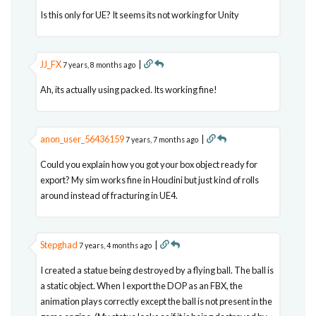
Is this only for UE? It seems its not working for Unity
JJ_FX
|
7 years, 8 months ago
Ah, its actually using packed. Its working fine!
anon_user_56436159
|
7 years, 7 months ago
Could you explain how you got your box object ready for
export? My sim works fine in Houdini but just kind of rolls
around instead of fracturing in UE4.
Stepghad
|
7 years, 4 months ago
I created a statue being destroyed by a flying ball. The ball is
a static object. When I export the DOP as an FBX, the
animation plays correctly except the ball is not present in the