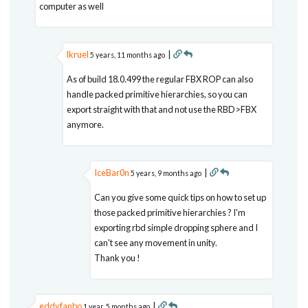
computer as well
lkruel
|
5 years, 11 months ago
As of build 18.0.499 the regular FBX ROP can also
handle packed primitive hierarchies, so you can
export straight with that and not use the RBD>FBX
anymore.
IceBar0n
|
5 years, 9 months ago
Can you give some quick tips on how to set up
those packed primitive hierarchies ? I'm
exporting rbd simple dropping sphere and I
can't see any movement in unity.
Thank you !
eddyfanbo
|
1 year, 5 months ago