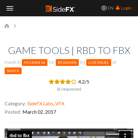
EN
Login
Toggle
Navigation
GAME TOOLS | RBD TO FBX
made in
for
by
at
HOUDINI 16
BEGINNER
LUIZ KRUEL
SIDEFX
4.2/5
(6 responses)
Category
SideFX Labs
,
VFX
Posted
March 02, 2017