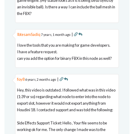
game engine. (My statue looks as if it is being destroyed by
an invisible ball). Is there a way I can include the ball mesh in
the FBX?
IbtesamSadiq
|
7 years, 1 month ago
I love the tools that you are making for game developers.
I have a feature request.
can you add the option for binary FBX in this node as well?
foy8
|
6 years, 2 months ago
Hey, this video is outdated. I followed what was in this video
(1:39 or so) regarding what node to enter into the node to
export slot, however it would not export anything from
Houdini 18. I contacted support and was told the following:
Side Effects Support Ticket: Hello , Your file seems to be
working ok for me. The only change I made was to the