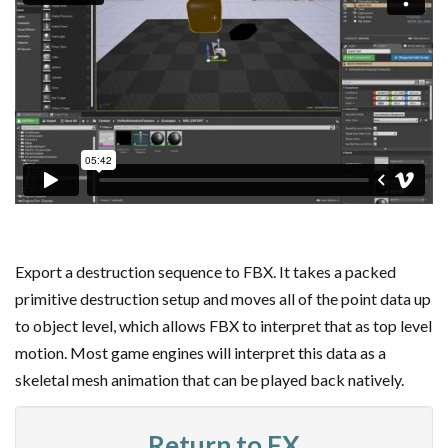
Export a destruction sequence to FBX. It takes a packed
primitive destruction setup and moves all of the point data up
to object level, which allows FBX to interpret that as top level
motion. Most game engines will interpret this data as a
skeletal mesh animation that can be played back natively.
Return to FX