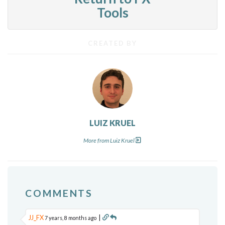
Tools
CREATED BY
LUIZ KRUEL
More from Luiz Kruel
COMMENTS
JJ_FX
|
7 years, 8 months ago