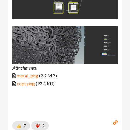
Attachments:
metal_.png
(2.2 MB)
cops.png
(92.4 KB)
7
2