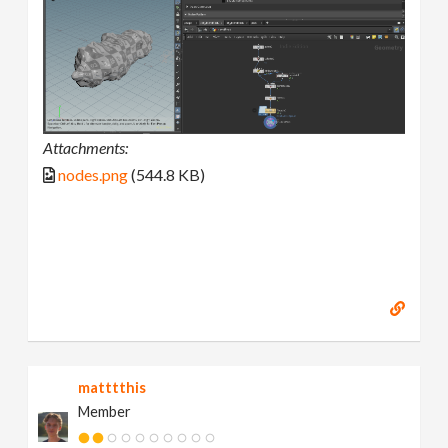
Attachments:
nodes.png
(544.8 KB)
matttthis
Member