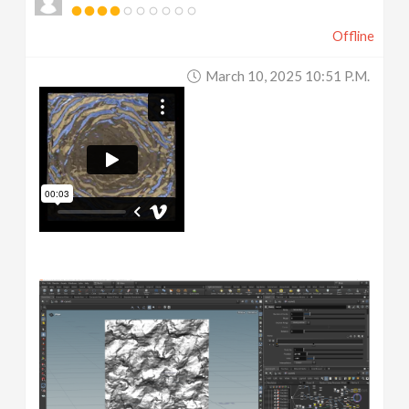
Offline
March 10, 2025 10:51 P.m.