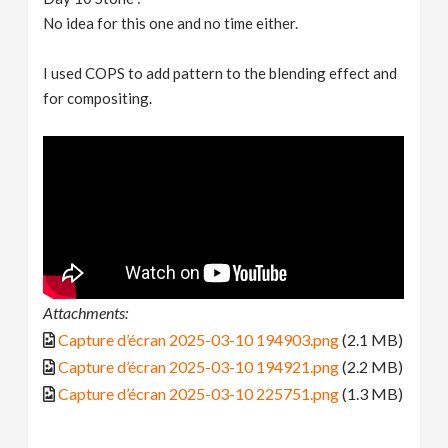
No idea for this one and no time either.
I used COPS to add pattern to the blending effect and
for compositing.
Attachments:
Capture d’écran 2025-03-10 194903.png
(2.1 MB)
Capture d’écran 2025-03-10 194921.png
(2.2 MB)
Capture d’écran 2025-03-10 225751.png
(1.3 MB)