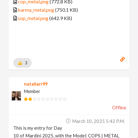
cop_metal.png
(772.8 KB)
karma_metal.png
(750.1 KB)
sop_metal.png
(642.9 KB)
3
nataliarr99
Member
Offline
March 10, 2025 5:42 P.m.
This is my entry for Day
10 of Mardini 2025, with the Model: COPS | METAL