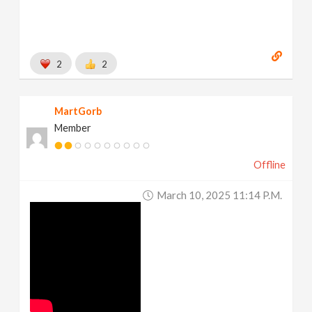
2
2
MartGorb
Member
Offline
March 10, 2025 11:14 P.m.