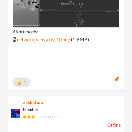
Attachments:
network_view_day_10.png
(1.9 MB)
1
zakkatara
Member
Offline