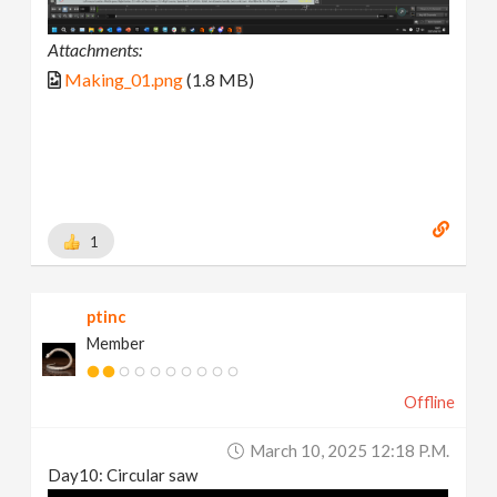
Attachments:
Making_01.png
(1.8 MB)
1
ptinc
Member
Offline
March 10, 2025 12:18 P.m.
Day10: Circular saw