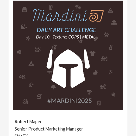
Robert Magee
Senior Product Marketing Manager