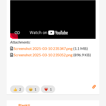
Attachments:
Screenshot 2025-03-10 235347.png
(1.1 MB)
Screenshot 2025-03-10 235052.png
(896.9 KB)
2
1
1
Plankti