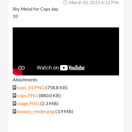
March 10, 2025 6:12 P.m.
Shy Metal for Cops day
10
Attachments:
sops_01.PNG
(758.8 KB)
cops.PNG
(880.0 KB)
stage.PNG
(2.3 MB)
beauty_render.png
(3.9 MB)