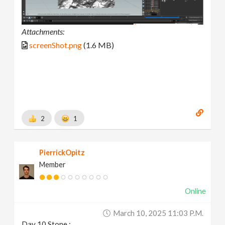
Attachments:
screenShot.png
(1.6 MB)
2
1
PierrickOpitz
Member
Online
March 10, 2025 11:03 P.m.
Day 10 Stone :