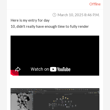
Offline
March 10, 2025 8:46 P.m.
Here is my entry for day
10, didn't really have enough time to fully render