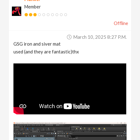
Member
Offline
March 10, 2025 8:27 P.m.
GSG iron and siver mat
used (and they are fantastic)thx