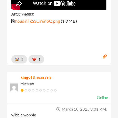
Attachments:
houdini_cSSCir6nbQ.png
(1.9 MB)
2
1
kingofthecassels
Member
Online
March 10, 2025 8:01 P.m.
wibble wobble