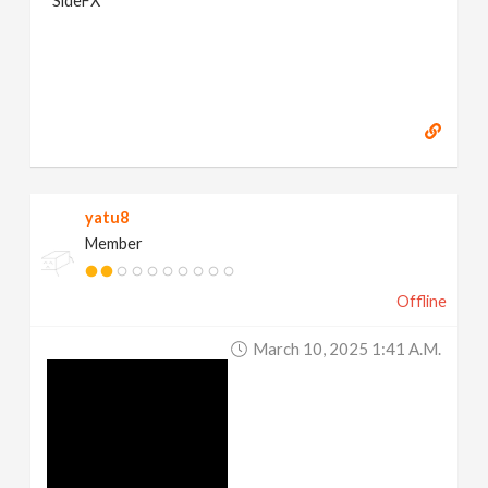
SideFX
yatu8
Member
Offline
March 10, 2025 1:41 A.m.