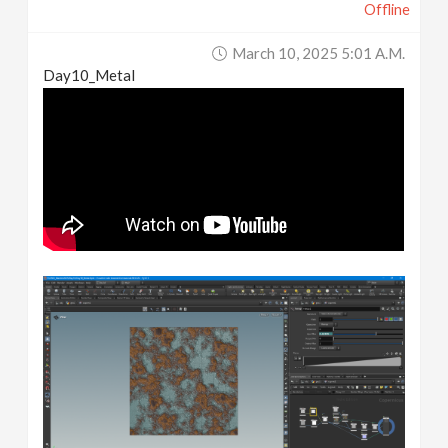
Offline
March 10, 2025 5:01 A.m.
Day10_Metal