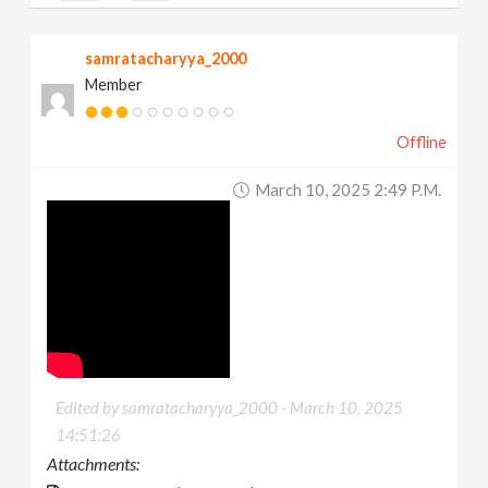
samratacharyya_2000
Member
Offline
March 10, 2025 2:49 P.m.
Edited by samratacharyya_2000 -
March 10, 2025
14:51:26
Attachments: