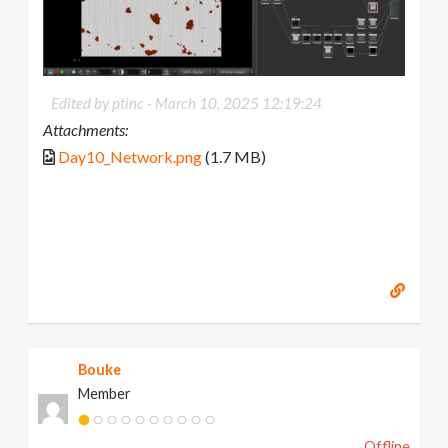
Edited by ptinc -
March 10, 2025 12:19:24
Attachments:
Day10_Network.png
(1.7 MB)
Bouke
Member
Offline