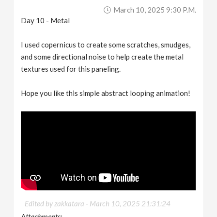
March 10, 2025 9:30 P.m.
Day 10 - Metal
I used copernicus to create some scratches, smudges,
and some directional noise to help create the metal
textures used for this paneling.
Hope you like this simple abstract looping animation!
Edited by zakkatara -
March 10, 2025 21:31:24
Attachments: