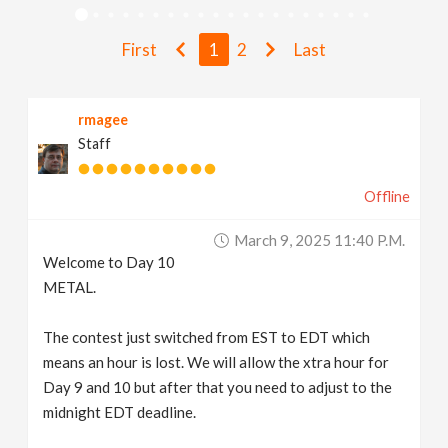
v
First
1
2
Last
i
rmagee
g
Staff
a
Offline
t
March 9, 2025 11:40 P.m.
Welcome to Day 10
i
METAL.
The contest just switched from EST to EDT which
o
means an hour is lost. We will allow the xtra hour for
Day 9 and 10 but after that you need to adjust to the
n
midnight EDT deadline.