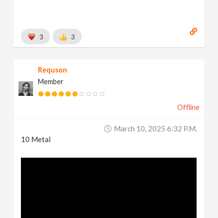
3
3
Requson
Member
Offline
March 10, 2025 6:32 P.m.
10 Metal