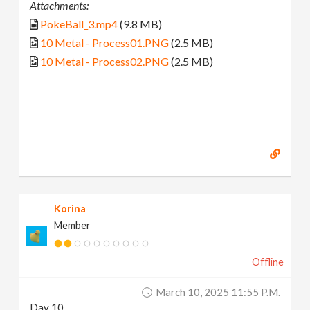
Attachments:
PokeBall_3.mp4
(9.8 MB)
10 Metal - Process01.PNG
(2.5 MB)
10 Metal - Process02.PNG
(2.5 MB)
Korina
Member
Offline
March 10, 2025 11:55 P.m.
Day 10