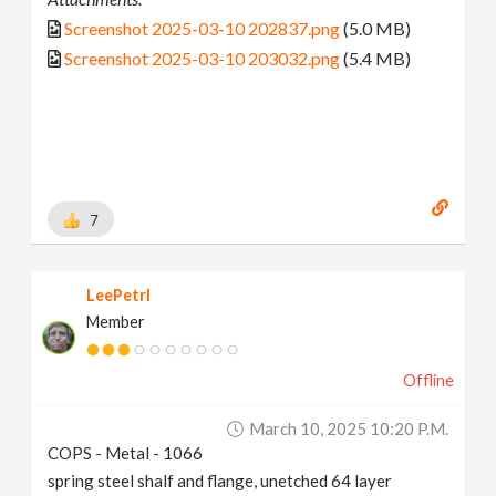
Screenshot 2025-03-10 202837.png
(5.0 MB)
Screenshot 2025-03-10 203032.png
(5.4 MB)
7
LeePetrl
Member
Offline
March 10, 2025 10:20 P.m.
COPS - Metal - 1066
spring steel shalf and flange, unetched 64 layer