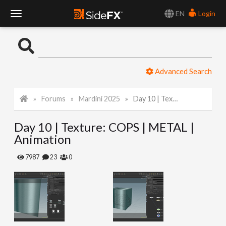
EN
Login
T
o
Advanced Search
g
Forums
Mardini 2025
Day 10 | Texture: COPS | METAL | Animation
g
Day 10 | Texture: COPS | METAL |
l
Animation
e
7987
23
0
N
a