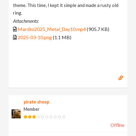
theme. This time, I kept it simple and made a rusty old
ring.
Attachments:
Mardini2025_Metal_Day10.mp4
(905.7 KB)
2025-03-10.png
(1.1 MB)
pirate sheep
Member
Offline