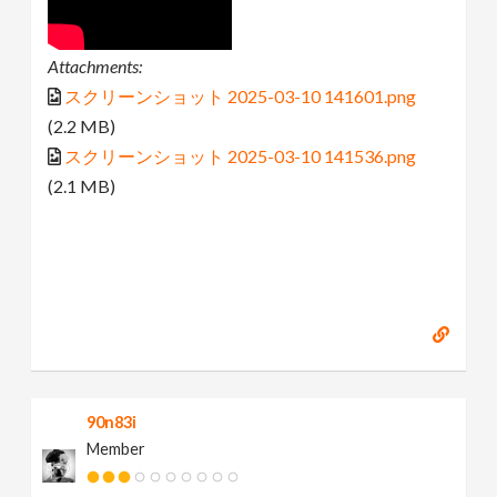
Attachments:
スクリーンショット 2025-03-10 141601.png
(2.2 MB)
スクリーンショット 2025-03-10 141536.png
(2.1 MB)
90n83i
Member