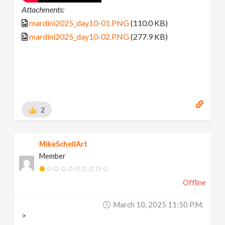
Attachments:
mardini2025_day10-01.PNG
(110.0 KB)
mardini2025_day10-02.PNG
(277.9 KB)
2
MikeSchellArt
Member
Offline
March 10, 2025 11:50 P.m.
>