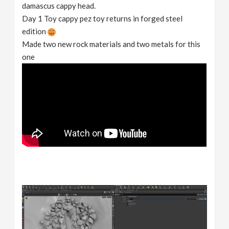
damascus cappy head.
Day 1 Toy cappy pez toy returns in forged steel
edition
Made two new rock materials and two metals for this
one