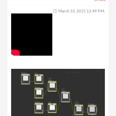
March 10, 2025 12:49 P.m.