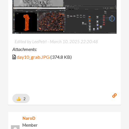
Edited by LeePetrl -
March 10, 2025 22:20:48
Attachments:
day10_grab.JPG
(374.8 KB)
2
NaroD
Member