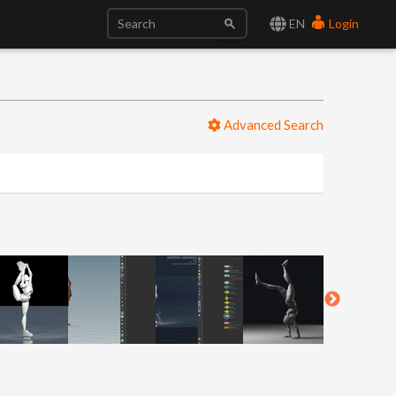
EN
Login
Advanced Search