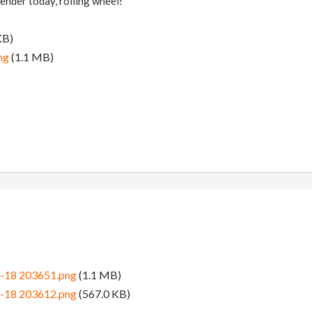
ender today, rolling wheel!
KB)
ng
(1.1 MB)
3-18 203651.png
(1.1 MB)
3-18 203612.png
(567.0 KB)