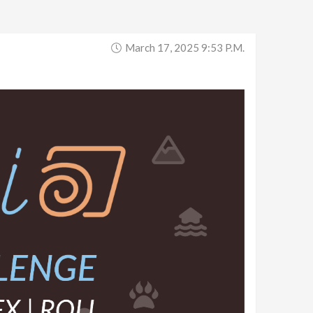
March 17, 2025 9:53 P.m.