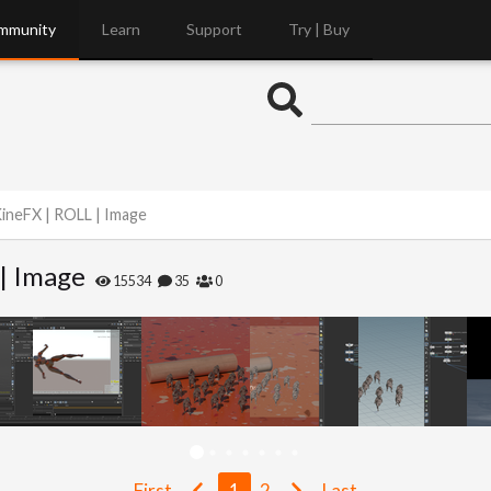
mmunity
Learn
Support
Try | Buy
ineFX | ROLL | Image
| Image
15534
35
0
First
1
2
Last