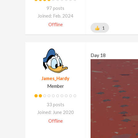
97 posts
Joined: Feb. 2024
Offline
1
Day 18
James_Hardy
Member
33 posts
Joined: June 2020
Offline