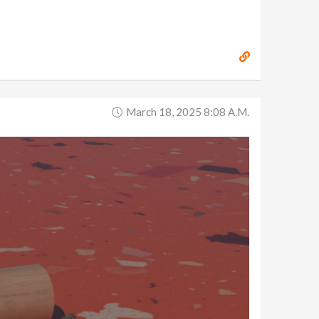
March 18, 2025 8:08 A.m.