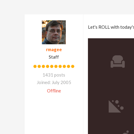
Let's ROLL with today'
rmagee
Staff
1431 posts
Joined: July 2005
Offline