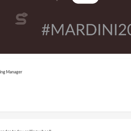
ing Manager