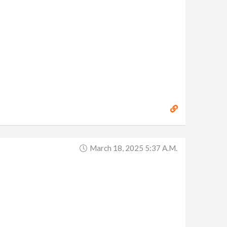
March 18, 2025 5:37 A.m.