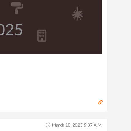
March 18, 2025 5:37 A.m.