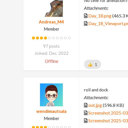
No time for animation r
Attachments:
Day_18.png
(465.3 
Andreas_M4
Day_18_Viewport.p
Member
97 posts
Joined: Dec. 2022
Offline
1
roll and dock
Attachments:
out.jpg
(596.8 KB)
wendimautsala
Screenshot 2025-0
Member
Screenshot 2025-0