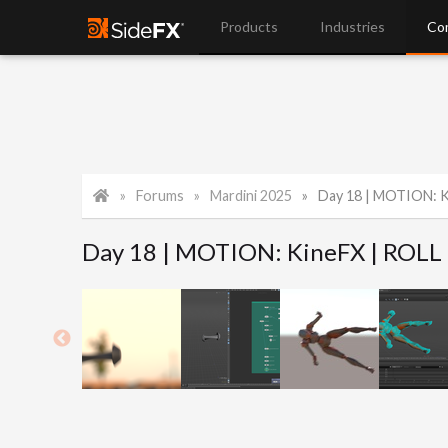
Products
Industries
Co
Forums
Mardini 2025
Day 18 | MOTION: K
Day 18 | MOTION: KineFX | ROLL 