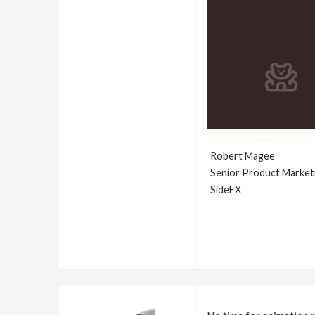
Robert Magee
Senior Product Market
SideFX