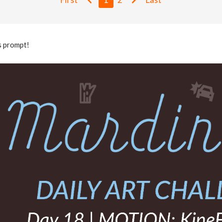
s prompt!