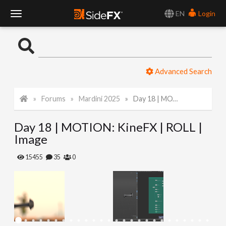
EN
Login
T
o
Advanced Search
g
Forums
Mardini 2025
Day 18 | MOTION: KineFX | ROLL | Image
g
Day 18 | MOTION: KineFX | ROLL |
l
Image
e
15455
35
0
N
a