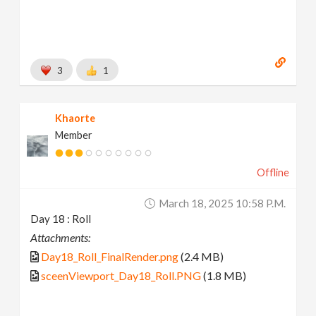
3
1
Khaorte
Member
Offline
March 18, 2025 10:58 P.m.
Day 18 : Roll
Attachments:
Day18_Roll_FinalRender.png
(2.4 MB)
sceenViewport_Day18_Roll.PNG
(1.8 MB)