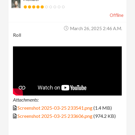
Offline
March 26, 2025 2:46 A.m.
Roll
Attachments:
Screenshot 2025-03-25 233541.png
(1.4 MB)
Screenshot 2025-03-25 233606.png
(974.2 KB)