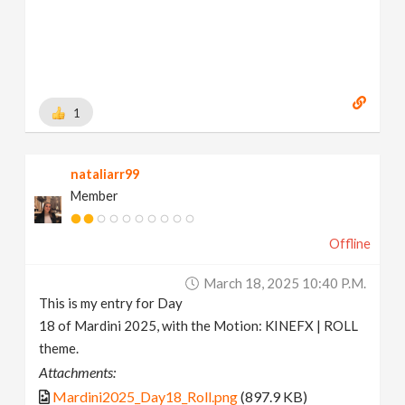
1
nataliarr99
Member
Offline
March 18, 2025 10:40 P.m.
This is my entry for Day
18 of Mardini 2025, with the Motion: KINEFX | ROLL
theme.
Attachments:
Mardini2025_Day18_Roll.png
(897.9 KB)