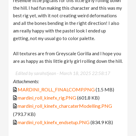
resemble little pigtails for this little girly rolling down
the hill. I had fun making this character and this was my
best rig yet, with it not creating weird deformations
and all the bones bending in the right direction! I also
am really happy with the pastel look I ended up
getting, not my usual go to color palette.
All textures are from Greyscale Gorilla and I hope you
are as happy as this little girly girl rolling down the hill.
Edited by sarahstjean -
March 18, 2025 22:58:17
Attachments:
MARDINI_ROLL_FINALCOMP.PNG
(1.5 MB)
mardini_roll_kinefx_rig.PNG
(601.8 KB)
mardini_roll_kinefx_charcaterModelling.PNG
(793.7 KB)
mardini_roll_kinefx_endsetup.PNG
(834.9 KB)