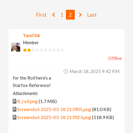
v
First
1
2
Last
i
YaniChk
g
Member
a
Offline
t
March 18, 2025 9:42 P.m.
for the Roll here's a
i
Starfox Reference!
Attachments:
o
B_roll.png
(1.7 MB)
Screenshot 2025-03-18 213905.png
(81.0 KB)
n
Screenshot 2025-03-18 213923.png
(118.9 KB)