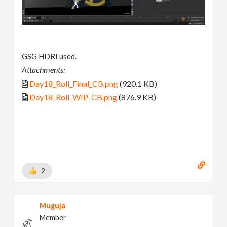
GSG HDRI used.
Attachments:
Day18_Roll_Final_CB.png
(920.1 KB)
Day18_Roll_WIP_CB.png
(876.9 KB)
2
Muguja
Member