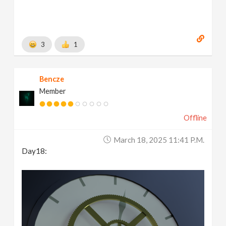
3
1
Bencze
Member
Offline
March 18, 2025 11:41 P.m.
Day18: