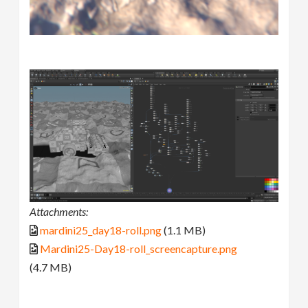
Attachments:
mardini25_day18-roll.png
(1.1 MB)
Mardini25-Day18-roll_screencapture.png
(4.7 MB)