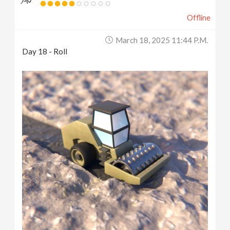
Offline
March 18, 2025 11:44 P.m.
Day 18 - Roll