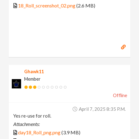
18_Roll_screenshot_02.png
(2.6 MB)
Ghawk11
Member
Offline
April 7, 2025 8:35 P.m.
Yes re-use for roll.
Attachments:
day18_Roll_png.png
(3.9 MB)