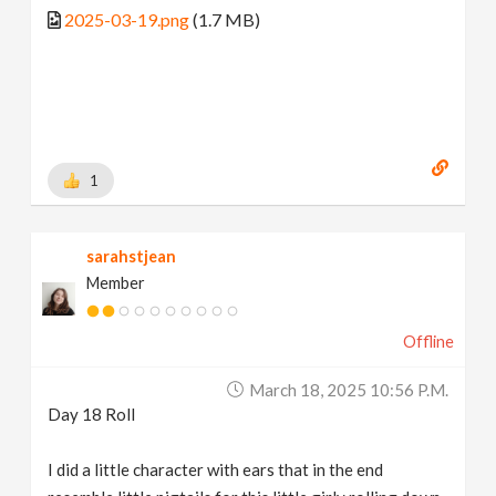
2025-03-19.png
(1.7 MB)
1
sarahstjean
Member
Offline
March 18, 2025 10:56 P.m.
Day 18 Roll
I did a little character with ears that in the end