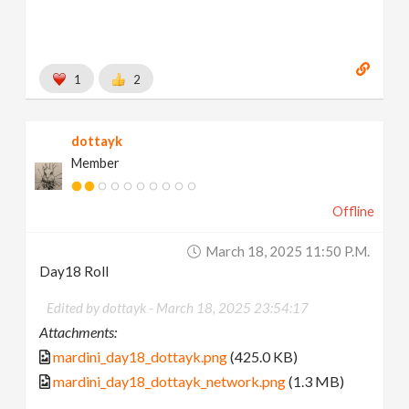
1
2
dottayk
Member
Offline
March 18, 2025 11:50 P.m.
Day18 Roll
Edited by dottayk -
March 18, 2025 23:54:17
Attachments:
mardini_day18_dottayk.png
(425.0 KB)
mardini_day18_dottayk_network.png
(1.3 MB)