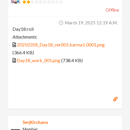
Offline
March 19, 2025 12:19 A.m.
Day18:roll
Attachments:
20250318_Day18_ver001.karma1.0001.png
(366.4 KB)
Day18_work_001.png
(738.4 KB)
SerjKirchano
Member