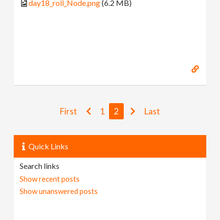
day18_roll_Node.png
(6.2 MB)
First
1
2
Last
Quick Links
Search links
Show recent posts
Show unanswered posts