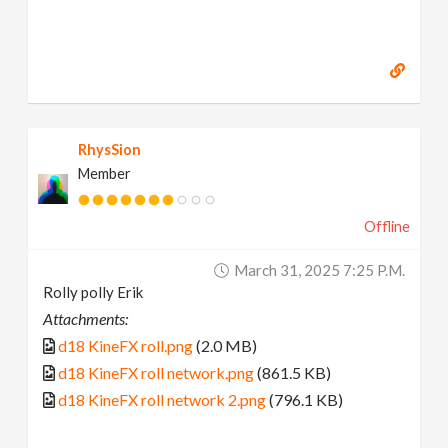
RhysSion
Member
Offline
March 31, 2025 7:25 P.m.
Rolly polly Erik
Attachments:
d18 KineFX roll.png
(2.0 MB)
d18 KineFX roll network.png
(861.5 KB)
d18 KineFX roll network 2.png
(796.1 KB)