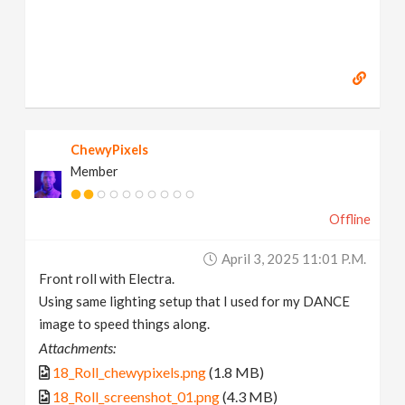
ChewyPixels
Member
Offline
April 3, 2025 11:01 P.m.
Front roll with Electra.
Using same lighting setup that I used for my DANCE
image to speed things along.
Attachments:
18_Roll_chewypixels.png
(1.8 MB)
18_Roll_screenshot_01.png
(4.3 MB)