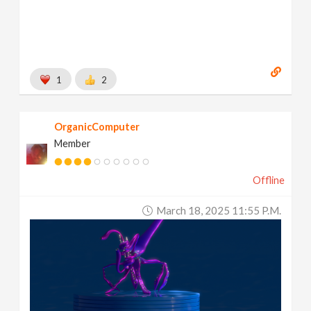
1
2
OrganicComputer
Member
Offline
March 18, 2025 11:55 P.m.