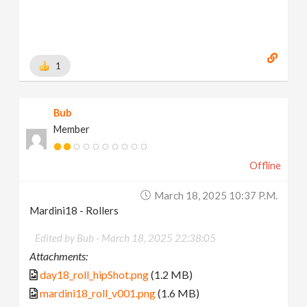
1
Bub
Member
Offline
March 18, 2025 10:37 P.m.
Mardini18 - Rollers
Edited by Bub -
March 18, 2025 22:38:05
Attachments:
day18_roll_hipShot.png
(1.2 MB)
mardini18_roll_v001.png
(1.6 MB)