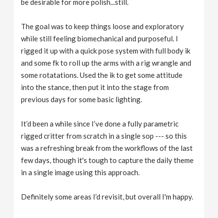
be desirable for more polish...still.
The goal was to keep things loose and exploratory
while still feeling biomechanical and purposeful. I
rigged it up with a quick pose system with full body ik
and some fk to roll up the arms with a rig wrangle and
some rotatations. Used the ik to get some attitude
into the stance, then put it into the stage from
previous days for some basic lighting.
It’d been a while since I’ve done a fully parametric
rigged critter from scratch in a single sop --- so this
was a refreshing break from the workflows of the last
few days, though it's tough to capture the daily theme
in a single image using this approach.
Definitely some areas I’d revisit, but overall I'm happy.