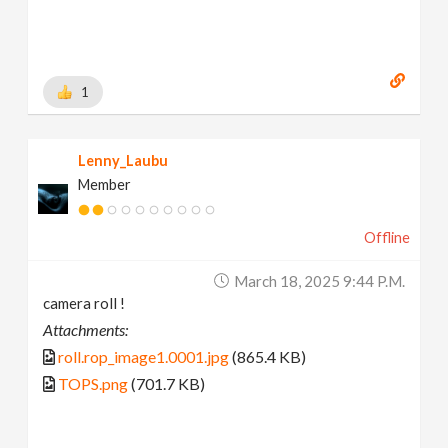
1
Lenny_Laubu
Member
Offline
March 18, 2025 9:44 P.m.
camera roll !
Attachments:
roll.rop_image1.0001.jpg
(865.4 KB)
TOPS.png
(701.7 KB)