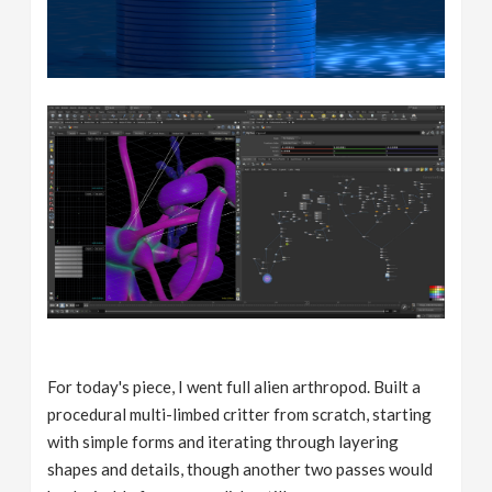
For today's piece, I went full alien arthropod. Built a
procedural multi-limbed critter from scratch, starting
with simple forms and iterating through layering
shapes and details, though another two passes would