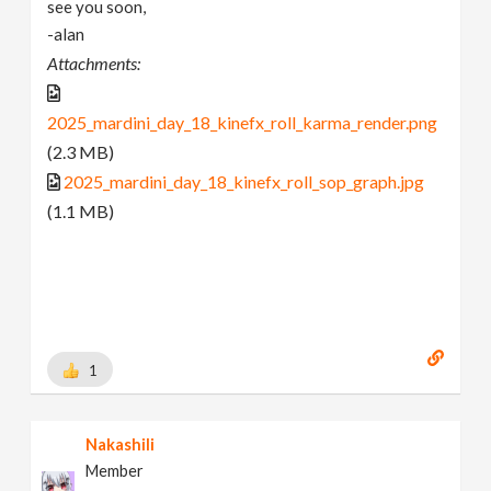
see you soon,
-alan
Attachments:
2025_mardini_day_18_kinefx_roll_karma_render.png
(2.3 MB)
2025_mardini_day_18_kinefx_roll_sop_graph.jpg
(1.1 MB)
1
Nakashili
Member