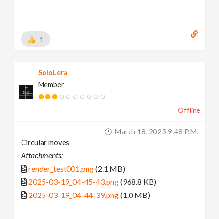
1
SoloLera
Member
Offline
March 18, 2025 9:48 P.m.
Circular moves
Attachments:
render_test001.png
(2.1 MB)
2025-03-19_04-45-43.png
(968.8 KB)
2025-03-19_04-44-39.png
(1.0 MB)