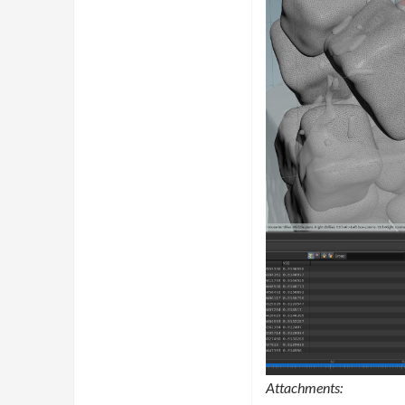
Attachments: