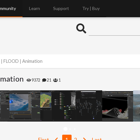
mmunity
Learn
Support
Try | Buy
 | FLOOD | Animation
imation
9372
21
1
First
1
2
Last