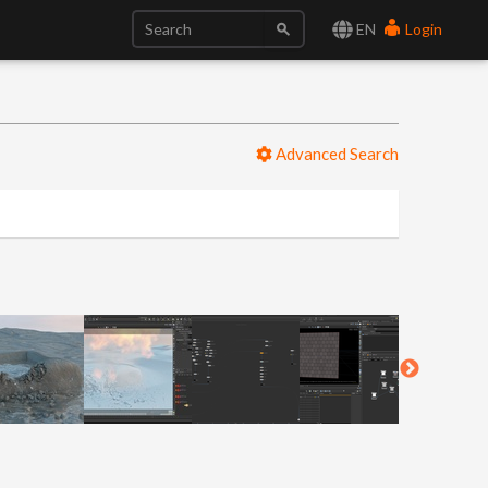
EN
Login
Advanced Search