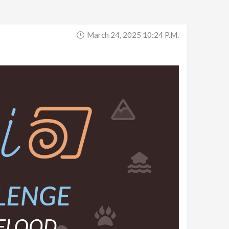
March 24, 2025 10:24 P.m.