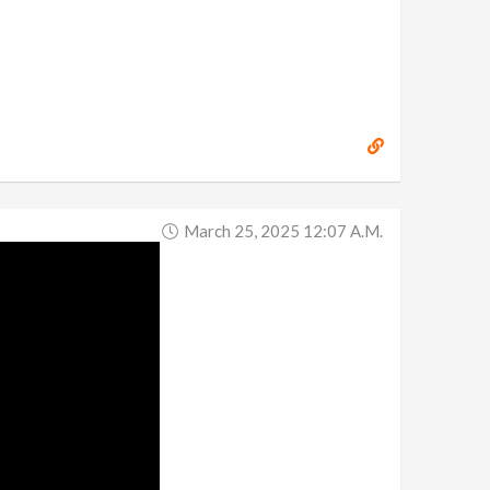
March 25, 2025 12:07 A.m.