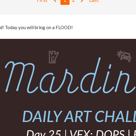
ld! Today you will bring on a FLOOD!