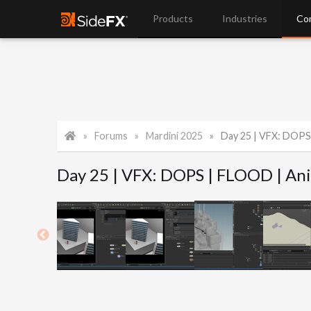
Products
Industries
Co
Forums
Mardini 2025
Day 25 | VFX: DOPS
Day 25 | VFX: DOPS | FLOOD | An