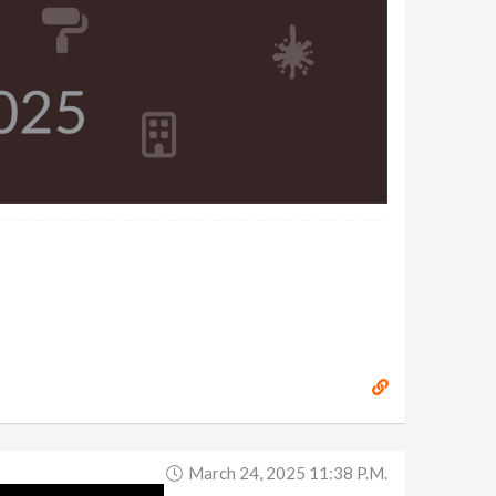
March 24, 2025 11:38 P.m.