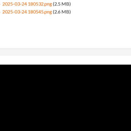
5-03-24 180532.png
(2.5 MB)
5-03-24 180545.png
(2.6 MB)