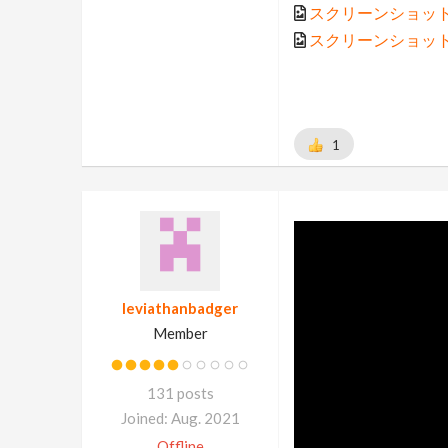
スクリーンショット 202
スクリーンショット 202
1
leviathanbadger
Member
131 posts
Joined: Aug. 2021
Offline