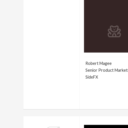
Robert Magee
Senior Product Market
SideFX