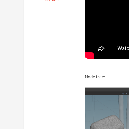
Node tree: