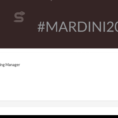
ing Manager