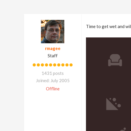
Time to get wet and wi
rmagee
Staff
1431 posts
Joined: July 2005
Offline