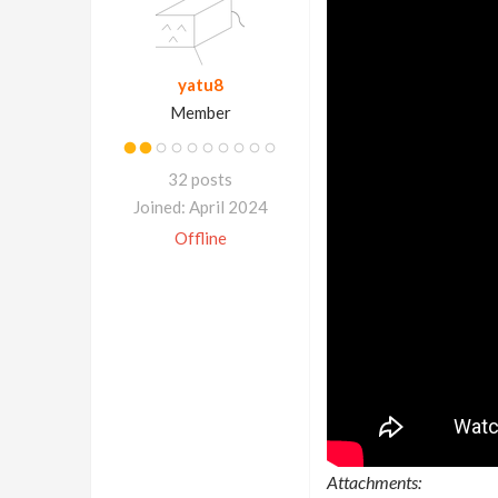
yatu8
Member
32 posts
Joined: April 2024
Offline
Attachments: