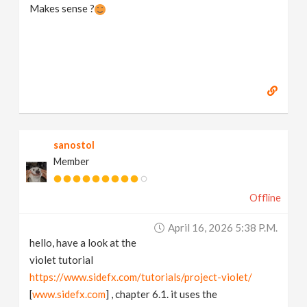
Makes sense ?
sanostol
Member
Offline
April 16, 2026 5:38 P.m.
hello, have a look at the
violet tutorial
https://www.sidefx.com/tutorials/project-violet/
[
www.sidefx.com
] , chapter 6.1. it uses the