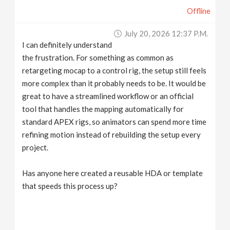
Offline
July 20, 2026 12:37 P.m.
I can definitely understand
the frustration. For something as common as
retargeting mocap to a control rig, the setup still feels
more complex than it probably needs to be. It would be
great to have a streamlined workflow or an official
tool that handles the mapping automatically for
standard APEX rigs, so animators can spend more time
refining motion instead of rebuilding the setup every
project.
Has anyone here created a reusable HDA or template
that speeds this process up?