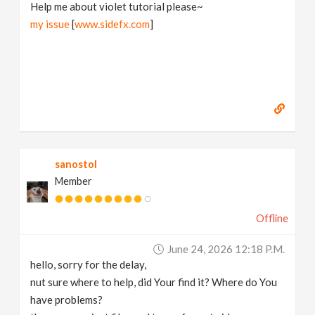
Help me about violet tutorial please~
my issue
[
www.sidefx.com
]
sanostol
Member
Offline
June 24, 2026 12:18 P.m.
hello, sorry for the delay,
nut sure where to help, did Your find it? Where do You
have problems?