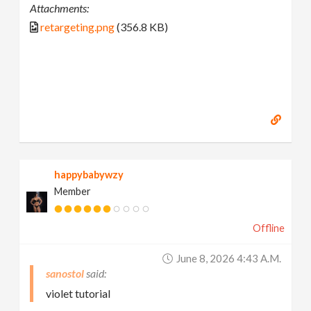
Attachments:
retargeting.png
(356.8 KB)
happybabywzy
Member
Offline
June 8, 2026 4:43 A.m.
sanostol
violet tutorial