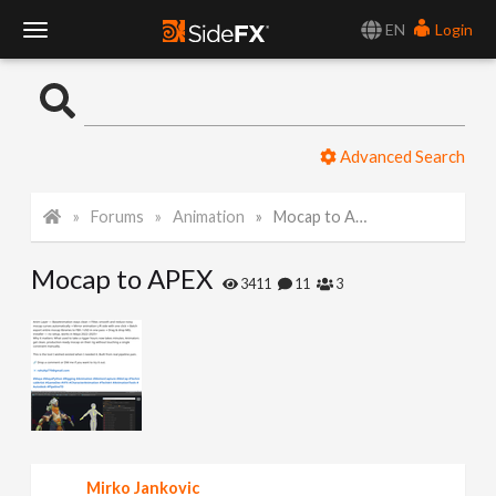
EN
Login
T
o
Advanced Search
g
Forums
Animation
Mocap to APEX
g
Mocap to APEX
l
3411
11
3
e
N
a
Mirko Jankovic