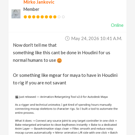
Mirko Jankovic
Member
Online
May 24, 2026 10:41 A.m.
Now don't tell me that
something like this cant be done in Houdini for us
normal humans to use
Or something like mgear for maya to have in Houdini
to rig if you are not savant