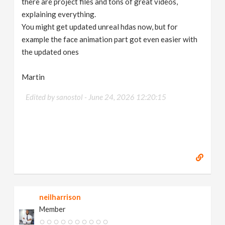
there are project files and tons of great videos,
explaining everything.
You might get updated unreal hdas now, but for
example the face animation part got even easier with
the updated ones
Martin
Edited by sanostol -
June 24, 2026 12:20:15
neilharrison
Member