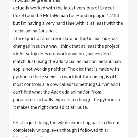
It would be great if this
actually worked with the latest versions of Unreal
(5.7.4) and the MetaHuman for Houdini plugin 1.2.53
but I'm having a very hard time with it, at least with the
facial animations part.
The export of animation data on the Unreal side has
changed in such a way i think that at least the project
violet setup does not work anymore, names don't
match. Just using the add facial animation metahuman
sop is not working neither. The dict that is made with
python in there seems to work but the naming is off,
most controls are now called "something Curve" and I
can't find what the Apex add animation from
parameters actually expects to change the python so
it makes the right detail dict atribute.
Or....I'm just doing the whole exporting part in Unreal
completely wrong, even though I followed this: