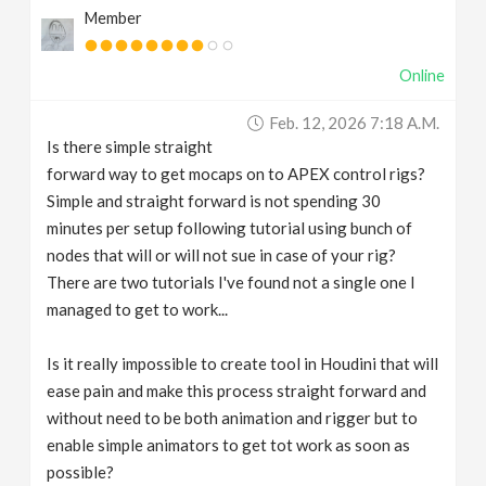
Member
v
Online
i
Feb. 12, 2026 7:18 A.m.
g
Is there simple straight
forward way to get mocaps on to APEX control rigs?
a
Simple and straight forward is not spending 30
minutes per setup following tutorial using bunch of
t
nodes that will or will not sue in case of your rig?
There are two tutorials I've found not a single one I
managed to get to work...
i
Is it really impossible to create tool in Houdini that will
o
ease pain and make this process straight forward and
without need to be both animation and rigger but to
n
enable simple animators to get tot work as soon as
possible?