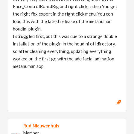
Face_ControlBoardRig and right click it then You get
the right fbx export in the right click menu. You con
load this with the latest release of the metahuman
houdini plugin.
I struggled first, but this was due to a strange double
installation of the plugin in the houdini otl directory.
so after cleaning everything, updating everything
worked on the first go with the add facial animation
metahuman sop
RudiNieuwenhuis
Member