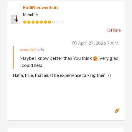
RudiNieuwenhuis
Member
Offline
April 27, 2026 7 A.m.
sanostol
Maybe I know better than You think
. Very glad
I could help.
Haha, true, that must be experience talking then ;-)