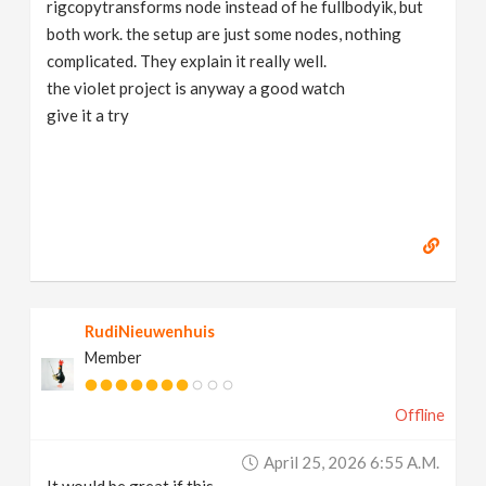
rigcopytransforms node instead of he fullbodyik, but
both work. the setup are just some nodes, nothing
complicated. They explain it really well.
the violet project is anyway a good watch
give it a try
RudiNieuwenhuis
Member
Offline
April 25, 2026 6:55 A.m.