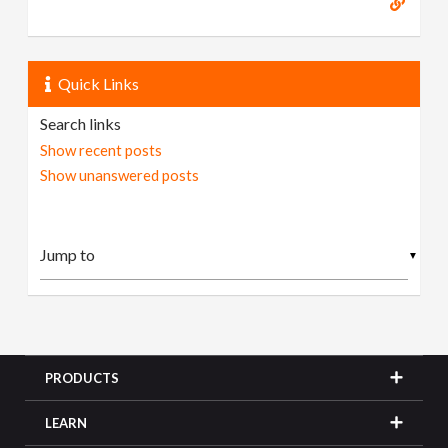
Quick Links
Search links
Show recent posts
Show unanswered posts
▼
PRODUCTS
LEARN