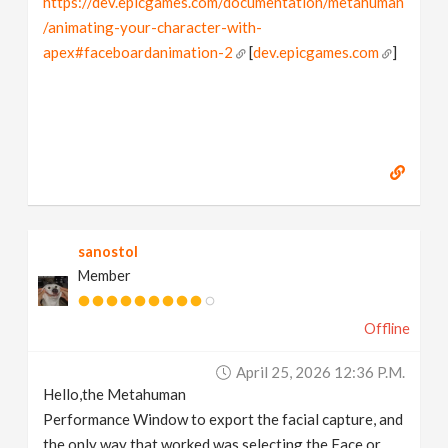
https://dev.epicgames.com/documentation/metahuman
/animating-your-character-with-
apex#faceboardanimation-2
[
dev.epicgames.com
]
sanostol
Member
Offline
April 25, 2026 12:36 P.m.
Hello,the Metahuman
Performance Window to export the facial capture, and
the only way that worked was selecting the Face or