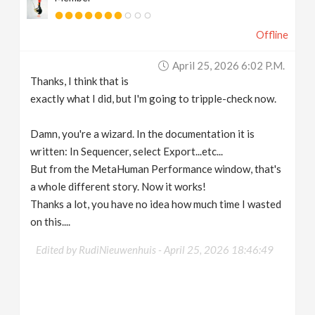
Offline
April 25, 2026 6:02 P.m.
Thanks, I think that is
exactly what I did, but I'm going to tripple-check now.
Damn, you're a wizard. In the documentation it is
written: In Sequencer, select Export...etc...
But from the MetaHuman Performance window, that's
a whole different story. Now it works!
Thanks a lot, you have no idea how much time I wasted
on this....
Edited by RudiNieuwenhuis -
April 25, 2026 18:46:49