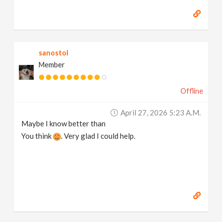
sanostol
Member
Offline
April 27, 2026 5:23 A.m.
Maybe I know better than
You think
. Very glad I could help.