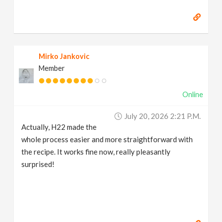
Mirko Jankovic
Member
Online
July 20, 2026 2:21 P.m.
Actually, H22 made the
whole process easier and more straightforward with
the recipe. It works fine now, really pleasantly
surprised!