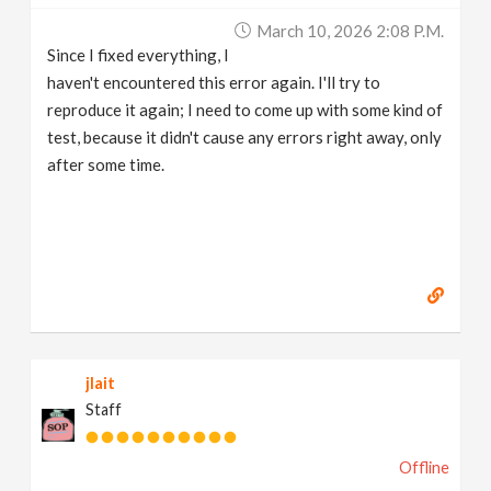
March 10, 2026 2:08 P.m.
Since I fixed everything, I
haven't encountered this error again. I'll try to
reproduce it again; I need to come up with some kind of
test, because it didn't cause any errors right away, only
after some time.
jlait
Staff
Offline