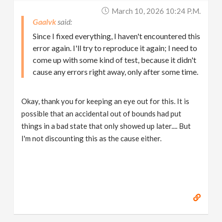
March 10, 2026 10:24 P.m.
Gaalvk
Since I fixed everything, I haven't encountered this
error again. I'll try to reproduce it again; I need to
come up with some kind of test, because it didn't
cause any errors right away, only after some time.
Okay, thank you for keeping an eye out for this. It is
possible that an accidental out of bounds had put
things in a bad state that only showed up later.... But
I'm not discounting this as the cause either.