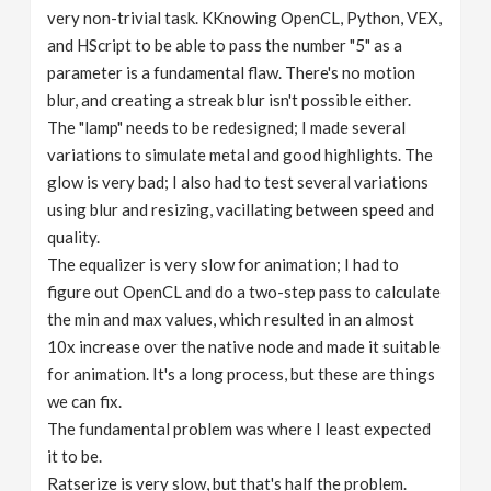
very non-trivial task. KKnowing OpenCL, Python, VEX,
and HScript to be able to pass the number "5" as a
parameter is a fundamental flaw. There's no motion
blur, and creating a streak blur isn't possible either.
The "lamp" needs to be redesigned; I made several
variations to simulate metal and good highlights. The
glow is very bad; I also had to test several variations
using blur and resizing, vacillating between speed and
quality.
The equalizer is very slow for animation; I had to
figure out OpenCL and do a two-step pass to calculate
the min and max values, which resulted in an almost
10x increase over the native node and made it suitable
for animation. It's a long process, but these are things
we can fix.
The fundamental problem was where I least expected
it to be.
Ratserize is very slow, but that's half the problem.