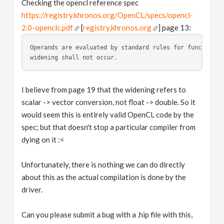
Checking the opencl reference spec
https://registry.khronos.org/OpenCL/specs/opencl-
2.0-openclc.pdf
[
registry.khronos.org
] page 13:
Operands are evaluated by standard rules for function e
widening shall not occur. 
I believe from page 19 that the widening refers to
scalar -> vector conversion, not float -> double. So it
would seem this is entirely valid OpenCL code by the
spec; but that doesn't stop a particular compiler from
dying on it :<
Unfortunately, there is nothing we can do directly
about this as the actual compilation is done by the
driver.
Can you please submit a bug with a .hip file with this,