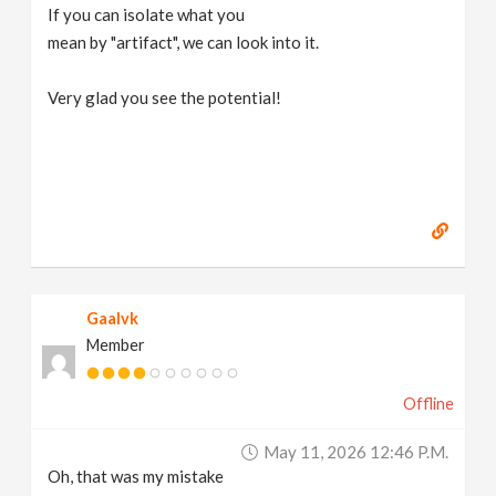
If you can isolate what you
mean by "artifact", we can look into it.
Very glad you see the potential!
Gaalvk
Member
Offline
May 11, 2026 12:46 P.m.
Oh, that was my mistake