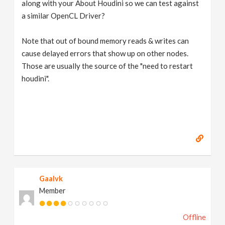
along with your About Houdini so we can test against
a similar OpenCL Driver?
Note that out of bound memory reads & writes can
cause delayed errors that show up on other nodes.
Those are usually the source of the "need to restart
houdini".
Gaalvk
Member
Offline