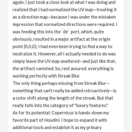
again. I just took a close look at what I was doing and
realized that I had normalized the UV map—treating it
as a direction map—because I was under the mistaken
impression that normalized directions were required. I
was feeding this into the `dir` port, which, quite
obviously, resulted in a major artifact at the origin
point (0,0,0); I had even been trying to find a way to
neutralize it. However, all I actually needed to do was
simply leave the UV map unaltered—and just like that,
the artifact vanished. So, rest assured: everything is
working perfectly with Streak Blur.
The only thing perhaps missing from Streak Blur—
something that can't really be added retroactively—is
a color shift along the length of the streak. But that
really falls into the category of "luxury features."
As for its potential: Copernicus is hands-down my
favorite part of Houdini. I hope to expand it with
additional tools and establish it as my primary