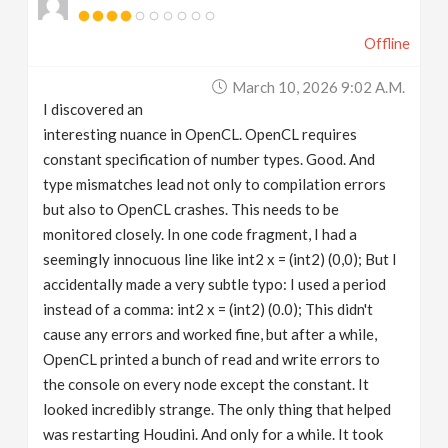
Offline
March 10, 2026 9:02 A.m.
I discovered an
interesting nuance in OpenCL. OpenCL requires
constant specification of number types. Good. And
type mismatches lead not only to compilation errors
but also to OpenCL crashes. This needs to be
monitored closely. In one code fragment, I had a
seemingly innocuous line like int2 x = (int2) (0,0); But I
accidentally made a very subtle typo: I used a period
instead of a comma: int2 x = (int2) (0.0); This didn't
cause any errors and worked fine, but after a while,
OpenCL printed a bunch of read and write errors to
the console on every node except the constant. It
looked incredibly strange. The only thing that helped
was restarting Houdini. And only for a while. It took