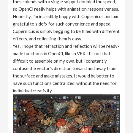
these blends with a single snippet doubled the speed,
so OpenCl really helps with animation responsiveness.
Honestly, I'm incredibly happy with Copernicus and am
grateful to sidefx for such convenience and speed.
Copernicus is simply begging to be filled with different
effects, and collecting them is easy.
Yes, I hope that refraction and reflection will be ready-
made functions in OpenCl, like in VEX. It's not that
difficult to assemble on my own, but I constantly
confuse the vector's direction toward and away from
the surface and make mistakes. It would be better to
have such functions centralized, without the need for
individual creativity.