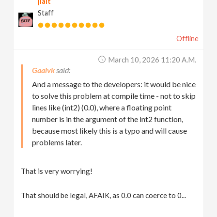
jlait
Staff
Offline
March 10, 2026 11:20 A.m.
Gaalvk
And a message to the developers: it would be nice
to solve this problem at compile time - not to skip
lines like (int2) (0.0), where a floating point
number is in the argument of the int2 function,
because most likely this is a typo and will cause
problems later.
That is very worrying!
That should be legal, AFAIK, as 0.0 can coerce to 0...