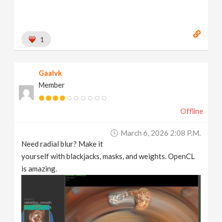
1
Gaalvk
Member
Offline
March 6, 2026 2:08 P.m.
Need radial blur? Make it
yourself with blackjacks, masks, and weights. OpenCL
is amazing.