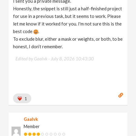
I sent you a private message.
Honestly, the snippet is still just a half-finished project
for use in a previous task, but it seems to work. Please
let me know if it worked for you. I'm not sure this is the
best code
.
To exclude blur, either a mask or weights, or both, to be
honest, I don’t remember.
Edited by Gaalvk -
July 8, 2026 10:43:30
1
Gaalvk
Member