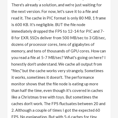
There's already a solution, and we're just waiting for
the next version. For now, let's save it to a file and
read it. The cache in PIC format is only 80 MB, 1 frame
is 600 KB. It's negligible. BUT the file node
immediately dropped the FPS to 12-14 for PIC and 7-
8 for EXR. SSDs deliver from 500 MB/sec to 3 GB/sec,
dozens of processor cores, tens of gigabytes of
memory, and tens of thousands of GPU cores. How can
you read a file at 5-7 MB/sec? What's going on here? I
honestly don't understand. We cache all output from
"files," but the cache works very strangely. Sometimes
it works, sometimes it doesn't. The performance
monitor shows that the file node is eating up more
than half the time, even though it's covered in caches
like a Christmas tree with toys. But sometimes the
caches don't work. The FPS fluctuates between 20 and
2. Although a couple of times I got the expected 60
FPS. No explanation. But with 5-6 caches for tiny