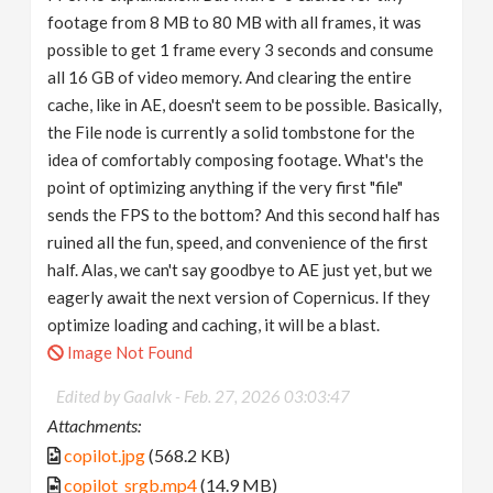
footage from 8 MB to 80 MB with all frames, it was
possible to get 1 frame every 3 seconds and consume
all 16 GB of video memory. And clearing the entire
cache, like in AE, doesn't seem to be possible. Basically,
the File node is currently a solid tombstone for the
idea of ​​comfortably composing footage. What's the
point of optimizing anything if the very first "file"
sends the FPS to the bottom? And this second half has
ruined all the fun, speed, and convenience of the first
half. Alas, we can't say goodbye to AE just yet, but we
eagerly await the next version of Copernicus. If they
optimize loading and caching, it will be a blast.
Image Not Found
Edited by Gaalvk -
Feb. 27, 2026 03:03:47
Attachments:
copilot.jpg
(568.2 KB)
copilot_srgb.mp4
(14.9 MB)