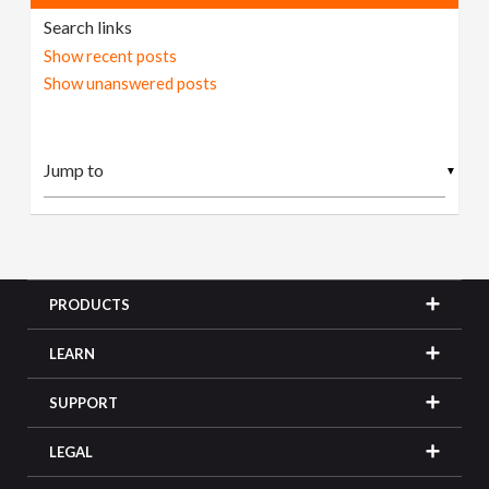
Search links
Show recent posts
Show unanswered posts
▼
PRODUCTS
LEARN
SUPPORT
LEGAL