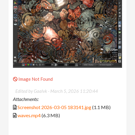
Image Not Found
Edited by Gaalvk -
March 5, 2026 11:20:44
Attachments:
Screenshot 2026-03-05 183141.jpg
(1.1 MB)
waves.mp4
(6.3 MB)