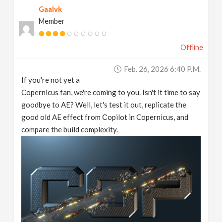
Gaalvk
v
Member
i
Offline
g
Feb. 26, 2026 6:40 P.m.
If you're not yet a
a
Copernicus fan, we're coming to you. Isn't it time to say
goodbye to AE? Well, let's test it out, replicate the
t
good old AE effect from Сopilot in Copernicus, and
compare the build complexity.
i
o
n