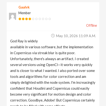
Gaalvk
Member
Offline
May 10, 2026 11:09 A.m.
God Ray is widely
available in various software, but the implementation
in Copernicus via streak blur is quite poor.
Unfortunately, there's always an artifact. I created
several versions using OpenCl—it works very quickly
and is closer to what I wanted. I also ported over some
tools and algorithms for color correction and am
simply delighted with the node system. I'm increasingly
confident that Houdini and Copernicus could easily
become very significant for motion design and color
correction. Goodbye, Adobe! But Copernicus certainly
needs to be filled with some effects.