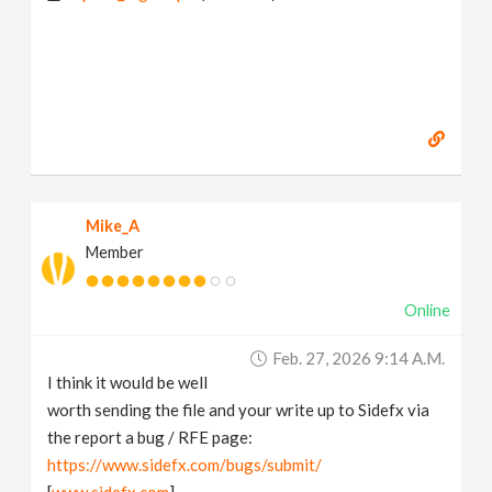
Mike_A
Member
Online
Feb. 27, 2026 9:14 A.m.
I think it would be well
worth sending the file and your write up to Sidefx via
the report a bug / RFE page:
https://www.sidefx.com/bugs/submit/