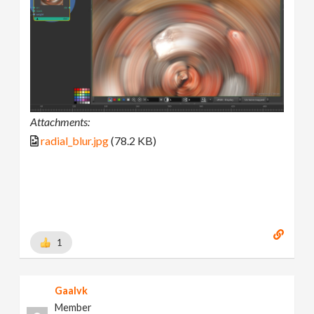
Attachments:
radial_blur.jpg
(78.2 KB)
1
Gaalvk
Member