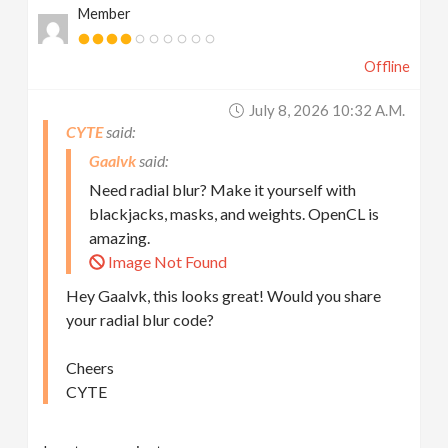
Member
Offline
July 8, 2026 10:32 A.m.
CYTE
Gaalvk
Need radial blur? Make it yourself with
blackjacks, masks, and weights. OpenCL is
amazing.
Image Not Found
Hey Gaalvk, this looks great! Would you share
your radial blur code?
Cheers
CYTE