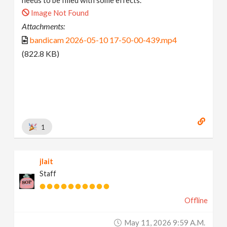
Image Not Found
Attachments:
bandicam 2026-05-10 17-50-00-439.mp4
(822.8 KB)
1
jlait
Staff
Offline
May 11, 2026 9:59 A.m.