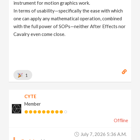
instrument for motion graphics work.
In terms of usability—specifically the ease with which
one can apply any mathematical operation, combined
with the full power of SOPs—neither After Effects nor
Cavalry even come close.
1
CYTE
Member
Offline
July 7, 2026 5:36 A.m.