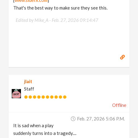
[
www.sidefx.com
]
That's the best way to make sure they see this.
Edited by Mike_A -
Feb. 27, 2026 09:14:47
jlait
Staff
Offline
Feb. 27, 2026 5:06 P.m.
It is sad when a play
suddenly turns into a tragedy....