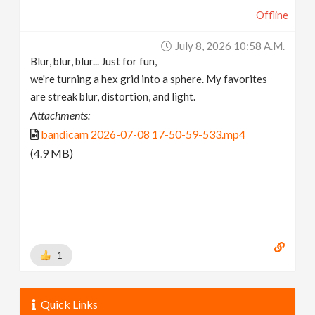
Offline
July 8, 2026 10:58 A.m.
Blur, blur, blur... Just for fun,
we're turning a hex grid into a sphere. My favorites
are streak blur, distortion, and light.
Attachments:
bandicam 2026-07-08 17-50-59-533.mp4
(4.9 MB)
1
Quick Links