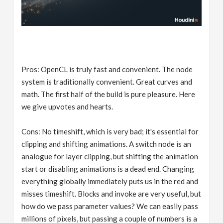
Pros: OpenCL is truly fast and convenient. The node
system is traditionally convenient. Great curves and
math. The first half of the build is pure pleasure. Here
we give upvotes and hearts.
Cons: No timeshift, which is very bad; it's essential for
clipping and shifting animations. A switch node is an
analogue for layer clipping, but shifting the animation
start or disabling animations is a dead end. Changing
everything globally immediately puts us in the red and
misses timeshift. Blocks and invoke are very useful, but
how do we pass parameter values? We can easily pass
millions of pixels, but passing a couple of numbers is a