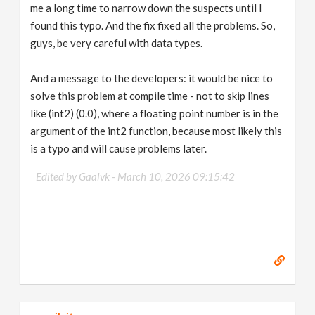
me a long time to narrow down the suspects until I
found this typo. And the fix fixed all the problems. So,
guys, be very careful with data types.
And a message to the developers: it would be nice to
solve this problem at compile time - not to skip lines
like (int2) (0.0), where a floating point number is in the
argument of the int2 function, because most likely this
is a typo and will cause problems later.
Edited by Gaalvk -
March 10, 2026 09:15:42