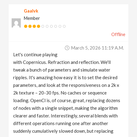
Gaalvk
Member
Offline
March 5, 2026 11:19 A.m.
Let's continue playing
with Copernicus. Refraction and reflection. We'll
tweak a bunch of parameters and simulate water
ripples. It's amazing how easy it is to set the desired
parameters, and look at the responsiveness on a 2k x
2k texture – 20-30 fps. No caches or sequence
loading. OpenCl is, of course, great, replacing dozens
of nodes with a single snippet, making the algorithm
clearer and faster. Interestingly, several blends with
different operations running one after another
suddenly cumulatively slowed down, but replacing