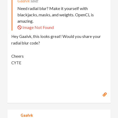
Gaalvk
Need radial blur? Make it yourself with
blackjacks, masks, and weights. OpenCL is
amazing.
Image Not Found
Hey Gaalvk, this looks great! Would you share your
radial blur code?
Cheers
CYTE
Gaalvk