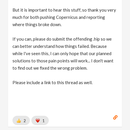
But it is important to hear this stuff, so thank you very
much for both pushing Copernicus and reporting
where things broke down.
If you can, please do submit the offending .hip so we
can better understand how things failed. Because
while I've seen this, I can only hope that our planned
solutions to those pain points will work... I don't want
to find out we fixed the wrong problem.
Please include a link to this thread as well.
2
1