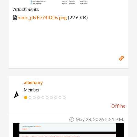
Attachments:
mmc_pNEe74lDDs.png
(22.6 KB)
albehany
Member
Offline
May 28, 2026 5:21 P.m.