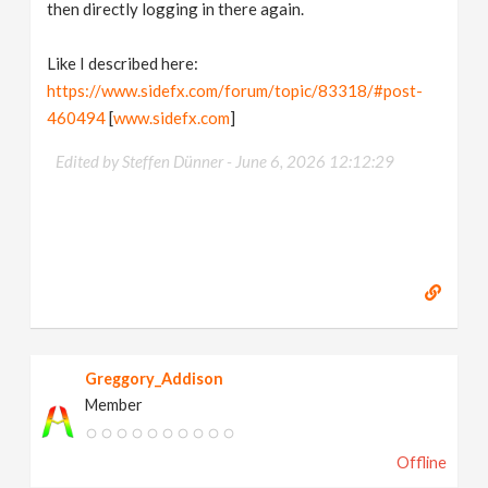
then directly logging in there again.
Like I described here:
https://www.sidefx.com/forum/topic/83318/#post-
460494
[
www.sidefx.com
]
Edited by Steffen Dünner -
June 6, 2026 12:12:29
Greggory_Addison
Member
Offline