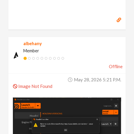
albehany
Member
Offline
May 28, 2026 5:21 P.m.
Image Not Found