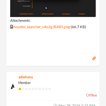
Attachments:
houdini_launcher_v4o2g3SX85.png
(66.7 KB)
albehany
Member
Offline
May 28, 2026 5:21 P.m.