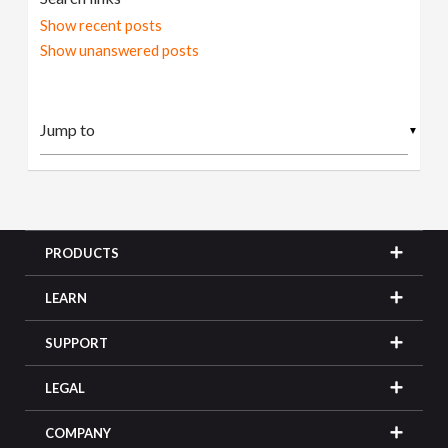
Show recent posts
Show unanswered posts
▼
PRODUCTS
LEARN
SUPPORT
LEGAL
COMPANY