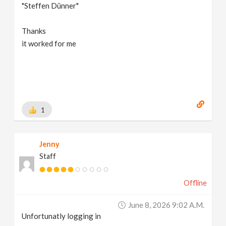
"Steffen Dünner"
Thanks
it worked for me
1
Jenny
Staff
Offline
June 8, 2026 9:02 A.m.
Unfortunatly logging in