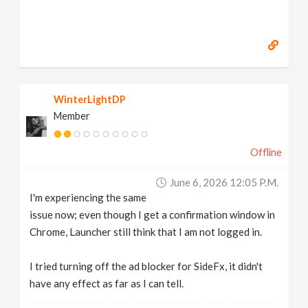
WinterLightDP
Member
Offline
June 6, 2026 12:05 P.m.
I'm experiencing the same
issue now; even though I get a confirmation window in
Chrome, Launcher still think that I am not logged in.
I tried turning off the ad blocker for SideFx, it didn't
have any effect as far as I can tell.