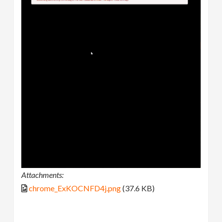
Attachments:
chrome_ExKOCNFD4j.png
(37.6 KB)