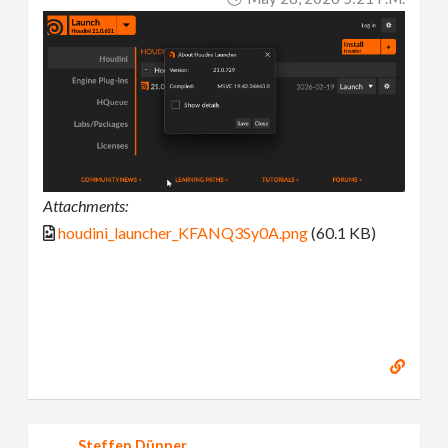
Attachments:
houdini_launcher_KFANQ3Sy0A.png
(60.1 KB)
Steffen Dünner