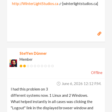
http://WinterLightStudios.ca
[winterlightstudios.ca]
Steffen Dünner
Member
Offline
June 6, 2026 12:12 P.m.
I had this problem on 3
different systems now. 1 Linux and 2 Windows.
What helped instantly in all cases was clicking the
"Logout" link in the displayed browser window and