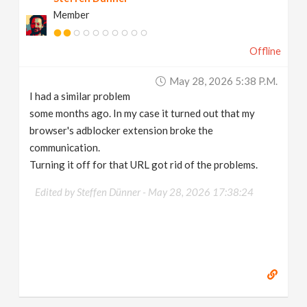
Member
Offline
May 28, 2026 5:38 P.m.
I had a similar problem
some months ago. In my case it turned out that my
browser's adblocker extension broke the
communication.
Turning it off for that URL got rid of the problems.
Edited by Steffen Dünner -
May 28, 2026 17:38:24