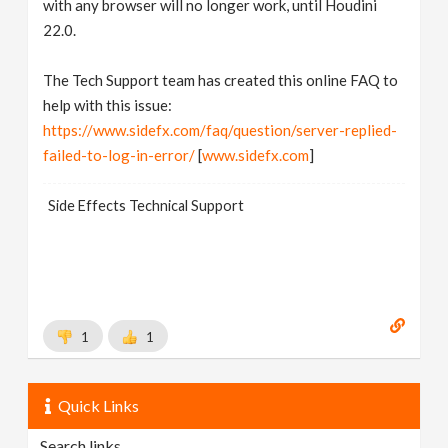
with any browser will no longer work, until Houdini
22.0.
The Tech Support team has created this online FAQ to
help with this issue:
https://www.sidefx.com/faq/question/server-replied-
failed-to-log-in-error/
[
www.sidefx.com
]
Side Effects Technical Support
1
1
Quick Links
Search links