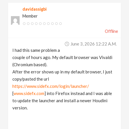
davidassigbi
Member
Offline
June 3, 2026 12:22 A.m.
I had this same problem a
couple of hours ago. My default browser was Vivaldi
(Chromium based).
After the error shows up in my default browser, I just
copy/pasted the url
https://www.sidefx.com/login/launcher/
[
www.sidefx.com
] into Firefox instead and I was able
to update the launcher and install a newer Houdini
version.