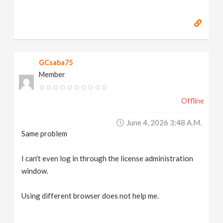
GCsaba75
Member
Offline
June 4, 2026 3:48 A.m.
Same problem
I can't even log in through the license administration
window.
Using different browser does not help me.