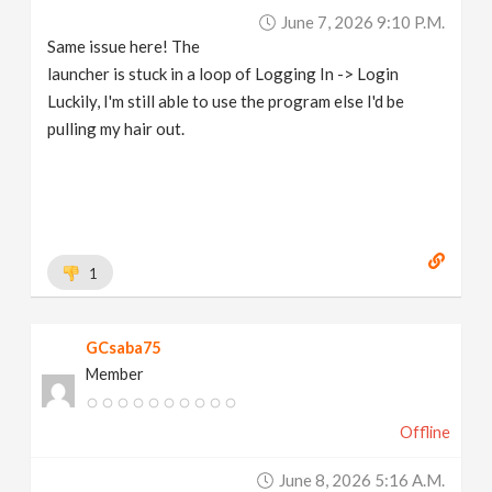
June 7, 2026 9:10 P.m.
Same issue here! The
launcher is stuck in a loop of Logging In -> Login
Luckily, I'm still able to use the program else I'd be
pulling my hair out.
1
GCsaba75
Member
Offline
June 8, 2026 5:16 A.m.