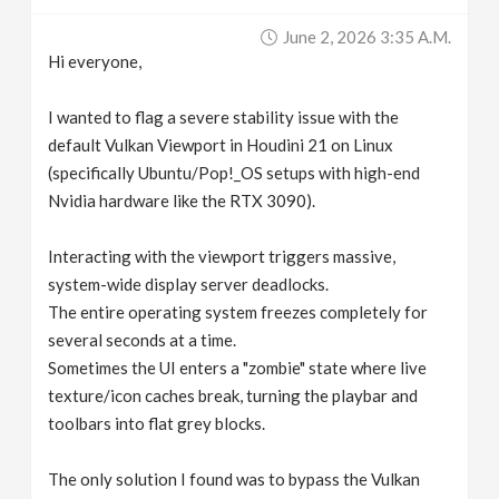
v
June 2, 2026 3:35 A.m.
Hi everyone,
i
I wanted to flag a severe stability issue with the
g
default Vulkan Viewport in Houdini 21 on Linux
(specifically Ubuntu/Pop!_OS setups with high-end
Nvidia hardware like the RTX 3090).
a
Interacting with the viewport triggers massive,
t
system-wide display server deadlocks.
The entire operating system freezes completely for
i
several seconds at a time.
Sometimes the UI enters a "zombie" state where live
o
texture/icon caches break, turning the playbar and
toolbars into flat grey blocks.
n
The only solution I found was to bypass the Vulkan