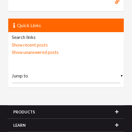
Quick Links
Search links
Show recent posts
Show unanswered posts
▼
PRODUCTS
LEARN