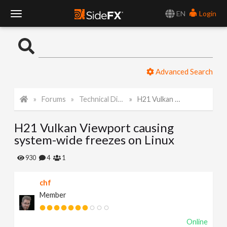
EN
Login
T
o
Advanced Search
g
Forums
Technical Discussion
H21 Vulkan Viewport causing system-wide freezes on Linux
g
H21 Vulkan Viewport causing
l
system-wide freezes on Linux
e
930
4
1
chf
N
Member
a
Online