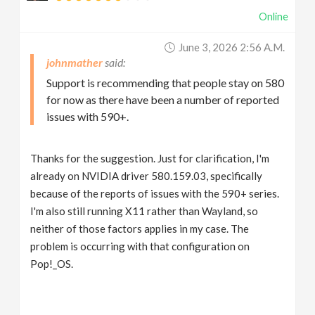
Online
June 3, 2026 2:56 A.m.
johnmather
Support is recommending that people stay on 580
for now as there have been a number of reported
issues with 590+.
Thanks for the suggestion. Just for clarification, I'm
already on NVIDIA driver 580.159.03, specifically
because of the reports of issues with the 590+ series.
I'm also still running X11 rather than Wayland, so
neither of those factors applies in my case. The
problem is occurring with that configuration on
Pop!_OS.