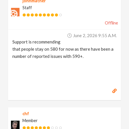
johnmather
Staff
Offline
June 2, 2026 9:55 A.m.
Support is recommending
that people stay on 580 for now as there have been a
number of reported issues with 590+.
chf
Member