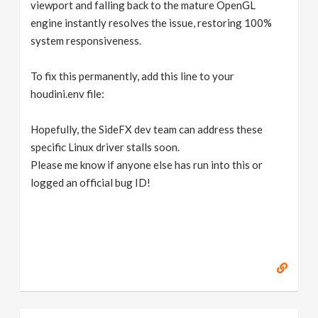
viewport and falling back to the mature OpenGL
engine instantly resolves the issue, restoring 100%
system responsiveness.
To fix this permanently, add this line to your
houdini.env file:
Hopefully, the SideFX dev team can address these
specific Linux driver stalls soon.
Please me know if anyone else has run into this or
logged an official bug ID!