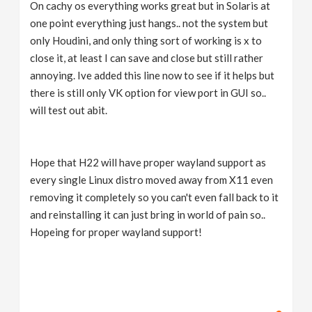
On cachy os everything works great but in Solaris at
one point everything just hangs.. not the system but
only Houdini, and only thing sort of working is x to
close it, at least I can save and close but still rather
annoying. Ive added this line now to see if it helps but
there is still only VK option for view port in GUI so..
will test out abit.
Hope that H22 will have proper wayland support as
every single Linux distro moved away from X11 even
removing it completely so you can't even fall back to it
and reinstalling it can just bring in world of pain so..
Hopeing for proper wayland support!