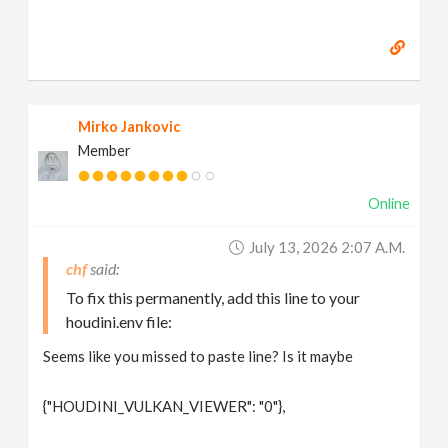
Mirko Jankovic
Member
Online
July 13, 2026 2:07 A.m.
chf
To fix this permanently, add this line to your
houdini.env file:
Seems like you missed to paste line? Is it maybe
{"HOUDINI_VULKAN_VIEWER": "0"},