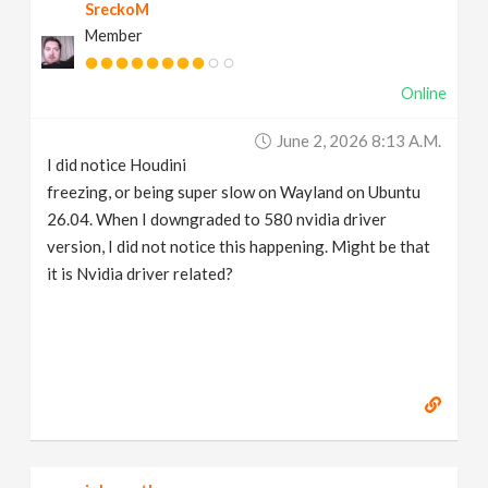
SreckoM
Member
Online
June 2, 2026 8:13 A.m.
I did notice Houdini
freezing, or being super slow on Wayland on Ubuntu
26.04. When I downgraded to 580 nvidia driver
version, I did not notice this happening. Might be that
it is Nvidia driver related?