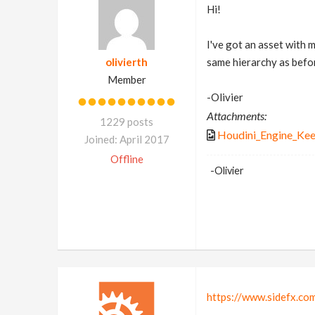
Hi!
I've got an asset with 
olivierth
same hierarchy as befor
Member
-Olivier
Attachments:
1229 posts
Houdini_Engine_Kee
Joined: April 2017
Offline
-Olivier
https://www.sidefx.c