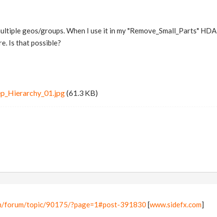
multiple geos/groups. When I use it in my "Remove_Small_Parts" HDA, I
e. Is that possible?
p_Hierarchy_01.jpg
(61.3 KB)
om/forum/topic/90175/?page=1#post-391830
[
www.sidefx.com
]