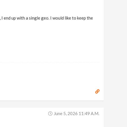
 end up with a single geo. I would like to keep the
June 5, 2026 11:49 A.m.