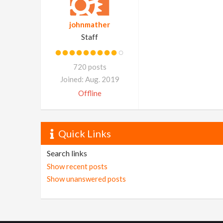
johnmather
Staff
720 posts
Joined: Aug. 2019
Offline
Quick Links
Search links
Show recent posts
Show unanswered posts