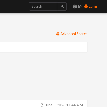
EN
Login
Advanced Search
June 5, 2026 11:44 A.m.