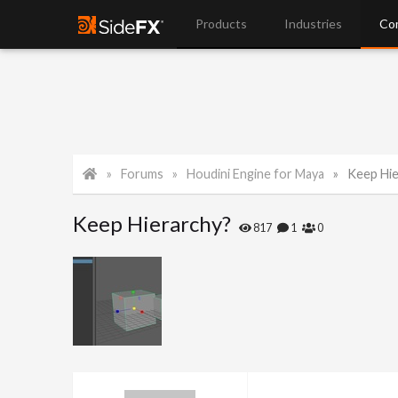
Products
Industries
Co
Forums
Houdini Engine for Maya
Keep Hie
Keep Hierarchy?
817
1
0