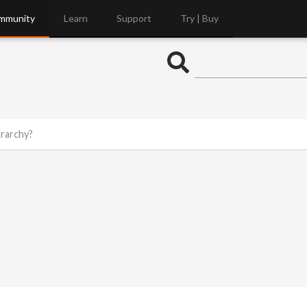
mmunity
Learn
Support
Try | Buy
rarchy?