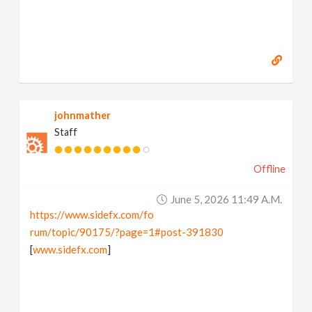
johnmather
Staff
Offline
June 5, 2026 11:49 A.m.
https://www.sidefx.com/fo
rum/topic/90175/?page=1#post-391830
[
www.sidefx.com
]