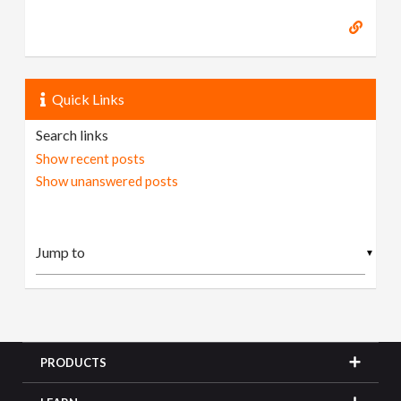
Quick Links
Search links
Show recent posts
Show unanswered posts
▼
PRODUCTS