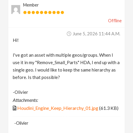
Member
v
Offline
i
June 5, 2026 11:44 A.m.
g
Hi!
a
I've got an asset with multiple geos/groups. When I
use it in my "Remove_Small_Parts" HDA, I end up with a
t
single geo. I would like to keep the same hierarchy as
before. Is that possible?
i
-Olivier
Attachments:
o
Houdini_Engine_Keep_Hierarchy_01.jpg
(61.3 KB)
n
-Olivier