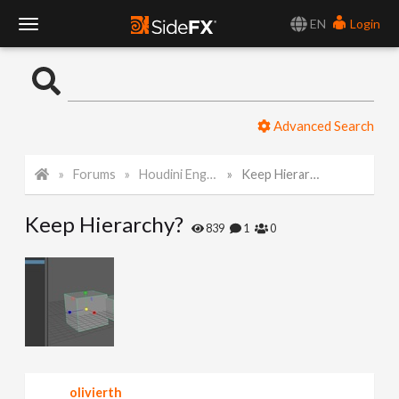
EN
Login
T
o
Advanced Search
g
Forums
Houdini Engine for Maya
Keep Hierarchy?
g
Keep Hierarchy?
l
839
1
0
e
N
a
olivierth