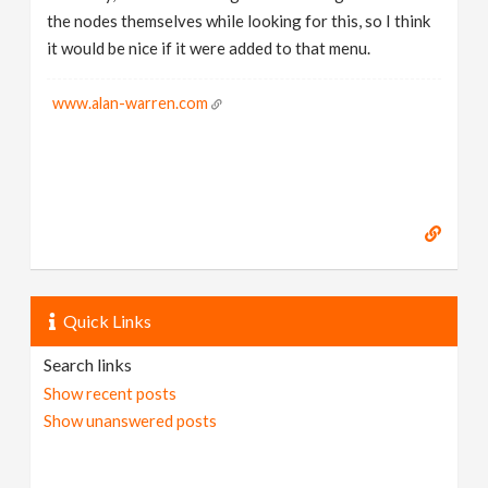
the nodes themselves while looking for this, so I think
it would be nice if it were added to that menu.
www.alan-warren.com
Quick Links
Search links
Show recent posts
Show unanswered posts