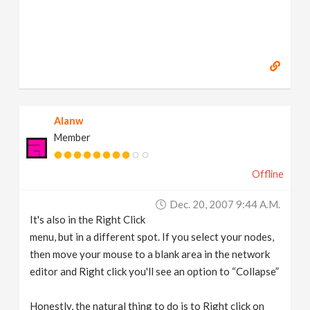
Alanw
Member
Offline
Dec. 20, 2007 9:44 A.m.
It's also in the Right Click
menu, but in a different spot. If you select your nodes,
then move your mouse to a blank area in the network
editor and Right click you'll see an option to “Collapse”
Honestly, the natural thing to do is to Right click on