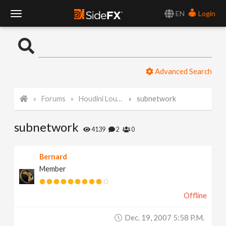
EN
Login
T
o
Advanced Search
g
Forums
Houdini Lounge
subnetwork
g
subnetwork
l
4139
2
0
e
Bernard
Member
N
Offline
a
Dec. 19, 2007 5:58 P.m.