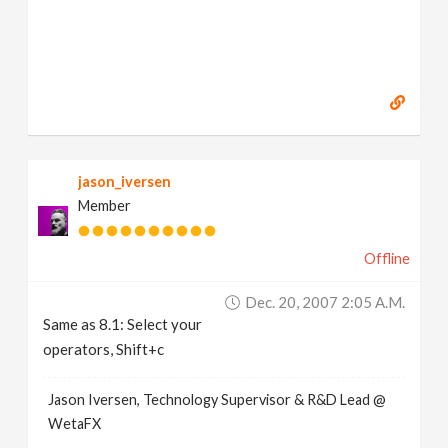
jason_iversen
Member
Offline
Dec. 20, 2007 2:05 A.m.
Same as 8.1: Select your
operators, Shift+c
Jason Iversen, Technology Supervisor & R&D Lead @
WetaFX