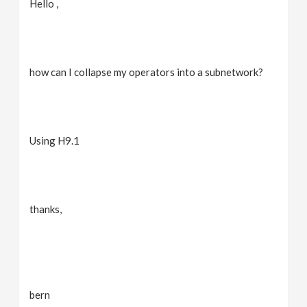
Hello ,
v
i
how can I collapse my operators into a subnetwork?
g
a
Using H9.1
t
i
thanks,
o
n
bern