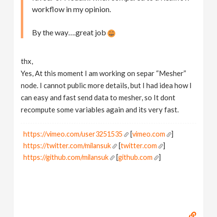
workflow in my opinion.
By the way….great job
thx,
Yes, At this moment I am working on separ “Mesher”
node. I cannot public more details, but I had idea how I
can easy and fast send data to mesher, so It dont
recompute some variables again and its very fast.
https://vimeo.com/user3251535
[
vimeo.com
]
https://twitter.com/milansuk
[
twitter.com
]
https://github.com/milansuk
[
github.com
]