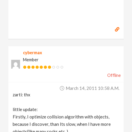
cybermax
Member
Offline
March 14, 2011 10:58 A.m.
zarti: thx
little update:
Firstly, I optimize collision algorithm with objects,
because I discover, than Its slow, when I have more
objects(like many rocks etc..)