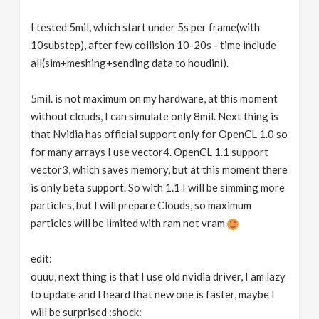
I tested 5mil, which start under 5s per frame(with
10substep), after few collision 10-20s - time include
all(sim+meshing+sending data to houdini).
5mil. is not maximum on my hardware, at this moment
without clouds, I can simulate only 8mil. Next thing is
that Nvidia has official support only for OpenCL 1.0 so
for many arrays I use vector4. OpenCL 1.1 support
vector3, which saves memory, but at this moment there
is only beta support. So with 1.1 I will be simming more
particles, but I will prepare Clouds, so maximum
particles will be limited with ram not vram
edit:
ouuu, next thing is that I use old nvidia driver, I am lazy
to update and I heard that new one is faster, maybe I
will be surprised :shock: