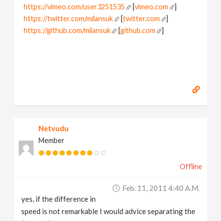
https://vimeo.com/user3251535
[
vimeo.com
]
https://twitter.com/milansuk
[
twitter.com
]
https://github.com/milansuk
[
github.com
]
Netvudu
Member
Offline
Feb. 11, 2011 4:40 A.m.
yes, if the difference in
speed is not remarkable I would advice separating the