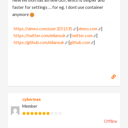
New version has all new GUI, which is simpler and
faster for settings … for eg. I dont use container
anymore
https://vimeo.com/user3251535
[
vimeo.com
]
https://twitter.com/milansuk
[
twitter.com
]
https://github.com/milansuk
[
github.com
]
cybermax
Member
Offline