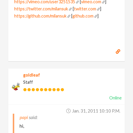
https://vimeo.com/user3251535
[
vimeo.com
]
https://twitter.com/milansuk
[
twitter.com
]
https://github.com/milansuk
[
github.com
]
goldleaf
Staff
Online
Jan. 31, 2011 10:10 P.m.
papi
hi,