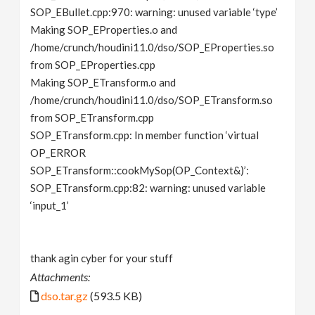
SOP_EBullet.cpp:970: warning: unused variable ‘type’
Making SOP_EProperties.o and
/home/crunch/houdini11.0/dso/SOP_EProperties.so
from SOP_EProperties.cpp
Making SOP_ETransform.o and
/home/crunch/houdini11.0/dso/SOP_ETransform.so
from SOP_ETransform.cpp
SOP_ETransform.cpp: In member function ‘virtual
OP_ERROR
SOP_ETransform::cookMySop(OP_Context&)’:
SOP_ETransform.cpp:82: warning: unused variable
‘input_1’
thank agin cyber for your stuff
Attachments:
dso.tar.gz
(593.5 KB)