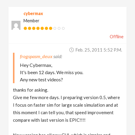
cybermax
Member
Offline
Feb. 25, 2011 5:52 P.m.
frogspasm_deux
Hey Cybermax,
It's been 12 days. We miss you.
Any new test videos?
thanks for asking.
Give me few more days. I preparing version 0.5, where
I focus on faster sim for large scale simulation and at
this moment I can tell you, that speed improvement
compare with last version is EPIC!!!!