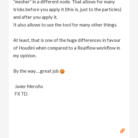
“mesher” in a different node. That allows for many
tricks before you apply it (this is, just to the particles)
and after you apply it.
It also allows to use the tool for many other things.
At least, that is one of the huge differences in favour
of Houdini when compared to a Realflow workflow in
my opinion.
By the way….great job
Javier Meroño
FX TD.