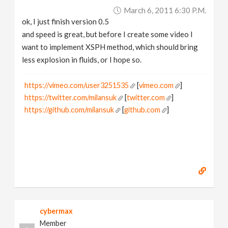
March 6, 2011 6:30 P.m.
ok, I just finish version 0.5
and speed is great, but before I create some video I
want to implement XSPH method, which should bring
less explosion in fluids, or I hope so.
https://vimeo.com/user3251535
[
vimeo.com
]
https://twitter.com/milansuk
[
twitter.com
]
https://github.com/milansuk
[
github.com
]
cybermax
Member