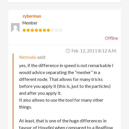
cybermax
Member
Offline
Feb. 12, 2011 8:12 A.m.
Netvudu
yes, if the difference in speed is not remarkable I
would advice separating the “mesher” in a
different node. That allows for many tricks
before you apply it (this is, just to the particles)
and after you apply it.
It also allows to use the tool for many other
things.
At least, that is one of the huge differences in
favour of Houdini when compared to a Realflow