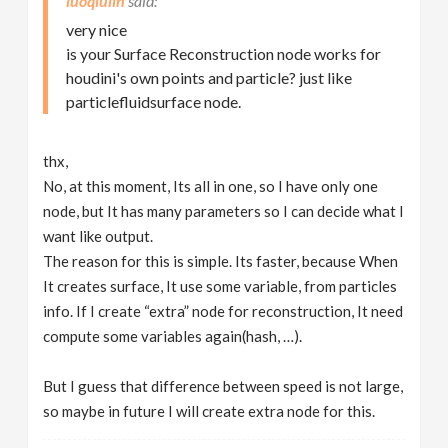
luoqiulin
very nice
is your Surface Reconstruction node works for
houdini's own points and particle? just like
particlefluidsurface node.
thx,
No, at this moment, Its all in one, so I have only one
node, but It has many parameters so I can decide what I
want like output.
The reason for this is simple. Its faster, because When
It creates surface, It use some variable, from particles
info. If I create “extra” node for reconstruction, It need
compute some variables again(hash, …).
But I guess that difference between speed is not large,
so maybe in future I will create extra node for this.