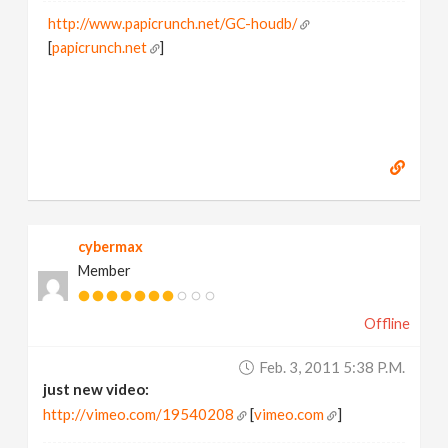
http://www.papicrunch.net/GC-houdb/
[
papicrunch.net
]
cybermax
Member
Offline
Feb. 3, 2011 5:38 P.m.
just new video:
http://vimeo.com/19540208
[
vimeo.com
]