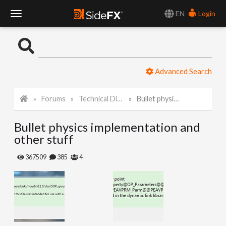
EN
Login
T
o
Advanced Search
g
Forums
Technical Discussion
Bullet physics implementation and other stuff
g
Bullet physics implementation and
l
other stuff
e
367509
385
4
N
a