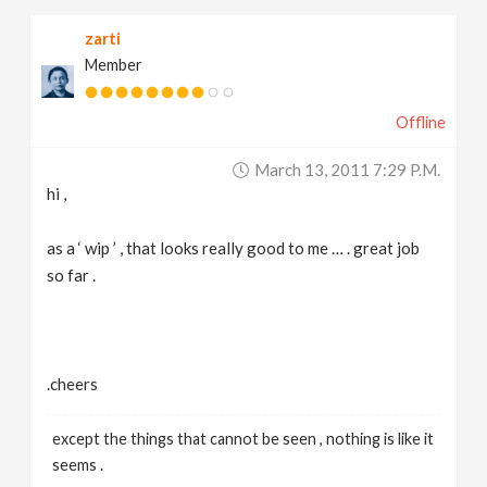
zarti
Member
Offline
March 13, 2011 7:29 P.m.
hi ,
as a ‘ wip ’ , that looks really good to me … . great job
so far .
.cheers
except the things that cannot be seen , nothing is like it
seems .