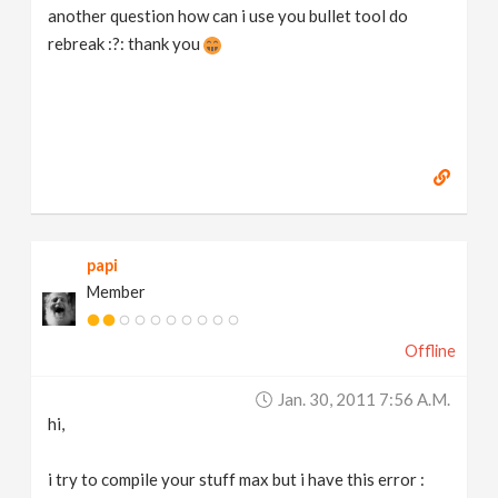
another question how can i use you bullet tool do
rebreak :?: thank you
papi
Member
Offline
Jan. 30, 2011 7:56 A.m.
hi,
i try to compile your stuff max but i have this error :