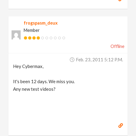
frogspasm_deux
Member
Offline
Feb. 23, 2011 5:12 P.m.
Hey Cybermax,
It's been 12 days. We miss you.
Any new test videos?