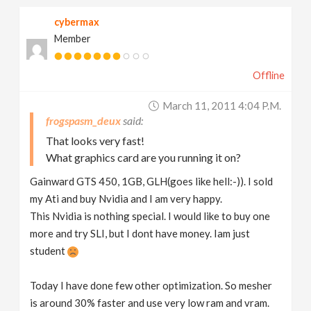
cybermax
Member
Offline
March 11, 2011 4:04 P.m.
frogspasm_deux
That looks very fast!
What graphics card are you running it on?
Gainward GTS 450, 1GB, GLH(goes like hell:-)). I sold
my Ati and buy Nvidia and I am very happy.
This Nvidia is nothing special. I would like to buy one
more and try SLI, but I dont have money. Iam just
student
Today I have done few other optimization. So mesher
is around 30% faster and use very low ram and vram.