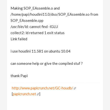
Making SOP_EAssemble.o and
/home/papi/houdini11.0/dso/SOP_EAssemble.so from
SOP_EAssemble.cpp
/usr/bin/ld: cannot find -lGLU
collect2: ld returned 1 exit status
Link failed
i use houdini 11.581 on ubuntu 10.04
can someone help or give the compiled stuf ?
thank Papi
http://www.papicrunch.net/GC-houdb/
[
papicrunch.net
]