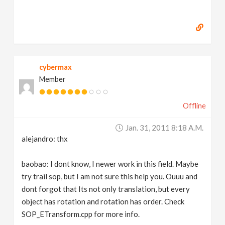
cybermax
Member
Offline
Jan. 31, 2011 8:18 A.m.
alejandro: thx
baobao: I dont know, I newer work in this field. Maybe
try trail sop, but I am not sure this help you. Ouuu and
dont forgot that Its not only translation, but every
object has rotation and rotation has order. Check
SOP_ETransform.cpp for more info.