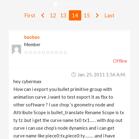
v
First
12
13
14
15
Last
i
baobao
g
Member
a
Offline
t
Jan. 25, 2011 1:56 A.m.
hey cybermax
i
How can i export you bullet primitive group with
animation curve ,i want to test export it as fbx to
other software ? I use chop ‘s geometry node and
o
Attribute Scope is bullet_translate Rename Scope is tx
ty tz .but i get the curve name tx0 tx1…. . with dop out
n
curve i can use chop’s node dynamics and i can get
curve name like piece0:tx,piece0:ty……. .and i have