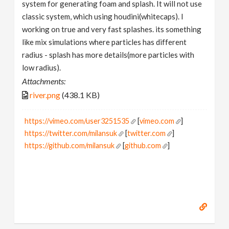
system for generating foam and splash. It will not use
classic system, which using houdini(whitecaps). I
working on true and very fast splashes. its something
like mix simulations where particles has different
radius - splash has more details(more particles with
low radius).
Attachments:
river.png
(438.1 KB)
https://vimeo.com/user3251535
[
vimeo.com
]
https://twitter.com/milansuk
[
twitter.com
]
https://github.com/milansuk
[
github.com
]