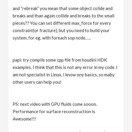
and “rebreak” you mean that some object colide and
breaks and than again collide and breaks to the small
pieces?? You can set different max_force for every
constraint(or fracture), but you need to build your
system, for eg. with foreach sop node, …
papi: try compile some cpp file from houdini HDK
examples. I think that this is not any error in my code. I
am not specialist in Linux, I know ony basics, so maby
other users can help you!
PS: next video with GPU fluids come sooon.
Performance for surface reconstruction is
Awesome!!!