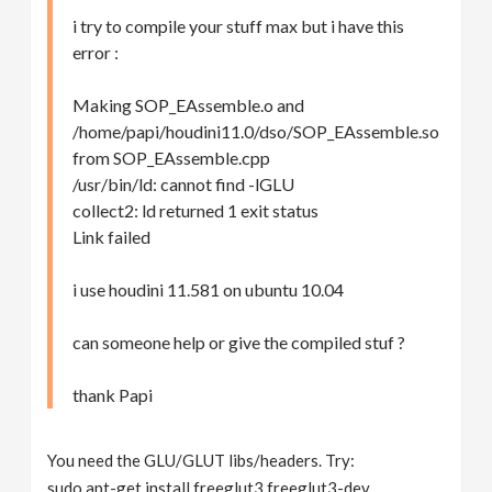
i try to compile your stuff max but i have this
error :
Making SOP_EAssemble.o and
/home/papi/houdini11.0/dso/SOP_EAssemble.so
from SOP_EAssemble.cpp
/usr/bin/ld: cannot find -lGLU
collect2: ld returned 1 exit status
Link failed
i use houdini 11.581 on ubuntu 10.04
can someone help or give the compiled stuf ?
thank Papi
You need the GLU/GLUT libs/headers. Try:
sudo apt-get install freeglut3 freeglut3-dev