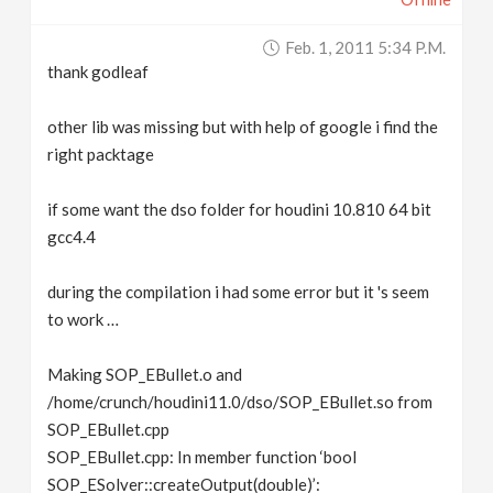
Feb. 1, 2011 5:34 P.m.
thank godleaf
other lib was missing but with help of google i find the
right packtage
if some want the dso folder for houdini 10.810 64 bit
gcc4.4
during the compilation i had some error but it 's seem
to work …
Making SOP_EBullet.o and
/home/crunch/houdini11.0/dso/SOP_EBullet.so from
SOP_EBullet.cpp
SOP_EBullet.cpp: In member function ‘bool
SOP_ESolver::createOutput(double)’: