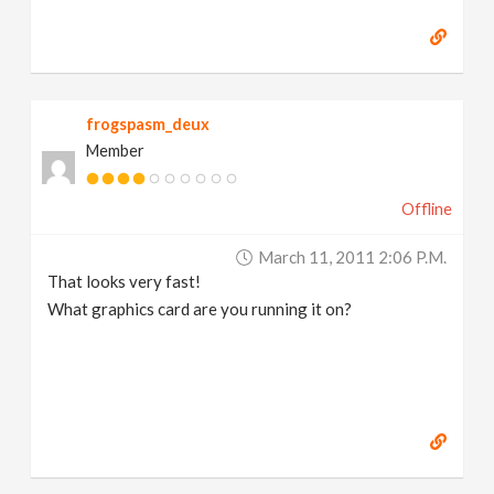
frogspasm_deux
Member
Offline
March 11, 2011 2:06 P.m.
That looks very fast!
What graphics card are you running it on?