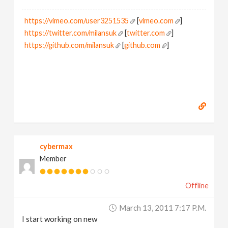
https://vimeo.com/user3251535
[
vimeo.com
]
https://twitter.com/milansuk
[
twitter.com
]
https://github.com/milansuk
[
github.com
]
cybermax
Member
Offline
March 13, 2011 7:17 P.m.
I start working on new