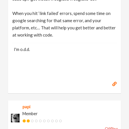
When you hit ‘link failed’ errors, spend some time on
google searching for that same error, and your
platform, etc… That will help you get better and better
at working with code.
I'm o.d.d.
papi
Member
Offline