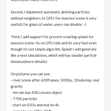
Second, I implement automatic deleting particles
without neighbors to GPU. For massive scene is very
usefull, for glass of water, users can disable :-)
Third, I add support for prevent creating splash for
massive scene. Its on GPU side and its very fast even
though Its not simple algoritm. Splash I will generate
like a next simulations, which will has smaller particle
distance(more details)
On pictures you can see:
- river scene after 620frames, 500fps, 10substep, real
gravity
- terrain has 430 convex object
- 770K particles
- start on 0.01s and end on 4s