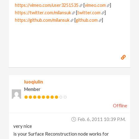
https://vimeo.com/user3251535
[
vimeo.com
]
https://twitter.com/milansuk
[
twitter.com
]
https://github.com/milansuk
[
github.com
]
luoqiulin
Member
Offline
Feb. 6, 2011 10:39 P.m.
very nice
is your Surface Reconstruction node works for