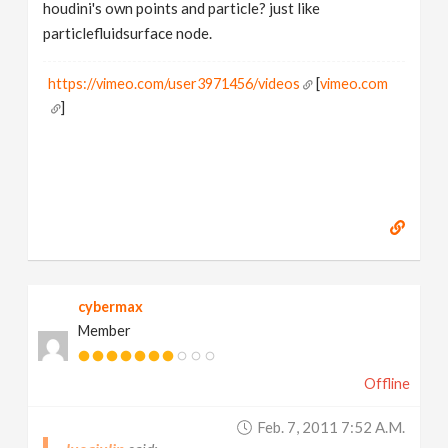
houdini's own points and particle? just like
particlefluidsurface node.
https://vimeo.com/user3971456/videos
[
vimeo.com
]
cybermax
Member
Offline
Feb. 7, 2011 7:52 A.m.