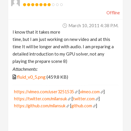
Offline
March 10, 2011 4:38 P.m.
I know that it takes more
time, but I am just working on new video and at this
time It will be longer and with audio. I am preparing a
detailed introduction to my GPU solver, not any
playing the prepare scene 8)
Attachments:
fluid_v0_5.png
(459.8 KB)
https://vimeo.com/user3251535
[
vimeo.com
]
https://twitter.com/milansuk
[
twitter.com
]
https://github.com/milansuk
[
github.com
]