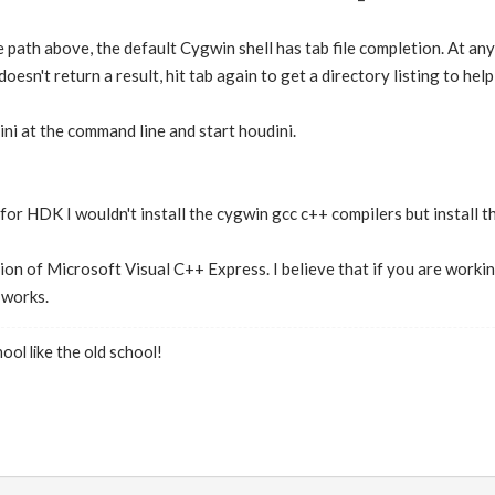
 path above, the default Cygwin shell has tab file completion. At any
doesn't return a result, hit tab again to get a directory listing to hel
i at the command line and start houdini.
for HDK I wouldn't install the cygwin gcc c++ compilers but install 
ion of Microsoft Visual C++ Express. I believe that if you are working
 works.
ool like the old school!