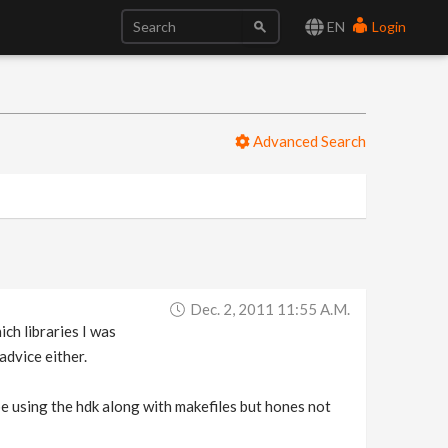
EN
Login
Advanced Search
Dec. 2, 2011 11:55 A.m.
ch libraries I was
advice either.
e using the hdk along with makefiles but hones not