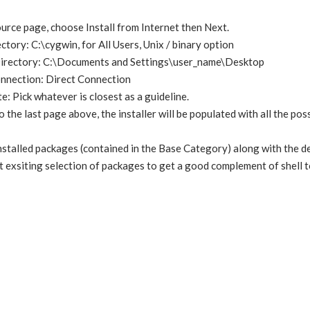
ce page, choose Install from Internet then Next.
ctory: C:\cygwin, for All Users, Unix / binary option
Directory: C:\Documents and Settings\user_name\Desktop
onnection: Direct Connection
 Pick whatever is closest as a guideline.
o the last page above, the installer will be populated with all the po
installed packages (contained in the Base Category) along with the 
t exsiting selection of packages to get a good complement of shell t