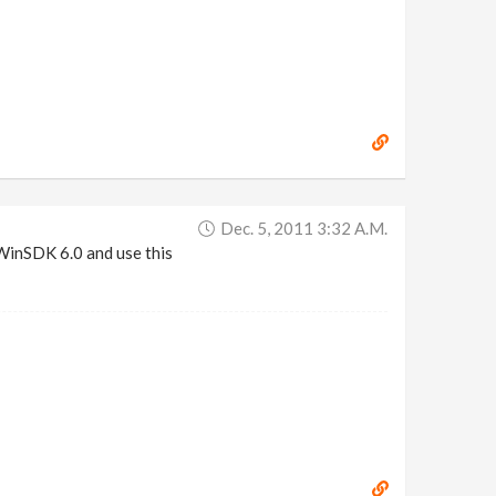
Dec. 5, 2011 3:32 A.m.
 WinSDK 6.0 and use this