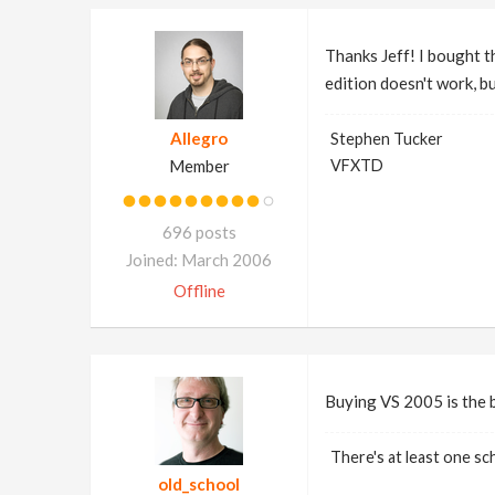
Thanks Jeff! I bought t
edition doesn't work, b
Allegro
Stephen Tucker
Member
VFXTD
696 posts
Joined: March 2006
Offline
Buying VS 2005 is the 
There's at least one sch
old_school