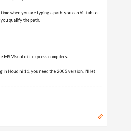
 time when you are typing a path, you can hit tab to
p you qualify the path.
the MS Visual c++ express compilers.
 in Houdini 11, you need the 2005 version. I'll let