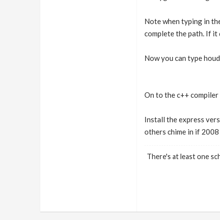
Note when typing in the
complete the path. If it 
Now you can type houdin
On to the c++ compiler 
Install the express vers
others chime in if 2008
There's at least one sch