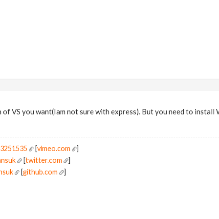
 of VS you want(Iam not sure with express). But you need to install
r3251535
[
vimeo.com
]
ansuk
[
twitter.com
]
ansuk
[
github.com
]