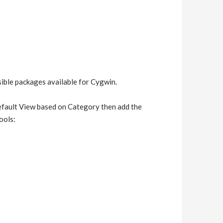
ssible packages available for Cygwin.
default View based on Category then add the
ools: