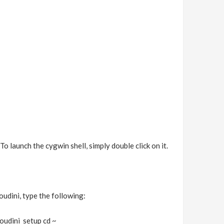
o launch the cygwin shell, simply double click on it.
oudini, type the following:
oudini_setup cd ~