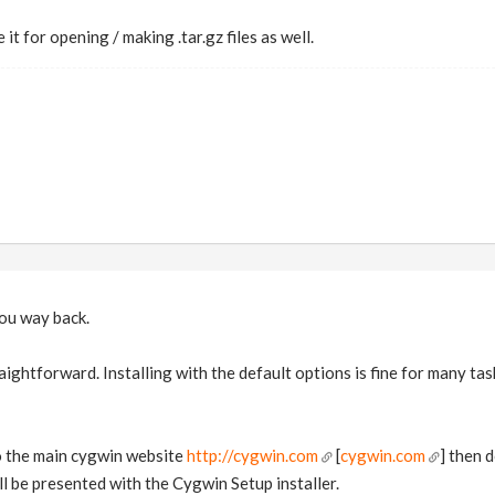
 it for opening / making .tar.gz files as well.
you way back.
raightforward. Installing with the default options is fine for many t
to the main cygwin website
http://cygwin.com
[
cygwin.com
] then 
ll be presented with the Cygwin Setup installer.