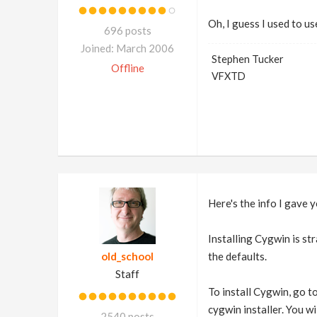
Oh, I guess I used to use
696 posts
Joined: March 2006
Stephen Tucker
Offline
VFXTD
Here's the info I gave 
Installing Cygwin is st
old_school
the defaults.
Staff
To install Cygwin, go 
cygwin installer. You wi
2540 posts