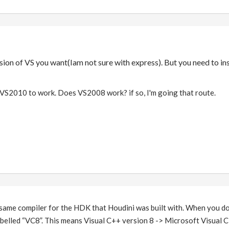
sion of VS you want(Iam not sure with express). But you need to i
 VS2010 to work. Does VS2008 work? if so, I'm going that route.
same compiler for the HDK that Houdini was built with. When you 
s labelled “VC8”. This means Visual C++ version 8 -> Microsoft Visual