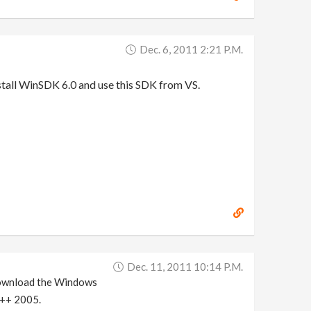
Dec. 6, 2011 2:21 P.m.
nstall WinSDK 6.0 and use this SDK from VS.
Dec. 11, 2011 10:14 P.m.
download the Windows
 C++ 2005.