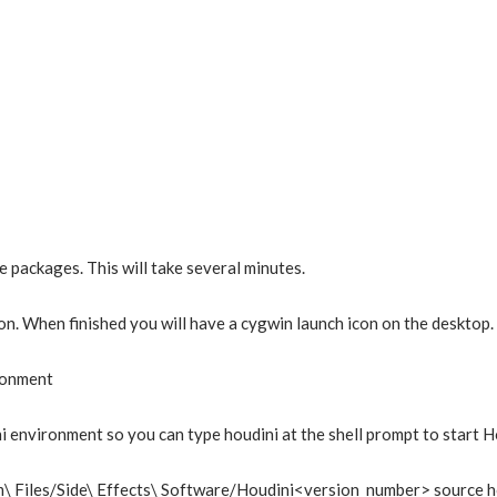
e packages. This will take several minutes.
n. When finished you will have a cygwin launch icon on the desktop. T
ronment
i environment so you can type houdini at the shell prompt to start H
\ Files/Side\ Effects\ Software/Houdini<version_number> source h