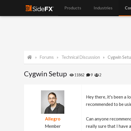
Products
Industries
Co
Forums
Technical Discussion
Cygwin Set
Cygwin Setup
11862
9
2
Hey there, it's been a 
recommended to be using
Allegro
Can anyone recommend wh
Member
really sure that I have 