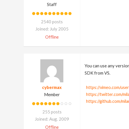
Staff
2540 posts
Joined: July 2005
Offline
You can use any version
SDK from VS.
cybermax
https://vimeo.com/use
Member
https://twitter.com/mil
https://github.com/mil
255 posts
Joined: Aug. 2009
Offline