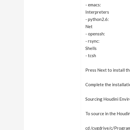
- emacs:
Interpreters
- python2.6:
Net
- openssh:
- rsync:
Shells
- tcsh
Press Next to install th
Complete the installatio
Sourcing Houdini Envi
To source in the Houdin
cd /cygdrive/c/Program