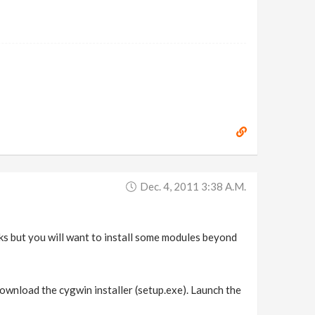
Dec. 4, 2011 3:38 A.m.
asks but you will want to install some modules beyond
download the cygwin installer (setup.exe). Launch the