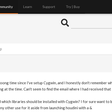
mmunity
Learn
Support
Try | Buy
up
looong time since I've setup Cygwin, and I honestly don't remember whi
 at the time. Can't seem to find the email where I had received that 
ich libraries should be installed with Cygwin? I for sure want to b
any other use for it aside from launching houdini with a &