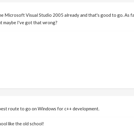
he Microsoft Visual Studio 2005 already and that's good to go. As f
ut maybe I've got that wrong?
best route to go on Windows for c++ development.
ool like the old school!