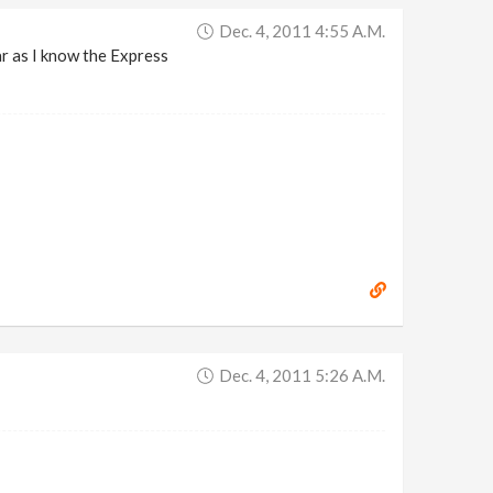
Dec. 4, 2011 4:55 A.m.
ar as I know the Express
Dec. 4, 2011 5:26 A.m.