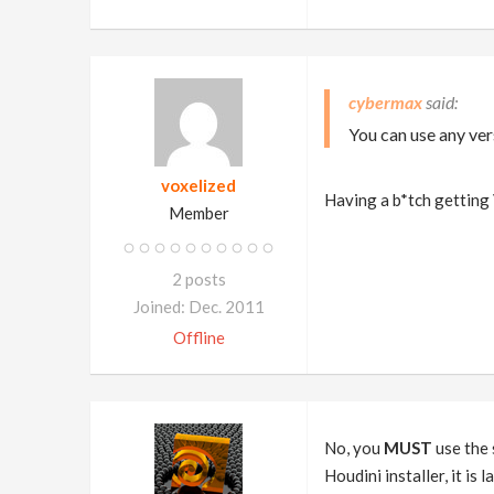
cybermax
You can use any ver
voxelized
Having a b*tch getting
Member
2 posts
Joined: Dec. 2011
Offline
No, you
MUST
use the 
Houdini installer, it i