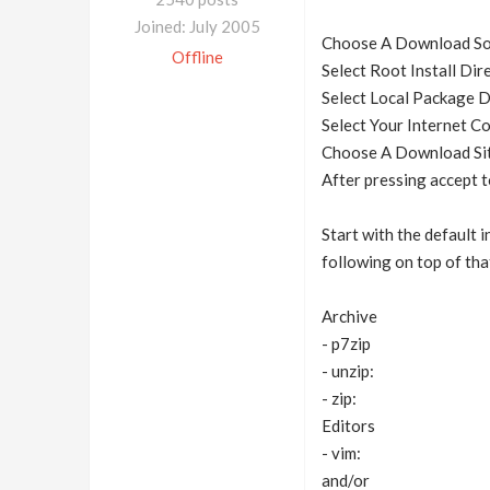
Joined: July 2005
Choose A Download Sour
Offline
Select Root Install Dire
Select Local Package 
Select Your Internet C
Choose A Download Site:
After pressing accept t
Start with the default 
following on top of tha
Archive
- p7zip
- unzip:
- zip:
Editors
- vim:
and/or